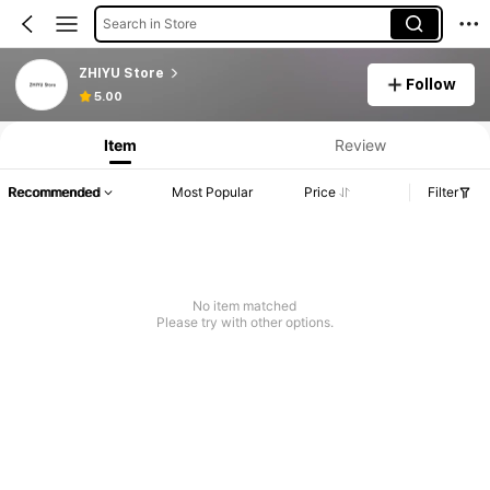
Search in Store
ZHIYU Store
Follow
5.00
Item
Review
Recommended
Most Popular
Price
Filter
No item matched
Please try with other options.