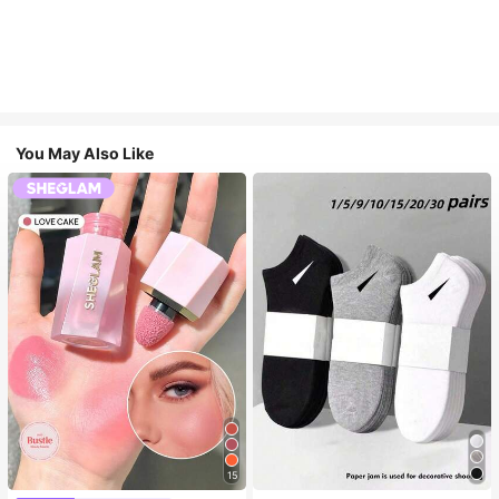
You May Also Like
15