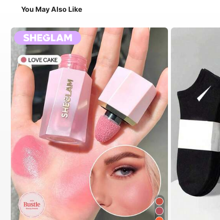
You May Also Like