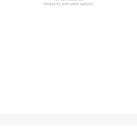
Please try with other options.