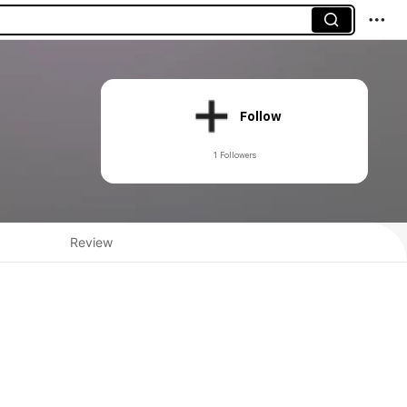
Follow
1 Followers
Review