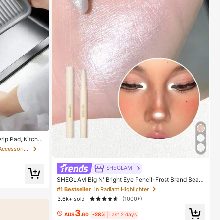
rip Pad, Kitche
ter Drain Mat,
in Kitchen Sink Tools and Accessories
al, Camping, Tr
SHEGLAM
SHEGLAM Big N' Bright Eye Pencil-Frost Brand Beaut
y Cosmetic Makeup For Women And Girls
#1 Bestseller
in Radiant Highlighter
3.6k+ sold
(1000+)
3
AU$
.60
-28%
Last 2 days