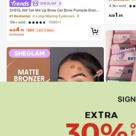
ky Bra Perfect 
SHEGLAM
4.3k+ sold
ce Boost
SHEGLAM Set Me Up Brow Gel Brow Pomade Brand
1
Beauty Cosmetic Makeup For Women And Girls
AU$
.95
#1 Bestseller
in Long-Wearing Eyebrows
10k+ sold
(1000+)
4
AU$
.74
-32%
Last 2 days
Estimated
#1 Bestseller
in
Almost sold
#1 Bestseller
#1 Bestseller
in
in
Soft & Chewy A