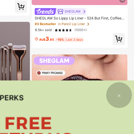
SHEGLAM
SHEGLAM So Lippy Lip Liner - 524 But First, Coffee L
ip Combo Brand Beauty Cosmetic Makeup For Wome
#3 Bestseller
in Pencil Lip Liner
n And Girls
6.5k+ sold
(1000+)
3
AU$
.60
-10%
Last 2 days
8