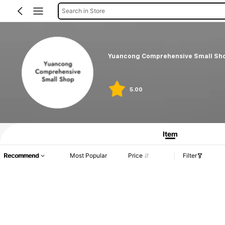
Search in Store
Yuancong Comprehensive Small Sh
5.00
Item
Recommend
Most Popular
Price
Filter