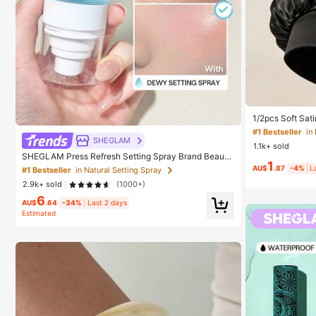
#1 Bestseller
in
Established
#1 Bestseller
#1 Bestseller
in
in
1/2pcs Soft Sati
ht Hair Bonnet, 
Established
Established
Hair, Anti-Frizz
SHEGLAM
1.1k+ sold
#1 Bestseller
in
SHEGLAM Press Refresh Setting Spray Brand Beauty
1
Established
Cosmetic Makeup For Women And Girls
AU$
.87
-4%
L
#1 Bestseller
in Natural Setting Spray
2.9k+ sold
(1000+)
6
AU$
.64
-34%
Last 2 days
Estimated