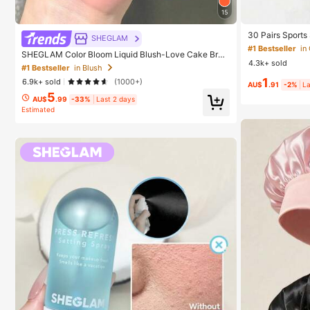
15
30 Pairs Sports
SHEGLAM
ashion Solid Co
#1 Bestseller
in
SHEGLAM Color Bloom Liquid Blush-Love Cake Bran
ear, Available 
4.3k+ sold
d Beauty Cosmetic Makeup For Women And Girls
cs/60pcs (Note:
#1 Bestseller
in Blush
1
6.9k+ sold
(1000+)
AU$
.91
-2%
La
5
AU$
.99
-33%
Last 2 days
Estimated