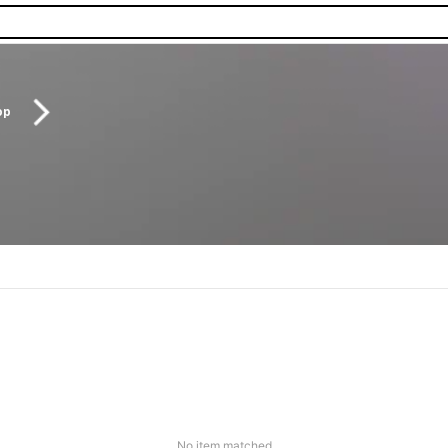
op
No item matched