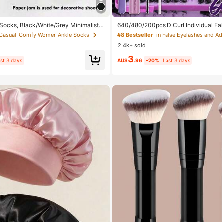
 Socks, Black/White/Grey Minimalist F
640/480/200pcs D Curl Individual Fal
lor Socks, Suitable For Daily Casual W
Large Capacity Lashes + Bond And S
 Casual-Comfy Women Ankle Socks
#8 Bestseller
In 2pcs/10pcs/18pcs/20pcs/30pcs/40p
+ Brush, Diy Lash Book Home Eyelash 
2.4k+ sold
 2pcs = 1 Pair), Back To School
eginners Friendly, Fluffy Thick Soft R
ed Lashes For Daily/Light/Cosplay Ey
3
ay Comfort
st 3 days
AU$
.96
-20%
Last 3 days