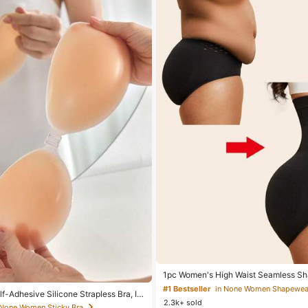
1pc Women's High Waist Seamless Sh
Abdominal Control Butt Lift Tummy Co
#1 Bestseller
in None Women Shapewea
f-Adhesive Silicone Strapless Bra, In
Panties Shaping Underwear, Confide
2.3k+ sold
Band & Gathering Design, Invisible Stic
 None Women Sticky Bra