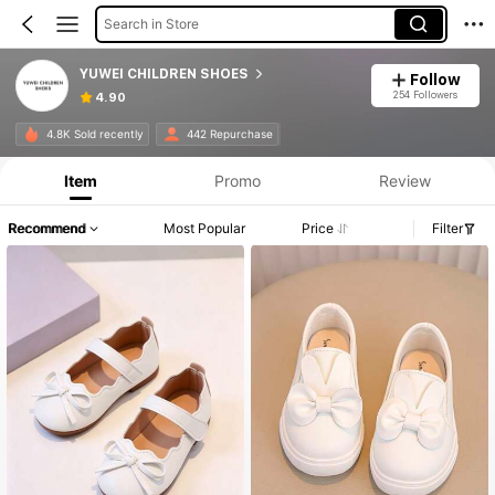
Search in Store
YUWEI CHILDREN SHOES
Follow
254 Followers
4.90
4.8K Sold recently
442 Repurchase
Item
Promo
Review
Recommend
Most Popular
Price
Filter