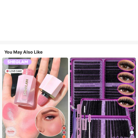
You May Also Like