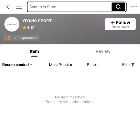
Search in Store
YIYANG SPORT
Follow
168 Followers
4.84
128 Repurchase
Item
Review
Recommended
Most Popular
Price
Filter
No item matched
Please try with other options.