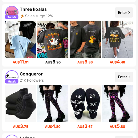
Three koalas
Enter
Sales surge 12%
11
5
5
4
AU$
.91
AU$
.95
AU$
.36
AU$
.46
Conqueror
Enter
21K Followers
3
4
3
5
AU$
.75
AU$
.80
AU$
.67
AU$
.88