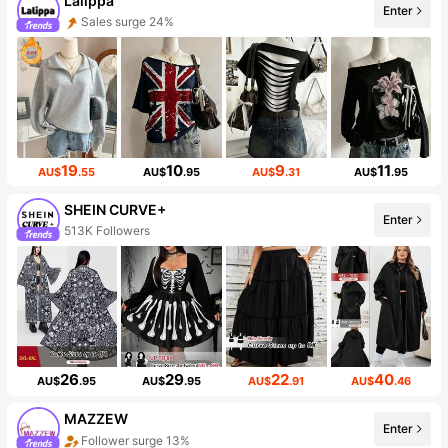
Lalippa
Enter
Sales surge 24%
19
10
9
11
AU$
.55
AU$
.95
AU$
.31
AU$
.95
SHEIN CURVE+
Enter
513K Followers
26
29
22
40
AU$
.95
AU$
.95
AU$
.91
AU$
.46
MAZZEW
Enter
Follower surge 13%