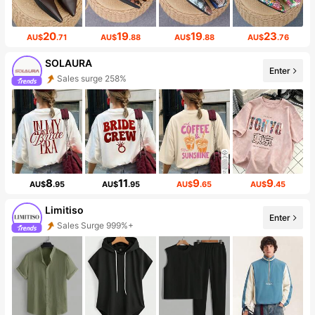
20
19
19
23
AU$
.71
AU$
.88
AU$
.88
AU$
.76
SOLAURA
Enter
Sales surge 258%
8
11
9
9
AU$
.95
AU$
.95
AU$
.65
AU$
.45
Limitiso
Enter
Sales Surge 999%+