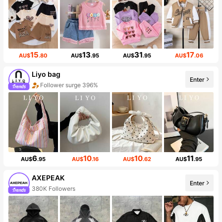
15
13
31
17
AU$
.80
AU$
.95
AU$
.95
AU$
.06
Liyo bag
Enter
Follower surge 396%
6
10
10
11
AU$
.95
AU$
.16
AU$
.62
AU$
.95
AXEPEAK
Enter
380K Followers