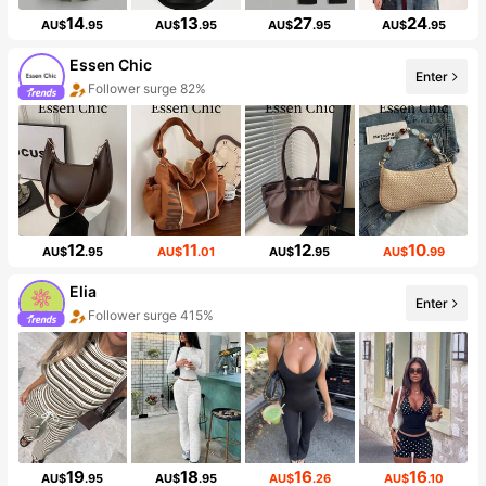
14
13
27
24
AU$
.95
AU$
.95
AU$
.95
AU$
.95
Essen Chic
Enter
Follower surge 82%
12
11
12
10
AU$
.95
AU$
.01
AU$
.95
AU$
.99
Elia
Enter
Follower surge 415%
19
18
16
16
AU$
.95
AU$
.95
AU$
.26
AU$
.10