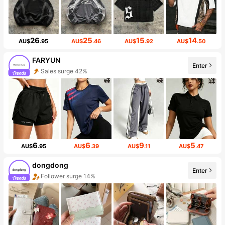
26
25
15
14
AU$
.95
AU$
.46
AU$
.92
AU$
.50
FARYUN
Enter
Sales surge 42%
6
6
9
5
AU$
.95
AU$
.39
AU$
.11
AU$
.47
dongdong
Enter
Follower surge 14%