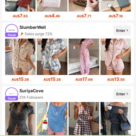
7
4
7
7
AU$
.63
AU$
.46
AU$
.71
AU$
.16
SlumberWell
Enter
Sales surge 72%
15
15
17
13
AU$
.26
AU$
.26
AU$
.06
AU$
.56
SuriyaCove
Enter
21K Followers