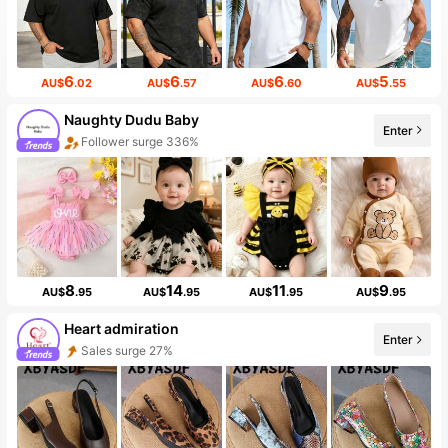
6
6
6
5
AU$
.02
AU$
.57
AU$
.60
AU$
.55
Naughty Dudu Baby
Enter
Follower surge 336%
The store has new items
8
14
11
9
AU$
.95
AU$
.95
AU$
.95
AU$
.95
Heart admiration
Enter
Sales surge 27%
Follower surge 211%