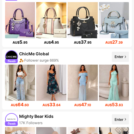
5
4
37
27
AU$
.95
AU$
.95
AU$
.95
AU$
.39
ChicMe Global
Enter
Follower surge 669%
64
33
47
53
AU$
.60
AU$
.64
AU$
.10
AU$
.83
Mighty Bear Kids
Enter
17K Followers