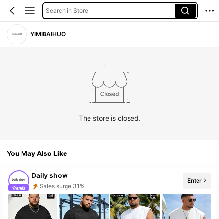
Search in Store
YIMIBAIHUO
The store is closed.
You May Also Like
Daily show
Enter
Sales surge 31%
Follower surge 320%