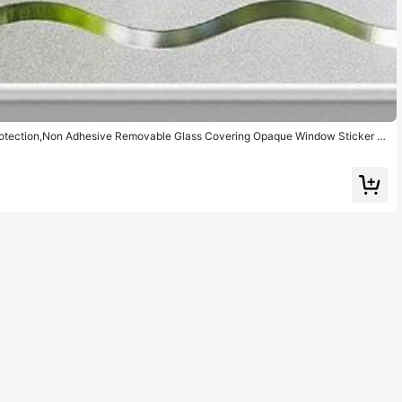
rotection,Non Adhesive Removable Glass Covering Opaque Window Sticker S
Home Office