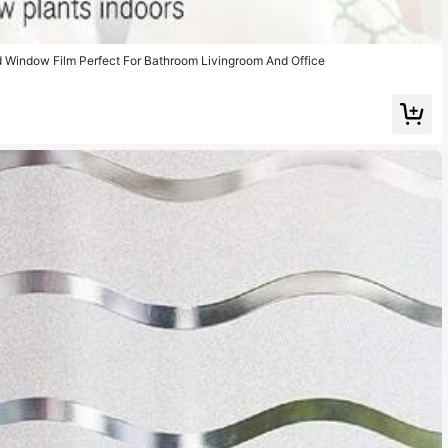
d Window Film Perfect For Bathroom Livingroom And Office