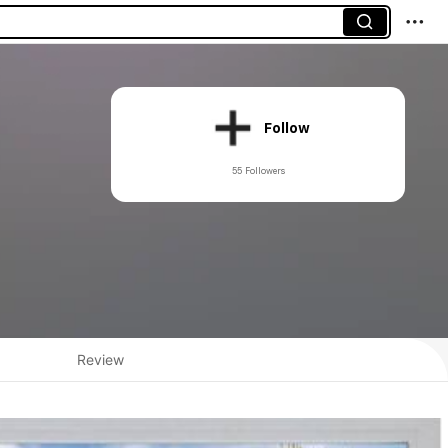
Follow
55 Followers
Review