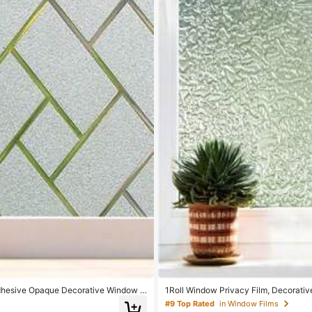
Adhesive Opaque Decorative Window C
1Roll Window Privacy Film, Decorati
ve Privacy Cling Covering, Static Cli
#9 Top Rated
in Window Films