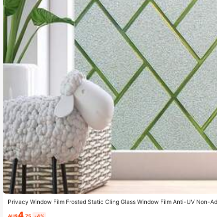
Privacy Window Film Frosted Static Cling Glass Window Film Anti-UV Non-
overing Sticker For Bathroom Kitchen Bedroom Office
4
AU$
.75
-4%