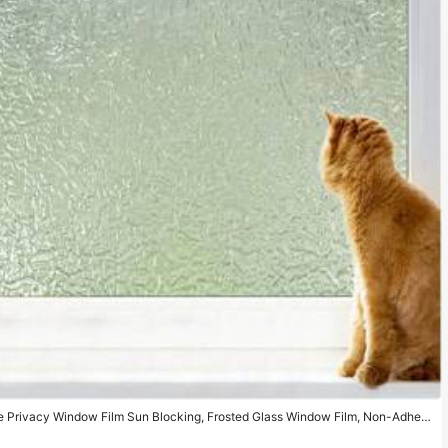
ve Privacy Window Film Sun Blocking, Frosted Glass Window Film, Non-Adhesi
ng Window Sticker,