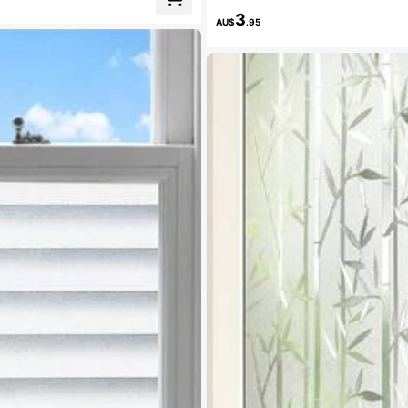
3
AU$
.95