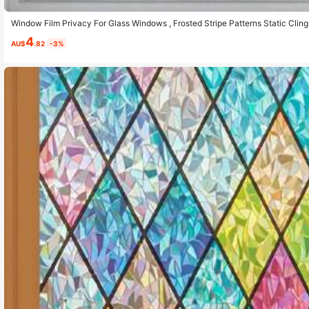
Window Film Privacy For Glass Windows , Frosted Stripe Patterns Static Cli
er Cover For Home Office, Opaque
4
AU$
.82
-3%