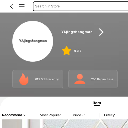
Search in Store
YAjingshangmao
4.87
615 Sold recently
200 Repurchase
Item
Recommend
Most Popular
Price
Filter