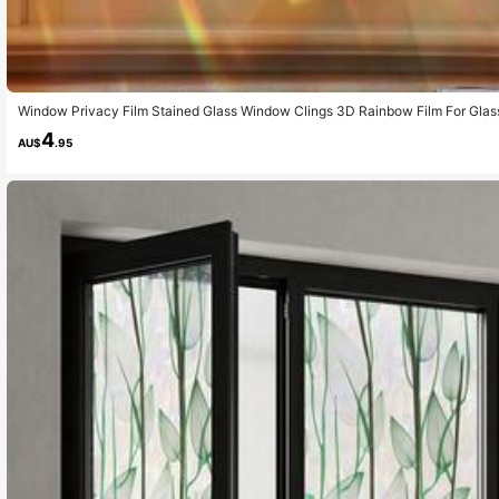
Window Privacy Film Stained Glass Window Clings 3D Rainbow Film For Glass 
ckers Static Cling Sun Blocking Window Coverings For Home,
4
AU$
.95