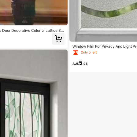
Door Decorative Colorful Lattice Sti
Window Film For Privacy And Light P
elf Static Cling Vinyl Glass Film For 
Only 5 left
5
AU$
.95