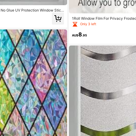
ng No Glue UV Protection Window Stick
1Roll Window Film For Privacy Froste
Only 3 left
8
AU$
.95