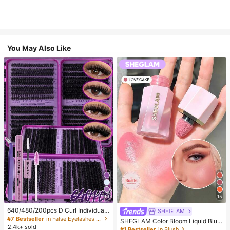
You May Also Like
10
15
640/480/200pcs D Curl Individual
SHEGLAM
False Eyelash Set, Large Capacity
#7 Bestseller
in False Eyelashes and Adhesives Kits
SHEGLAM Color Bloom Liquid Blus
Lashes + Bond And Seal + Tweezer
2.4k+ sold
h-Love Cake Brand Beauty Cosmet
#1 Bestseller
in Blush