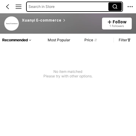
Search in Store
Xuanyi E-commerce
Follow
1 Followers
Recommended
Most Popular
Price
Filter
No item matched
Please try with other options.