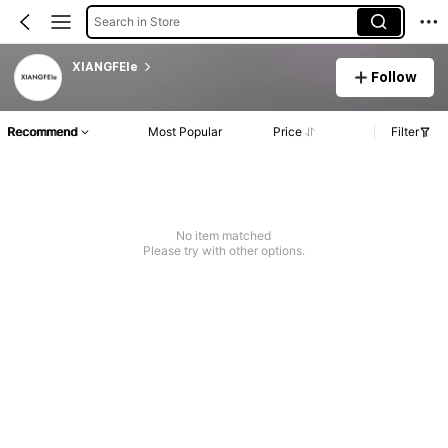
Search in Store
XIANGFEIe
Follow
Recommend
Most Popular
Price
Filter
No item matched
Please try with other options.