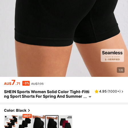
1/6
7
-3%
AU$
.71
AU$7.95
SHEIN Sports Women Solid Color Tight-Fitti
4.95
(
1000+
)
ng Sport Shorts For Spring And Summer
Boot ShortsWomen Sweat Short, Gym S
hort, Biker Short
Color: Black