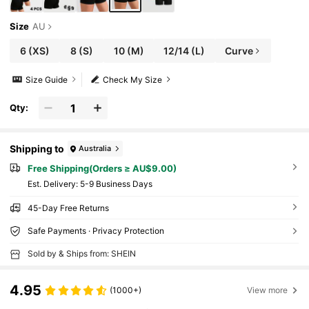
Size
AU
6
(XS)
8
(S)
10
(M)
12/14
(L)
Curve
Size Guide
Check My Size
Qty:
Shipping to
Australia
Free Shipping(Orders ≥ AU$9.00)
​Est. Delivery:
5-9 Business Days
45-Day Free Returns
Safe Payments · Privacy Protection
Sold by & Ships from: SHEIN
4.95
(1000+)
View more