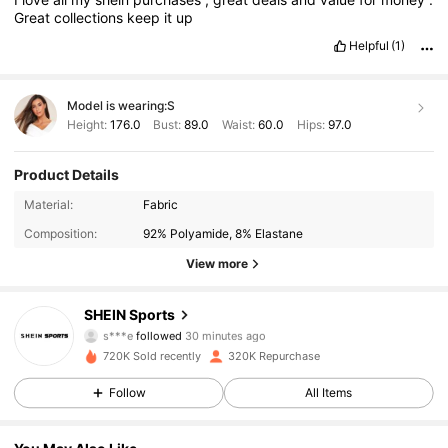
Great
collections
keep
it
up
Helpful
(1)
Model is wearing:
S
Height:
176.0
Bust:
89.0
Waist:
60.0
Hips:
97.0
Product Details
Material:
Fabric
Composition:
92% Polyamide, 8% Elastane
View more
179K Followers
4.94
SHEIN Sports
s***e
followed
30 minutes ago
c***f
is browsing
179K Followers
4.94
720K Sold recently
320K Repurchase
Follow
All Items
179K Followers
4.94