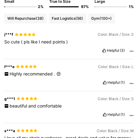
Small
True to Size
Large
2%
97%
1%
Will Repurchase
(38)
Fast Logistics
(56)
Gym
(100+)
j***f
Color: Black / Size: S
So
cute
(
pls
like
I
need
points
)
Helpful
(3)
f***e
Color: Black / Size: L
Highly
recommended
.
😍
Helpful
(1)
g***1
Color: Black / Size: S
beautiful
and
comfortable
Helpful
(1)
s***a
Color: Black / Size: M
I
love
all
my
shein
purchases
,
great
deals
and
value
for
money
.