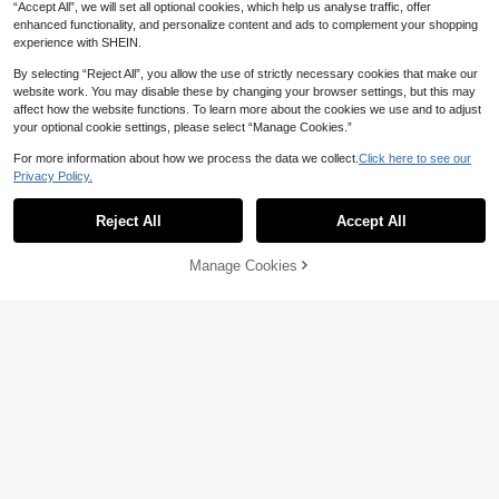
“Accept All”, we will set all optional cookies, which help us analyse traffic, offer
enhanced functionality, and personalize content and ads to complement your shopping
experience with SHEIN.
By selecting “Reject All”, you allow the use of strictly necessary cookies that make our
website work. You may disable these by changing your browser settings, but this may
affect how the website functions. To learn more about the cookies we use and to adjust
your optional cookie settings, please select “Manage Cookies.”
SHEIN Sports Solid Color Seamless
High Waist Sport Leggings Yoga Wo
300+ sold
(1000+)
For more information about how we process the data we collect.
Click here to see our
21
men Pants
Privacy Policy.
10
AU$
.95
Slayform
Reject All
Accept All
Slayform Slayform Easithlete Wome
n's Seamless High Stretch Wide Wai
100+ sold
(1000+)
stband Sports Shorts, Lifting Tumm
7
Manage Cookies
Add to Cart
y Control Legging Shorts,Stretchy
3% OFF!
AU$
.43
-17%
Estimated
Gym Workout,Cycling,Running