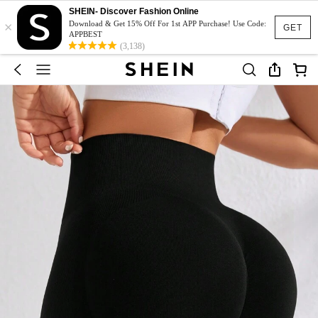
SHEIN- Discover Fashion Online
×
Download & Get 15% Off For 1st APP Purchase! Use Code:
GET
APPBEST
(3,138)