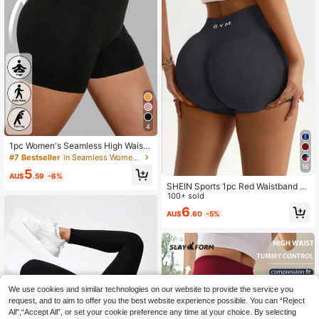
4
1pc Women's Seamless High Waist
Solid Color Knitted Sports Shorts, Y
#7 Bestseller
in Seamless Women Sports Shorts
oga Training Cycling Shorts, Comfo
16
5
rtable Skin-Friendly Fashion Active
AU$
.59
-6%
wear Black Summer
SHEIN Sports 1pc Red Waistband S
ports Shorts, Seamless Knit High El
100+ sold
asticity Comfortable Yoga, Fitness,
6
AU$
.60
-5%
Outdoor Sports
We use cookies and similar technologies on our website to provide the service you
request, and to aim to offer you the best website experience possible. You can “Reject
All",“Accept All”, or set your cookie preference any time at your choice. By selecting