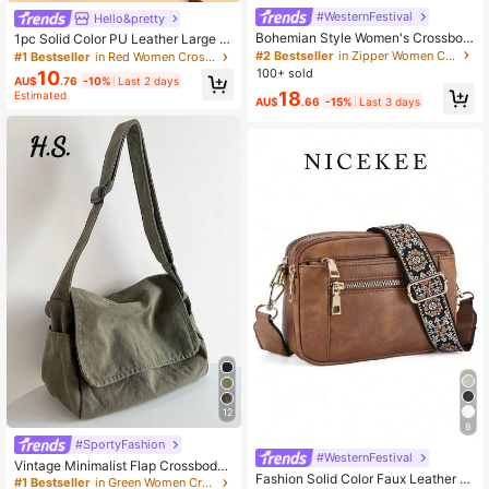
#WesternFestival
Hello&pretty
Bohemian Style Women's Crossbod
1pc Solid Color PU Leather Large C
y Shoulder Bag, Multi-Pocket Zippe
apacity Lightweight Crossbody Bag
#2 Bestseller
in Zipper Women Crossbody
#1 Bestseller
in Red Women Crossbody
r Closure, Vintage Elegant Street Fa
With Metal Kangaroo Decor, Versatil
100+ sold
10
AU$
.76
-10%
Last 2 days
shion Shoulder Bag, Lightweight Ou
e For Women Daily Use
18
Estimated
tdoor Portable Casual Large Capaci
AU$
.66
-15%
Last 3 days
ty Mommy Bag
12
8
#SportyFashion
#WesternFestival
Vintage Minimalist Flap Crossbody
Fashion Solid Color Faux Leather W
Bag, Thick Washed Canvas Bag Gr
#1 Bestseller
in Green Women Crossbody