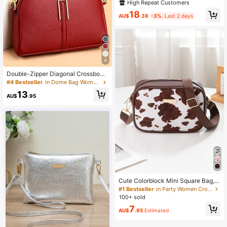
or Women Multi Pocket Cross Body
High Repeat Customers
Bag Purses With Adjustable Strap
18
AU$
.38
-3%
Last 2 days
4
Double-Zipper Diagonal Crossbody
Bag, Fashionable PU Leather Shoul
#4 Bestseller
in Dome Bag Women Crossbody
der Bag, Classic Handbag For Middl
13
e-Aged Women, Mom Bag Fashion
AU$
.95
Shoulder Small Purse
Cute Colorblock Mini Square Bag, V
ersatile Daily Student Bag, Fashion
#1 Bestseller
in Party Women Crossbody
Cow Print Patchwork Shoulder Bag,
100+ sold
Retro Colorblock PU Leather Cross
7
body Bag, Unique Design Versatile ,
AU$
.95
Estimated
Cute