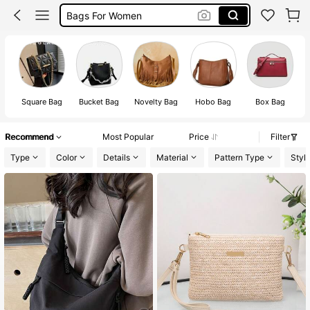
Sling Bag
Sling Bag For Women
Crossbody Bag
Bags
Square Bag
Bucket Bag
Novelty Bag
Hobo Bag
Box Bag
Recommend
Most Popular
Price
Filter
Type
Color
Details
Material
Pattern Type
Styl