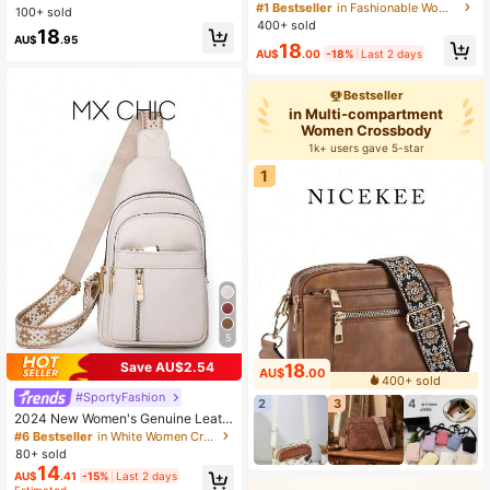
omen's Bag, With Adjustable Should
een , Beach, Summer Outfits
#1 Bestseller
in Fashionable Women Crossbody
100+ sold
er Strap, Multi-Functional Zipper Cr
400+ sold
18
ossbody Bag, Suitable For Outings
AU$
.95
18
And Shopping
AU$
.00
-18%
Last 2 days
Bestseller
in Multi-compartment
Women Crossbody
1k+ users gave 5-star
1
5
Save AU$2.54
18
AU$
.00
400+ sold
#SportyFashion
2
3
4
2024 New Women's Genuine Leath
er Luxury Handbag Designer Shoul
#6 Bestseller
in White Women Crossbody
der Crossbody Bag
80+ sold
14
AU$
.41
-15%
Last 2 days