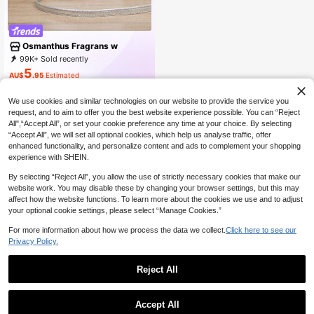
Osmanthus Fragrans w
99K+ Sold recently
37K+ Repurchase
18K Followers
5
AU$
.95
Estimated
We use cookies and similar technologies on our website to provide the service you
request, and to aim to offer you the best website experience possible. You can “Reject
All",“Accept All”, or set your cookie preference any time at your choice. By selecting
“Accept All”, we will set all optional cookies, which help us analyse traffic, offer
enhanced functionality, and personalize content and ads to complement your shopping
experience with SHEIN.
By selecting “Reject All”, you allow the use of strictly necessary cookies that make our
website work. You may disable these by changing your browser settings, but this may
affect how the website functions. To learn more about the cookies we use and to adjust
your optional cookie settings, please select “Manage Cookies.”
For more information about how we process the data we collect.
Click here to see our
Privacy Policy.
Reject All
1
0
#BohoRevelry
Accept All
New Fashion Straw Large Capacity