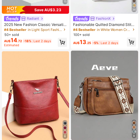
15
Save AU$3.23
36
Radiant
FashionX
2025 New Fashion Classic Versatile
Fashionable Quilted Diamond Stitch
Letter Graphic Decor Design Solid
Multi-Layer Crossbody Shoulder Ba
#4 Bestseller
in Light Sport Fashion Women Crossbody
#4 Bestseller
in White Women Crossbody
Color Waterproof PU Crescent Shou
g For Women
50+ sold
100+ sold
lder Bag, Suitable For Shopping And
14
13
AU$
.72
-18%
Last 2 days
Crossbody Wear
AU$
.25
-5%
Last 2 days
Estimated
8
6