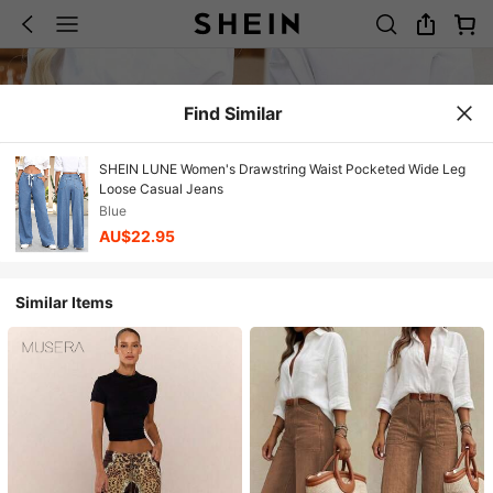
Find Similar
SHEIN LUNE Women's Drawstring Waist Pocketed Wide Leg
Loose Casual Jeans
Blue
AU$22.95
Similar Items