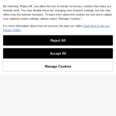
By selecting “Reject All”, you allow the use of strictly necessary cookies that make our
website work. You may disable these by changing your browser settings, but this may
18
affect how the website functions. To learn more about the cookies we use and to adjust
18
EMERY ROSE Women's Solid Color
your optional cookie settings, please select “Manage Cookies.”
Pocket Design Fashionable Summe
#2 Bestseller
in Harem/Genie Women Denim
Women's Vintage Loose Stacked St
r Versatile Jeans Brown Jeans Loos
For more information about how we process the data we collect.
Click here to see our
100+ sold
raight Leg Jeans Casual Spring Fall
#9 Bestseller
in Boyfriend Fit Women Denim
e Jeans Wide Leg Jeans Brown Wi
Privacy Policy.
29
100+ sold
AU$
.71
-15%
de Leg Pants
27
AU$
.48
-14%
Estimated
Reject All
18
Women's Vintage Washed Light Blu
Show similar in-stock items
View All
e Floral Embroidered Denim Shorts,
#1 Bestseller
in Wide Leg Women Denim Shorts
Women's Retro Casual Loose Straig
Casual Loose Straight Leg Hotpant
Accept All
200+ sold
28
ht Leg Jeans Fall
AU$
.86
-15%
s For Summer, Y2K Aesthetic Fall
Sorry, the item is sold out.
22
AU$
.21
-11%
Estimated
Manage Cookies
SOLD OUT
5
4