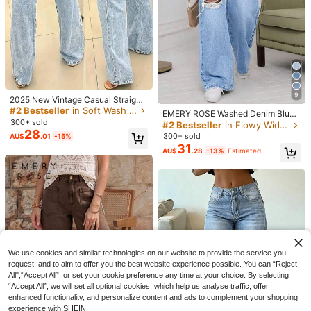
9
2025 New Vintage Casual Straight
Leg Ultra Skinny High Waist Fashio
#2 Bestseller
in Soft Wash Blue Denim Pants
EMERY ROSE Washed Denim Blue
nable Washed Blue Jeans For Wom
300+ sold
High Waist Ripped Wide Leg Jeans
#2 Bestseller
in Flowy Wide Leg Denim Pants
en Spring Fall
28
300+ sold
AU$
.01
-15%
31
AU$
.28
-13%
Estimated
10
5
Women's High Elasticity Butt-Lifting
Women's Casual Washed Denim Sh
Y2K Jeans, Elegant Design, Suitabl
100+ sold
orts, Medium Stretch, Straight Leg,
#1 Bestseller
in Straight Leg Women Denim Shorts
e For Commuting, Dating, Daily Cas
28
Suitable For Everyday Wear Summe
400+ sold
AU$
.95
Estimated
ual, Holiday Outings And Vacations
r Brown, Vintage Look
17
AU$
.81
-15%
Fall
We use cookies and similar technologies on our website to provide the service you
request, and to aim to offer you the best website experience possible. You can “Reject
All",“Accept All”, or set your cookie preference any time at your choice. By selecting
“Accept All”, we will set all optional cookies, which help us analyse traffic, offer
enhanced functionality, and personalize content and ads to complement your shopping
experience with SHEIN.