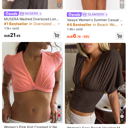
تصل
آمنة
البضائع
والتغليف
التعبئة
سليمة.
11
8
Helpful
(0)
MUSERA
GLAMSKIN
MUSERA Washed Oversized Long
Vaiaye Women's Summer Casual S
Sleeve Top Summer, Sporty, Casua
#1 Bestseller
in Oversized Women Tops
olid Color Slim Fit Camisole Tank T
#4 Bestseller
in Beach Women Tops
t***4
Color: Black / Size: S
l, Day, Streetstyle, Streetwear Spri
op, Shell Decoration, Jacquard Tex
1.1k+ sold
1.4k+ sold
ng
かさばらず、見た目が薄い。かさばらず、見た目が薄い。
ture, St. Patrick's Day White
21
6
AU$
.95
AU$
.76
-15%
Helpful
(0)
Product Details
Material:
Knitted Fabric
Composition:
92% Polyamide, 8% Elastane
6.4K Followers
4.76
View more
Da Jade
Follow
6.4K Followers
4.76
a***r
paid
1 day ago
1.1K Repurchase
Sales surge 26%
Follower surge 41%
6.4K Followers
4.76
#2 Bestseller
in Holiday Women Tops
4
4
Almost sold out!
Women's Pink Knit Cropped V-Nec
Women's Sexy Beach Vacation Min