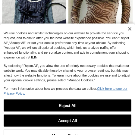
With Fluffy Patchwork Tie Waist Wo
#6 Bestseller
in Lace Women Tops, Blouses & Tee
IslaSuriya Lace Patchwork Fitted W
men Top Y2K Fall Cloth For Women
omen Camisole
#7 Bestseller
in Office Refined Sleeveless Camis
300+ sold
600+ sold
13
AU$
.56
-15%
10
AU$
.95
We use cookies and similar technologies on our website to provide the service you
request, and to aim to offer you the best website experience possible. You can “Reject
All",“Accept All”, or set your cookie preference any time at your choice. By selecting
“Accept All”, we will set all optional cookies, which help us analyse traffic, offer
5
enhanced functionality, and personalize content and ads to complement your shopping
Autumn Sexy Y2K Women's Long Sl
experience with SHEIN.
15
eeve Mesh Elegant Tiger Striped Pr
#1 Bestseller
in Vintage Brown Casual Women Tops
inted Flowy Top Party Outing Brow
By selecting “Reject All”, you allow the use of strictly necessary cookies that make our
1k+ sold
IslaSuriya Navy Blue Polka Dot Sq
n
website work. You may disable these by changing your browser settings, but this may
uare Collar Petal Sleeve Tie Waist
#5 Bestseller
in Refined Soft Daily Women Tops
7
AU$
.61
-15%
affect how the website functions. To learn more about the cookies we use and to adjust
Blouse Polka Dot Top
400+ sold
your optional cookie settings, please select “Manage Cookies.”
11
AU$
.86
-15%
For more information about how we process the data we collect.
Click here to see our
Privacy Policy.
19
Reject All
Easowa
Show similar in-stock items
View All
1pc Women's Elegant Mesh Patchw
Easowa Women's Elegant Black Su
Accept All
ork Blouse, Suitable For Daily Outin
#5 Bestseller
in Night Out Women Blouses
mmer Casual Solid Asymmetrical H
#4 Bestseller
in Oversized Women T-Shirts
Sorry, the item is sold out.
gs, Commuting, Office Wear, And Air
em Lace Patchwork T-Shirt,Soft Ba
500+ sold
700+ sold
(1000+)
port Outfits Black Spring
sic Everyday Top For Brunch,Vacati
13