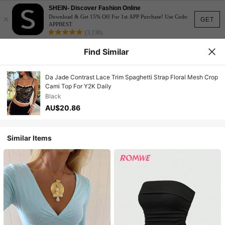
SHEIN- Discover Fashion Online
×
Download & Get 15% Off For 1st APP Purchase! Use Code:
GET
APPBEST
(3,138)
Find Similar
Da Jade Contrast Lace Trim Spaghetti Strap Floral Mesh Crop
Cami Top For Y2K Daily
Black
AU$20.86
Similar Items