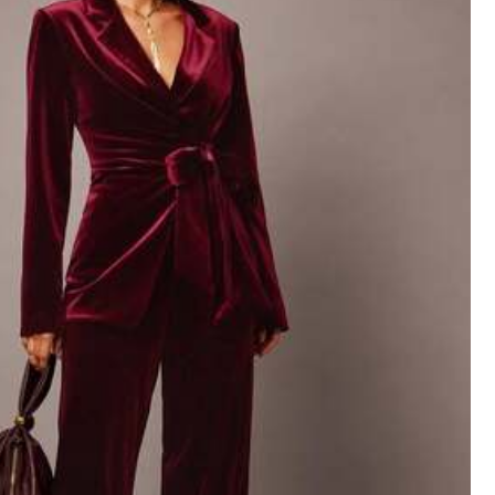
Color: Light Grey / Size: S
ig
for
me
,
thinking
of
returning
it
.
Helpful
(0)
Color: Light Grey / Size: XS