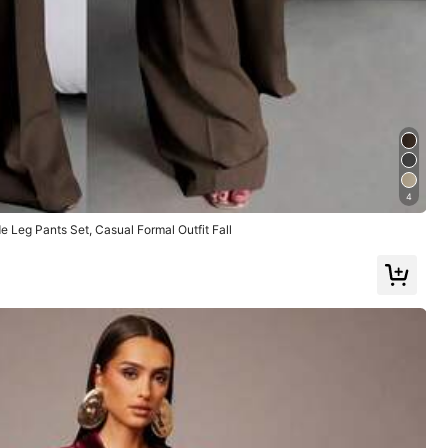
Large
12%
True to Picture
(1)
Love
(1)
4
 Leg Pants Set, Casual Formal Outfit Fall
Color: Light Grey / Size: L
Helpful
(1)