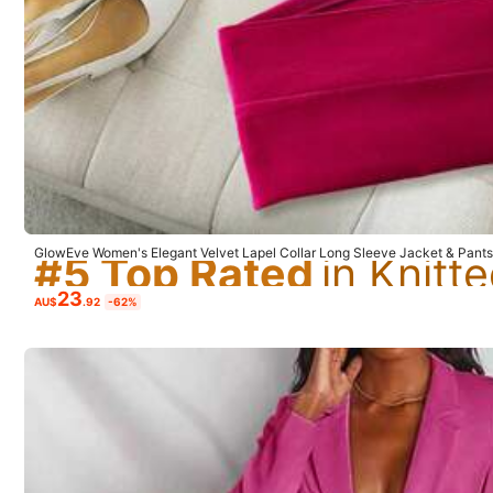
Small
1%
#5 Top Rated
Comfortable Strap
(1)
Trendy
(1)
Worth 
#5 Top Rated
#5 Top Rated
GlowEve Women's Elegant Velvet Lapel Collar Long Sleeve Jacket & Pants 
Cloth For Women
#5 Top Rated
23
AU$
.92
-62%
a***a
Great
suit
very
chic
and
excellent
price