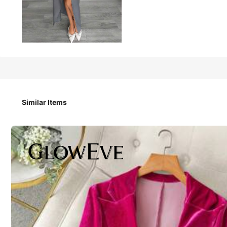
61
AU$
.95
Siren Gaze Women's Gray Summer 2-Piece Suit S
Trends
Party Work Wear
Similar Items
Size
:
AU
Standard
6
(XS)
8
(S)