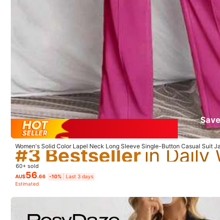
p***2
A
bit
too
big
,
size
not
accurate
#3 Bestseller
Save
#3 Bestseller
#3 Bestseller
Women's Solid Color Lapel Neck Long Sleeve Single-Button Casual Suit Ja
#3 Bestseller
60+ sold
56
AU$
.66
-10%
Last 3 days
Estimated