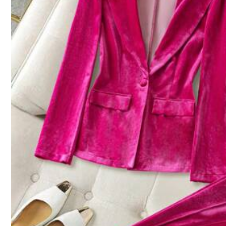
Size Guide
Not your size? Tell us
Shipping to
Australia
Free Shipping
​Est. Delivery:
5-9 Business Days
45-Day Free Returns
Safe Payments · Privacy Protection
Sold by & Ships from: SHEIN
4.62
(16)