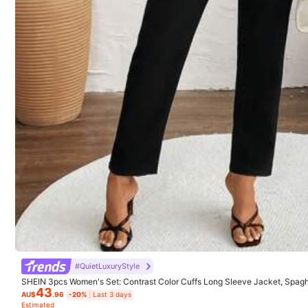
#QuietLuxuryStyle
SHEIN 3pcs Women's Set: Contrast Color Cuffs Long Sleeve Jacket, Spaghe
43
Pants Fall Cloth For Women
AU$
.96
-20%
Last 3 days
Estimated