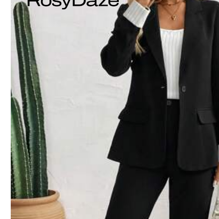
Model is wearing:
AU 8 (S)
Height:
172.0
Bust:
86.0
Waist:
59
Product Details
Material:
Pol
Composition:
97