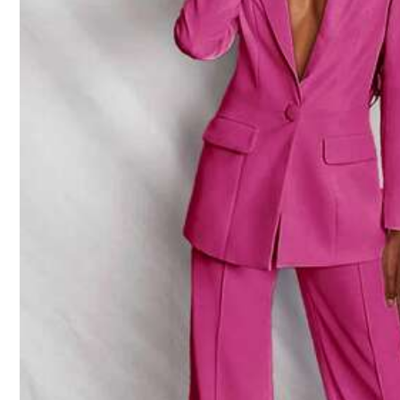
j***e
Prompt
delivery
service
,
good
product
quality
,
worth
buyin
j***e
Good
product
quality
,
worth
buying
.
Prompt
delivery
servic