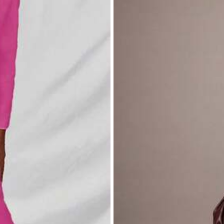
g
.
quality
of
the
product
is
very
good
.
Thank
you
SHEIN
.
Little
bit
b
e
.