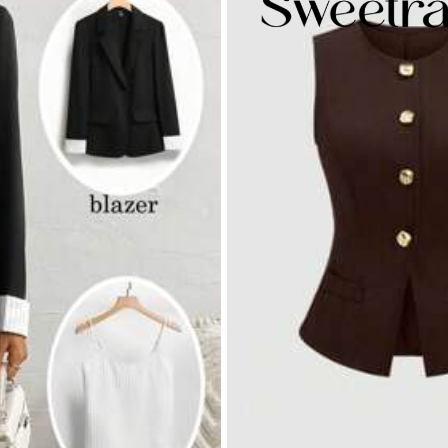
.0
Hips:
97.0
yester
% Polyester,3% Elastane
View more