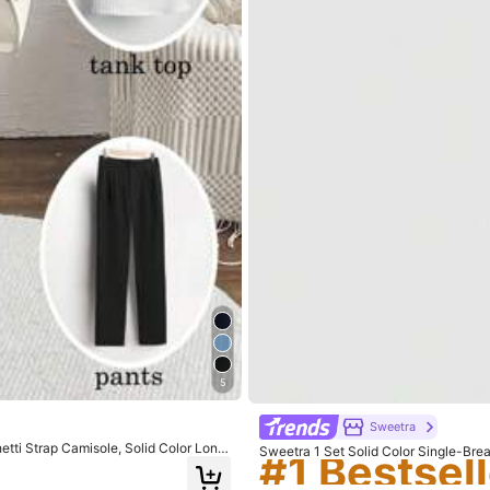
#1 Bestsell
5
Sweetra
#1 Bestsell
#1 Bestsell
tti Strap Camisole, Solid Color Long
Sweetra 1 Set Solid Color Single-Bre