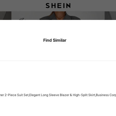
Find Similar
 2-Piece Suit Set,Elegant Long Sleeve Blazer & High-Split Skirt,Business Cor