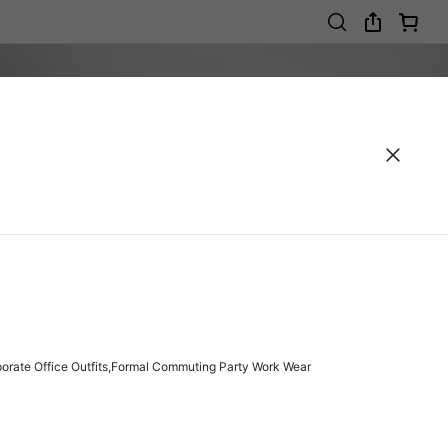
porate Office Outfits,Formal Commuting Party Work Wear