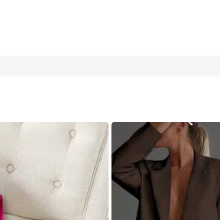
et,Elegant Long Sleeve Blazer & High-Split Skirt,Business Corpo
10
(M)
12/14
(L)