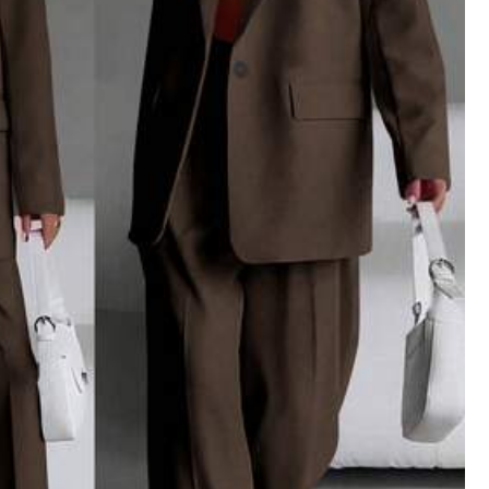
View more