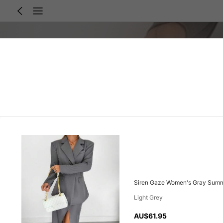
Siren Gaze Women's Gray Summer
Light Grey
AU$61.95