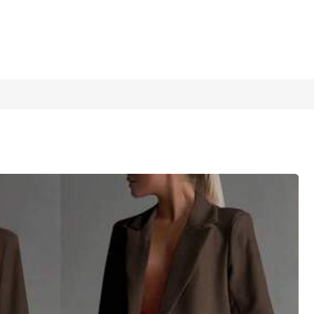
1/7
rate Office Outfits,Formal Commuting
4.62
(
16
)
16
(XL)