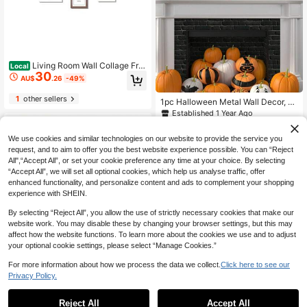
Living Room Wall Collage Fra
Local
30
mes, 13 Piece Mixed Size Gallery Fr
AU$
.26
-49%
ame Set
1
other sellers
1pc Halloween Metal Wall Decor, D
ecorative Art Style, "Happy Hallow
Established 1 Year Ago
een" Sign, Halloween Birthday Dec
12
AU$
.00
-20%
oration, Black Halloween Decor, Ou
We use cookies and similar technologies on our website to provide the service you
tdoor Wall Decoration, Living Room,
Bedroom, Home Decor Metal Horror
request, and to aim to offer you the best website experience possible. You can “Reject
Ornament
All",“Accept All”, or set your cookie preference any time at your choice. By selecting
“Accept All”, we will set all optional cookies, which help us analyse traffic, offer
enhanced functionality, and personalize content and ads to complement your shopping
experience with SHEIN.
By selecting “Reject All”, you allow the use of strictly necessary cookies that make our
website work. You may disable these by changing your browser settings, but this may
affect how the website functions. To learn more about the cookies we use and to adjust
your optional cookie settings, please select “Manage Cookies.”
For more information about how we process the data we collect.
Click here to see our
Kisangel 4pcs Wood Newborn
Local
Privacy Policy.
24
1
Welcome Sign For Baby Nursery De
AU$
.93
-14%
cor Easy To Use Birth Announceme
0
nt Name Plaques With Unique Desi
Reject All
Accept All
Acrylic Wi-Fi Signboard Free Signa