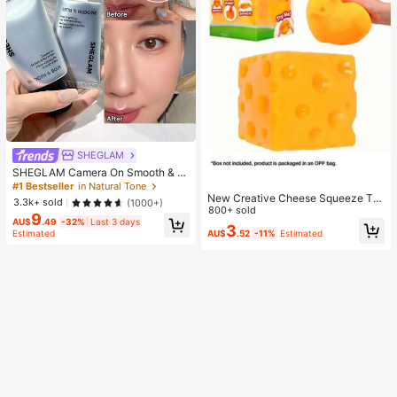
SHEGLAM
SHEGLAM Camera On Smooth & Bl
ur Primer Brand Beauty Cosmetic M
#1 Bestseller
in Natural Tone
akeup For Women And Girls
New Creative Cheese Squeeze To
3.3k+ sold
(1000+)
y, Suitable For Christmas Party Gift
800+ sold
9
s, Squeezable, Cheese Squeeze To
AU$
.49
-32%
Last 3 days
3
AU$
.52
-11%
Estimated
Estimated
y, Squeeze Dumpling