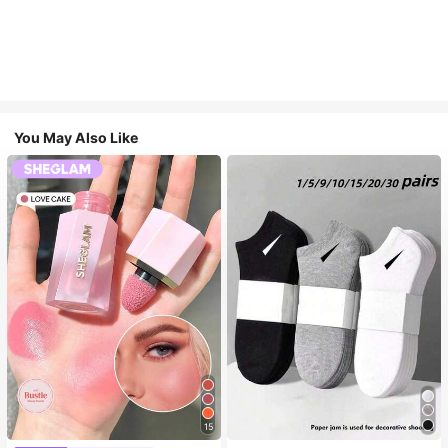
You May Also Like
15