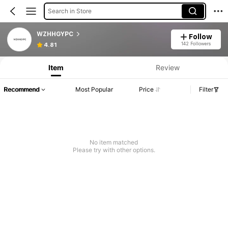
Search in Store
WZHHGYPC
Follow
142 Followers
4.81
Item
Review
Recommend
Most Popular
Price
Filter
No item matched
Please try with other options.