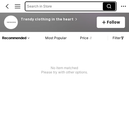
Search in Store
Trendy clothing in the heart
Follow
Recommended
Most Popular
Price
Filter
No item matched
Please try with other options.