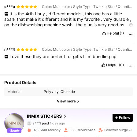
c***a
Color: Multicolor / Style Type: Twinkle Star / Quantity: 1PC
It
is
the
4rth
I
buy
,
different
models
,
this
one
has
a
little
spark
that
make
it
different
and
it
is
my
favorite
.
very
durable
,
on
the
dishwashing
machine
wash
.
the
glue
is
very
good
as
well
.
ayert
many
washes
they
are
still
standing
like
the
first
day
Helpful
(1)
.
n***4
Color: Multicolor / Style Type: Twinkle Star / Quantity: 3pcs
Love
these
they
are
perfect
for
gifts
I
’
m
bundling
up
Helpful
(0)
Product Details
Material:
Polyvinyl Chloride
View more
INMIX STICKERS
Follow
6.3K Followers
4.91
s***l
paid
1 day ago
a***2
followed
2 hours ago
97K Sold recently
36K Repurchase
Follower surge 74%
6.3K Followers