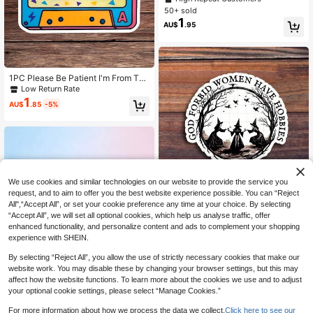
Stickers, Laptop Sticker, Stickers, S
50+ sold
ticker For Laptop
1
AU$
.95
1PC Please Be Patient I'm From The
1900s Sticker, Funny Cassette Tap
Low Return Rate
e Laptop Decal, Retro 90s Mixtape
1
AU$
.85
-5%
Vinyl, Millennial Gift, Waterproof Pe
el & Stick Water Bottle Sticker, Dura
ble Vintage Tape Tumbler Decal
We use cookies and similar technologies on our website to provide the service you
Save AU$0.12
request, and to aim to offer you the best website experience possible. You can “Reject
All",“Accept All”, or set your cookie preference any time at your choice. By selecting
3-Inch God-Fearing Women Have
“Accept All”, we will set all optional cookies, which help us analyse traffic, offer
Hobbies Sticker - Empowering And
90+ sold
Funny -Themed Vinyl Sticker For L
1
enhanced functionality, and personalize content and ads to complement your shopping
AU$
.83
-6%
aptops, Notebooks, Water Bottles, S
experience with SHEIN.
tudy Desks, Office Spaces, And Per
sonal Corners | Great For Humor Fa
By selecting “Reject All”, you allow the use of strictly necessary cookies that make our
ns, Students, And Empowerment En
website work. You may disable these by changing your browser settings, but this may
thusiasts | Perfect Gift For Friends,
affect how the website functions. To learn more about the cookies we use and to adjust
And Family | Sticker For Humor, Em
1/2/5pcs "Do It For Little You" Stick
your optional cookie settings, please select “Manage Cookies.”
powerment, And Creative Expressio
er,Cute Heart Locket Princess Castl
High Repeat Customers
n
e Design, Cute Funny Durable Stick
1
For more information about how we process the data we collect.
Click here to see our
AU$
.95