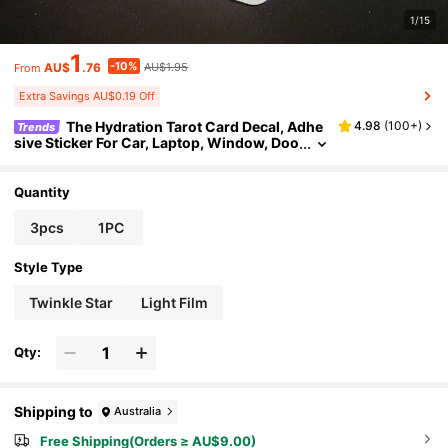
1/15
1
-10%
AU$
.76
AU$1.95
From
Extra Savings AU$0.19 Off
The Hydration Tarot Card Decal, Adhe
4.98
(
100+
)
Trends
sive Sticker For Car, Laptop, Window, Doo
r, Refrigerator, Water Bottle - Motivational
Vinyl Sticker,School Supplies,Back To School
Quantity
3pcs
1PC
Style Type
Twinkle Star
Light Film
Qty:
Shipping to
Australia
Free Shipping(Orders ≥ AU$9.00)