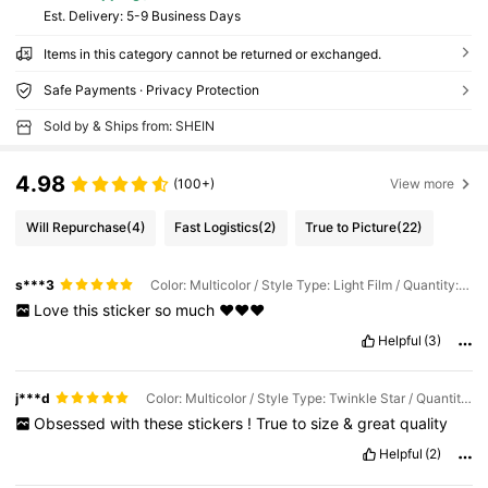
​Est. Delivery:
5-9 Business Days
Items in this category cannot be returned or exchanged.
Safe Payments · Privacy Protection
Sold by & Ships from: SHEIN
4.98
(100+)
View more
Will Repurchase
(4)
Fast Logistics
(2)
True to Picture
(22)
s***3
Color: Multicolor / Style Type: Light Film / Quantity: 1PC
Love
this
sticker
so
much
❤️❤️❤️
Helpful
(3)
j***d
Color: Multicolor / Style Type: Twinkle Star / Quantity: 1PC
Obsessed
with
these
stickers
!
True
to
size
&
great
quality
Helpful
(2)