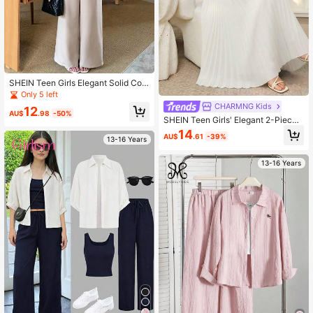
SHEIN Teen Girls Elegant Solid Colo
r Apricot Commuter Buttoned Sleev
Only 5 left
eless Blazer & Pants 2 Pieces Set,S
CHARMNG Kids
12
ummer,Holiday Champagne Wide L
AU$
.98
-50%
SHEIN Teen Girls' Elegant 2-Piece
eg Jumpsuit
Set:Sleeveless Solid Color Vest Top
14
AU$
.61
-39%
With Collar+Pleated Skirt,Green An
13-16 Years
d White,Summer,Casual,Formal Wed
ding Graduation
13-16 Years