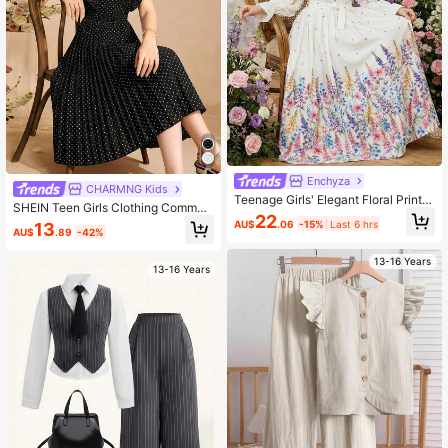
Enchyza
CHARMNG Kids
Teenage Girls' Elegant Floral Print S
SHEIN Teen Girls Clothing Commut
pring Shirt & Maxi Skirt Set
22
e Cute Elegant Ruffle Polka Dot Ple
AU$
.06
-15%
Last 6 hrs
13
AU$
.89
-42%
ated Skirt 2 Pieces Set Formal Occ
asion Graduation Ceremony Back T
13-16 Years
o School
13-16 Years