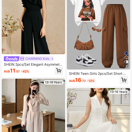
CHARMNG Kids
SHEIN 2pcs/Set Elegant Asymmetri
6
c Shoulder Ruffle Blouse And Wide
11
AU$
.57
-42%
Leg Pants Suit For Teen GirlBlack W
SHEIN Teen Girls 2pcs/Set Short Sl
oven Fabric, Fashion High-End
eeve Character Print Crew Neck T-
16
AU$
.72
-12%
Shirt & Cargo Jogger Pants,White S
13-16 Years
ummer Streetwear Holiday Back-To
-School Fashionable
13-16 Years