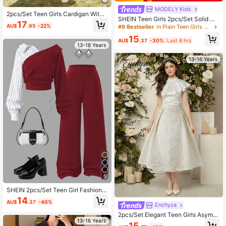
MODELY Kids
2pcs/Set Teen Girls Cardigan With
SHEIN Teen Girls 2pcs/Set Solid Co
Floral Camisole Dress, Fitted Split H
17
lor Minimalist Casual Shirt Set Back
AU$
.95
-22%
#9 Bestseller
in Plain Teen Girls Shirt Co-ords
em, Casual Vacation Date Party Girl
-To-School White Autumn, Comfort
y Sets
15
able, Outfit, Daily
AU$
.37
-30%
Last 6 hrs
13-16 Years
13-16 Years
6
SHEIN 2pcs/Set Teen Girl Fashion E
legant Commuter Outfit, Solid Color
14
AU$
.37
-40%
Striped Blouse + Loose Wide Leg P
Enchyza
ants Set Fall Winter
2pcs/Set Elegant Teen Girls Asymm
13-16 Years
etric Ruffle Collar Blouse + 3D Flora
15