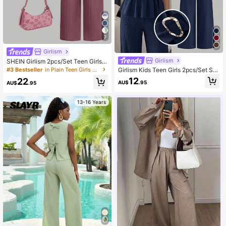
7
Girlism
Girlism
SHEIN Girlism 2pcs/Set Teen Girls S
olid Color Patchwork Long Sleeve
#3 Bestseller
in Plain Teen Girls Shirt Co-ords
Girlism Kids Teen Girls 2pcs/Set Shi
Casual Top And Pants Set,Elegant L
rt Co-Ords, New Spring/Autumn Wo
12
22
eisure Wear For Autumn,Black And
AU$
.95
AU$
.95
ven Solid Navy Blue V-Neck Metal
White,Sweet 16,Back-To-School
Decor Waist-Cinching Top And Loo
se Wide-Leg Pants Set, Casual Eleg
13-16 Years
ant For Spring/Autumn, Winter, Bac
k To School Season