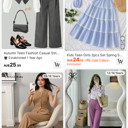
Autumn Teen Fashion Casual Stripe
Kids Teen Girls 2pcs Set Spring Su
d Long Sleeve Shirt And Straight Le
Established 1 Year Ago
24
mmer Autumn Winter Casual Vacati
AU$
.13
-7%
Last 2 days
g Striped Pants 2 Pieces Set, Colleg
on New Blue And White Interwoven
25
Estimated
e Style
AU$
.95
Striped Elegant French Lantern Sle
eve Ruffle Bow Blouse And Skirt
13-16 Years
13-16 Years