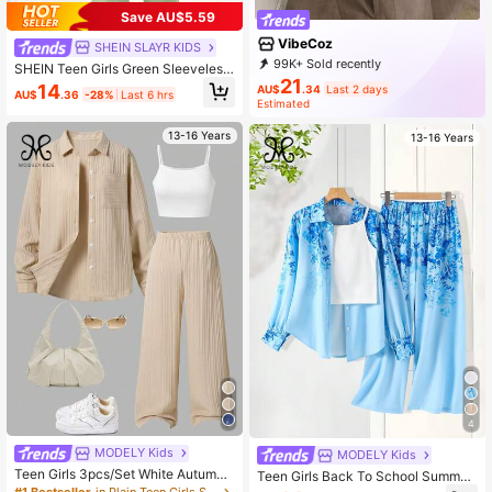
Save AU$5.59
VibeCoz
SHEIN SLAYR KIDS
99K+ Sold recently
SHEIN Teen Girls Green Sleeveless
42K+ Repurchase
20K Followers
21
Crop Top Co-Ord Set, Bow Back De
14
AU$
.34
Last 2 days
AU$
.36
-28%
Last 6 hrs
sign, Casual Vacation Outfit, Cute &
Estimated
Loose Fitting
13-16 Years
13-16 Years
4
MODELY Kids
MODELY Kids
Teen Girls 3pcs/Set White Autumn
Teen Girls Back To School Summer
Casual Clean Girl Aesthetic Matchi
Casual Fitted Beach Vacation Wide