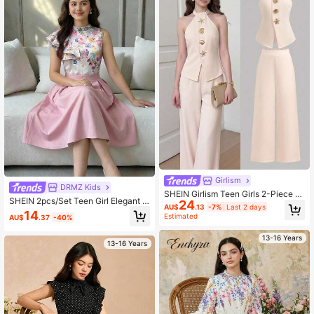
Girlism
DRMZ Kids
SHEIN Girlism Teen Girls 2-Piece S
SHEIN 2pcs/Set Teen Girl Elegant Fl
24
ummer Casual Party Set,Apricot Hal
AU$
.13
-7%
Last 2 days
oral Print Shirt With Ruffle Hem & R
14
ter Neck Camisole With Sea Shell B
Estimated
AU$
.37
-40%
uched Flare Skirt, Teen Skirts Sets,
uttons,Elegant Elastic Waist Wide L
2 Piece Sets Skirts,Kids
eg Pants,Retro Luxury Look
13-16 Years
13-16 Years