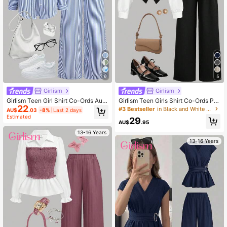
6
5
Girlism
Girlism
Girlism Teen Girl Shirt Co-Ords Autu
Girlism Teen Girls Shirt Co-Ords Pat
22
mn Navy Blue White Casual Cute Pr
chwork Double-Breasted Lapel Shir
#3 Bestseller
in Black and White Teen Girls Sets
AU$
.03
-8%
Last 2 days
eppy Loose Tank Top Long Pants 3
t & Solid Color Pants Casual Suit Se
Estimated
29
pcs Set Commuting Back-To-Scho
t
AU$
.95
ol
13-16 Years
13-16 Years