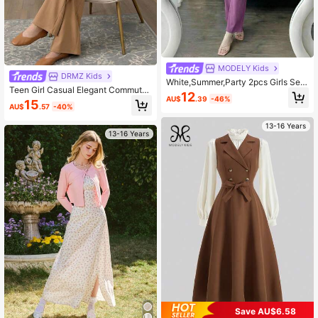
MODELY Kids
DRMZ Kids
White,Summer,Party 2pcs Girls Set
Teen Girl Casual Elegant Commute
Long-Sleeved Shirt Standing Collar
12
Street Fashion Woven Solid Color M
AU$
.39
-46%
Purple Floral Detachable Bow Loos
15
AU$
.57
-40%
etal Button Front Square Neck Slee
e Straight-Leg Trousers Elastic Wai
veless Vest Top + Straight Leg Long
stband Outfit
13-16 Years
Pants Set KIDS
13-16 Years
Save AU$6.58