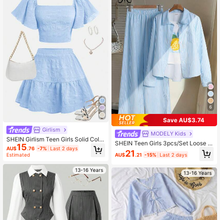
6
Save AU$3.74
Girlism
MODELY Kids
SHEIN Girlism Teen Girls Solid Color
SHEIN Teen Girls 3pcs/Set Loose S
15
Ruffle Sleeve Waist Zip A-Line Skirt
AU$
.76
-7%
Last 2 days
triped Print Shirt,Floral Tank Top&W
21
2 Pieces Set, Casual Resort Holida
Estimated
AU$
.21
-15%
Last 2 days
ide Leg Pants,Summer Y2k Holiday
y Outfits
Back-To-School,Casual Front Short
Back Long Design
13-16 Years
13-16 Years