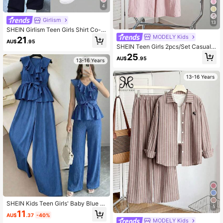
4
Girlism
13
SHEIN Girlism Teen Girls Shirt Co-O
rds Navy Blue Vintage 3-Piece Set
MODELY Kids
21
AU$
.95
Autumn Outfit Women 2024 New St
SHEIN Teen Girls 2pcs/Set Casual
yle Elegant Sun Protection Shirt Bla
Striped Shirt And Pants Set, Fall, Co
25
zer Wide Leg Pants
AU$
.95
mfortable, Outfit, Daily, Autumn, Wi
13-16 Years
nter, Graphic, Back To School, Scho
ol, Halloween
13-16 Years
SHEIN Kids Teen Girls' Baby Blue S
5
ummer Casual Party Solid Ruffle Ti
11
AU$
.37
-40%
e Bow Blouse And Wide Leg Pants
MODELY Kids