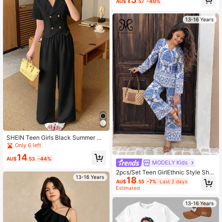
AU$
.57
-40%
l Textured Skirt Suit, Princess Dress
Set
13-16 Years
SHEIN Teen Girls Black Summer Ca
sual Party Elegant Suit,Solid Woven
Only 6 left
Collared Short Sleeve Button Top A
14
nd Straight Leg Pants 2pcs Outfit S
AU$
.53
-44%
MODELY Kids
et,Back To School
2pcs/Set Teen GirlEthnic Style Shirt
13-16 Years
18
And Pants Set, Suitable For Vacatio
AU$
.55
-7%
Last 2 days
n, Outdoor, Festival
Estimated
13-16 Years