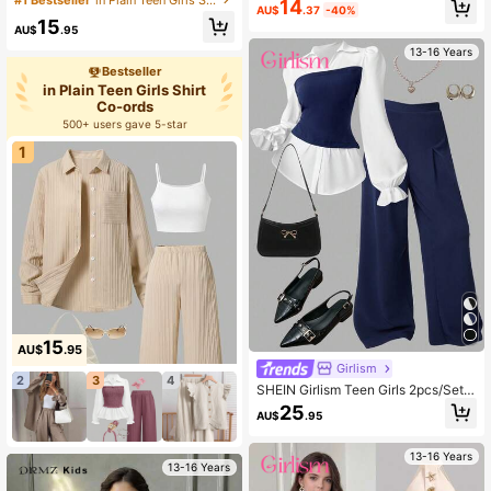
#1 Bestseller
in Plain Teen Girls Shirt Co-ords
14
AU$
.37
-40%
ng Family Vacation Woven Jacquar
Leg Set Cardigan Lapel Placement
15
d Texture Shirt Camisole Top Long
AU$
.95
Skirt Set Formal
13-16 Years
Bestseller
in Plain Teen Girls Shirt
Co-ords
500+ users gave 5-star
1
15
AU$
.95
Girlism
2
3
4
SHEIN Girlism Teen Girls 2pcs/Set
Navy Knitted Color Contrast Collare
25
AU$
.95
d 2 In 1 Long Sleeve Shirt And Wide
-Leg Pants,Casual Autumn Back-T
o-School Graduation Outfit
13-16 Years
13-16 Years