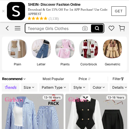
Teens Outfit For Girls
SHEIN- Discover Fashion Online
×
Download & Get 15% Off For 1st APP Purchase! Use Code:
Suits For Girls
GET
APPBEST
(3,138)
Teenage Girls Clothes
Teen Girl Clothes
Suit For Teen Girls
Teens Outfit For Girls
Plain
Letter
Plants
Colorblock
Geometric
Recommend
Most Popular
Price
Filter
Size
Pattern Type
Style
Color
Details
13-16 Years
13-16 Years