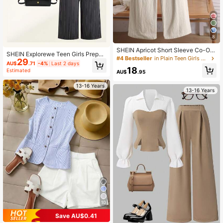
8
SHEIN Apricot Short Sleeve Co-Ord
SHEIN Explorewe Teen Girls Preppy
With Ruffle Details For Everyday Ca
#4 Bestseller
in Plain Teen Girls Shirt Co-ords
29
Style Casual Elegant Y2K Vest, Blou
sual Style Linen Two Piece Set Girl
AU$
.71
-4%
Last 2 days
se, And Pants Set, Fashionable And
18
Estimated
s Summer Shirt And Pants
AU$
.95
Versatile, Perfect For Fall And Sprin
g And Winter
13-16 Years
13-16 Years
10
Save AU$0.41