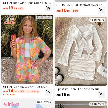
SHEIN Teen Girls 2pcs/Set XT26211
SHEIN Teen Girl Contrast Color Lon
Teenage Summer Vintage Horse Pri
16
g Sleeve Lantern Sleeve V-Neck S
AU$
.54
-2%
10
nt Vest & Shorts Mini Set, Comforta
AU$
.98
-50%
plit Shirt & Matching Set
ble Casual Outfit For Daily Commut
e & Holiday
13-16 Years
13-16 Years
SHEIN Leap Crew 2pcs/Set Teen Gi
2pcs/Set Teen Girl Loose Casual Mi
14
rl Tropical Print Loose Shirt & Shorts
AU$
.20
-11%
Last 2 days
nimalist Comfortable Asymmetric H
18
Set, Spring/Summer, Vacation Style
Estimated
AU$
.95
em Long Sleeve Top And Skirt Set
White Two Piece Ribbed Fall Winter
13-16 Years
13-16 Years