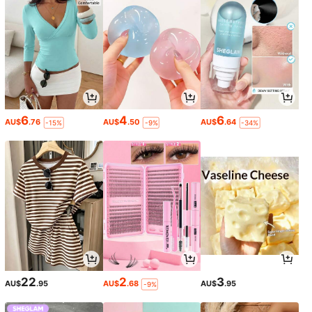
6
4
6
AU$
.76
AU$
.50
AU$
.64
-15%
-9%
-34%
22
2
3
AU$
.95
AU$
.68
AU$
.95
-9%