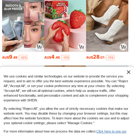
9
4
28
AU$
.49
AU$
.46
AU$
.01
-32%
-10%
-15%
We use cookies and similar technologies on our website to provide the service you
request, and to aim to offer you the best website experience possible. You can “Reject
All",“Accept All”, or set your cookie preference any time at your choice. By selecting
“Accept All”, we will set all optional cookies, which help us analyse traffic, offer
enhanced functionality, and personalize content and ads to complement your shopping
experience with SHEIN.
By selecting “Reject All”, you allow the use of strictly necessary cookies that make our
website work. You may disable these by changing your browser settings, but this may
affect how the website functions. To learn more about the cookies we use and to adjust
your optional cookie settings, please select “Manage Cookies.”
4
11
17
AU$
.65
AU$
.01
AU$
.96
-6%
-15%
-10%
For more information about how we process the data we collect.
Click here to see our