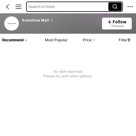
Search in Store
Sunshine Mall
Follow
1 Followers
Recommend
Most Popular
Price
Filter
No item matched
Please try with other options.