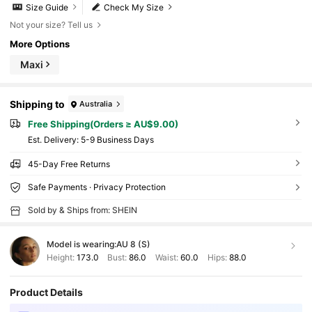
Size Guide
Check My Size
Not your size? Tell us
More Options
Maxi
Shipping to
Australia
Free Shipping(Orders ≥ AU$9.00)
​Est. Delivery:
5-9 Business Days
45-Day Free Returns
Safe Payments · Privacy Protection
Sold by & Ships from: SHEIN
Model is wearing:
AU 8 (S)
Height:
173.0
Bust:
86.0
Waist:
60.0
Hips:
88.0
Product Details