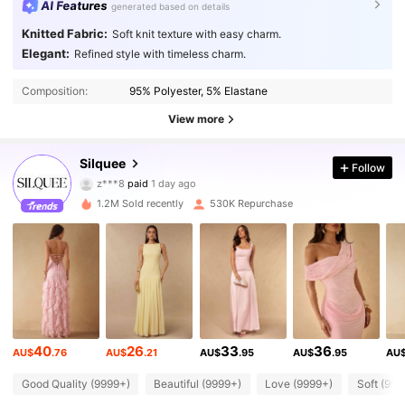
AI Features
generated based on details
Knitted Fabric:
Soft knit texture with easy charm.
Elegant:
Refined style with timeless charm.
Composition:
95% Polyester, 5% Elastane
View more
763K Followers
4.88
Silquee
Follow
z***8
paid
1 day ago
9***1
followed
2 hours ago
1.2M Sold recently
530K Repurchase
763K Followers
4.88
763K Followers
4.88
763K Followers
4.88
40
26
33
36
AU$
.76
AU$
.21
AU$
.95
AU$
.95
AU
763K Followers
4.88
Good Quality (9999+)
Beautiful (9999+)
Love (9999+)
Soft (999