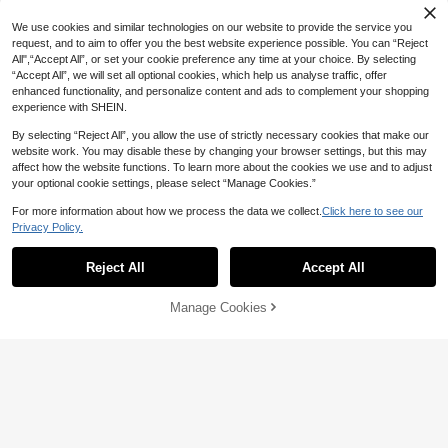
We use cookies and similar technologies on our website to provide the service you
request, and to aim to offer you the best website experience possible. You can “Reject
All",“Accept All”, or set your cookie preference any time at your choice. By selecting
“Accept All”, we will set all optional cookies, which help us analyse traffic, offer
enhanced functionality, and personalize content and ads to complement your shopping
experience with SHEIN.
By selecting “Reject All”, you allow the use of strictly necessary cookies that make our
website work. You may disable these by changing your browser settings, but this may
affect how the website functions. To learn more about the cookies we use and to adjust
your optional cookie settings, please select “Manage Cookies.”
For more information about how we process the data we collect.
Click here to see our
Privacy Policy.
Reject All
Accept All
Manage Cookies
Add to Cart
7% OFF!