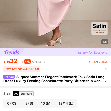
1/8
32
-7%
Last 2 days
AU$
.50
AU$34.95
Extra Savings AU$2.45 Off
Silquee Summer Elegant Patchwork Faux Satin Long
Trends
Dress Luxury Evening Bachelorette Party Citizenship Cer
emony Wedding Women's Clothing Blush Pink
Size
:
AU
Standard
6
(XS)
8
(S)
10
(M)
12/14
(L)