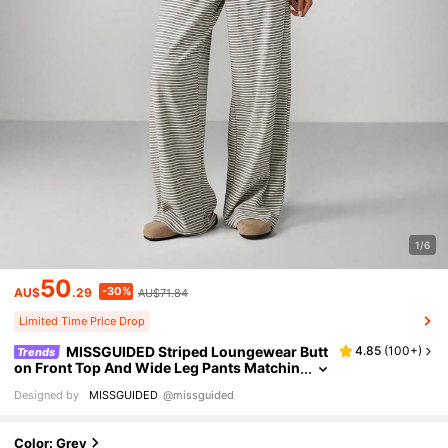
1/6
50
-30%
AU$
.29
AU$71.84
Limited Time Price Drop
MISSGUIDED Striped Loungewear Butt
4.85
(
100+
)
Trends
on Front Top And Wide Leg Pants Matchin
g Loungewear Set Comfortable Pajama C
Designed by
MISSGUIDED
@missguided
asual Sleepwear For Spring Fall Winter
Color: Grey