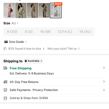
Size
AU
6
(XS)
8
(S)
10
(M)
12/14
(L)
16
(XL)
Size Guide
93%
found it true to size
Not your size? Tell us
Shipping to
Australia
Free Shipping
​Est. Delivery:
5-9 Business Days
45-Day Free Returns
Safe Payments · Privacy Protection
Sold by & Ships from: SHEIN