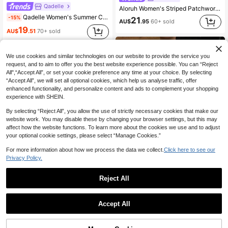
Qadelle
Aloruh Women's Striped Patchwork Long Sleeve Top And Shorts Casual Preppy Streetwear 2 Pieces Set Lounge Blue And White Striped Autumn Night Back-To-School
Qadelle Women's Summer Casual Everyday 2 Pieces Set,Navy Blue And White Striped Print Straight Leg Pants,Embroidered Round Neck Short Sleeve Tight T-Shirt
-15%
21
AU$
.95
60+ sold
19
AU$
.51
70+ sold
We use cookies and similar technologies on our website to provide the service you
request, and to aim to offer you the best website experience possible. You can “Reject
All",“Accept All”, or set your cookie preference any time at your choice. By selecting
“Accept All”, we will set all optional cookies, which help us analyse traffic, offer
enhanced functionality, and personalize content and ads to complement your shopping
experience with SHEIN.
By selecting “Reject All”, you allow the use of strictly necessary cookies that make our
website work. You may disable these by changing your browser settings, but this may
affect how the website functions. To learn more about the cookies we use and to adjust
your optional cookie settings, please select “Manage Cookies.”
Show similar in-stock items
View All
For more information about how we process the data we collect.
Click here to see our
Privacy Policy.
23
Reject All
Muchica
MISSGUIDED
Muchica Women's Casual Striped T-Shirt And Pants 2 Pieces Set, Summer Lounge Travel Brown And White
Accept All
Sorry, the item is sold out.
MISSGUIDED Ribbed Knit Co-Ord Set Long Sleeve Button-Up Cardigan Top And Wide Leg Drawstring Casual Pants Two-Piece Outfit
-15%
Last 2 days
29
AU$
.95
#4 Bestseller
in Modest Women Two-piece Outfits