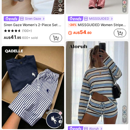
4
Siren Gaze
MISSGUIDED
Siren Gaze Women's 2-Piece Set Loose Striped V-Neck Drop Shoulder Long Sleeve T-Shirt And Elastic Waist Striped Pants, Winter Sweater Set, Autumn/Winter, Casual Set, New Year Outfit, Christmas Pajamas, New Year Pajamas, Family Christmas Matching Pajama Set, Women's Casual Set
MISSGUIDED Women Striped Two Pieces Co Ord Set Button Through Long Sleeve Crop Top Wide Leg Pants Matching Outfit Casual Loungewear
-24%
(100+)
54
AU$
.60
41
AU$
.95
600+ sold
7
5
Aloruh