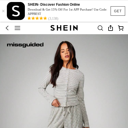
SHEIN- Discover Fashion Online
×
Download & Get 15% Off For 1st APP Purchase! Use Code:
GET
APPBEST
(3,138)