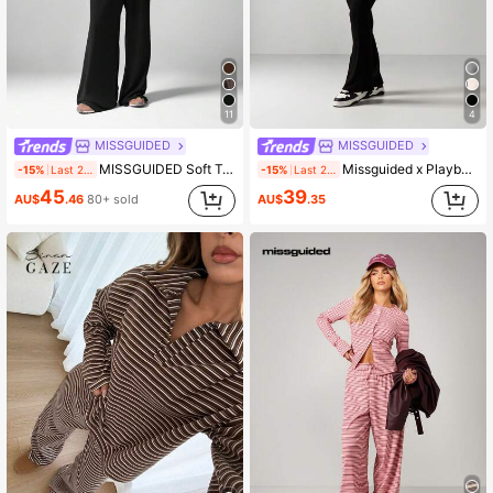
3M Followers
4.88
3M Followers
4.88
11
4
MISSGUIDED
MISSGUIDED
MISSGUIDED Soft Touch Two Piece Coord Set Long Sleeve Crop Top Wide Leg Pants Loungewear Casual Matching Outfit Fall Winter
Missguided x Playboy Script Print Raglan Sleeve Crop Top And High Waisted Flare Pants Two Piece Co Ord Set
-15%
Last 2 days
-15%
Last 2 days
45
39
AU$
.46
80+ sold
AU$
.35