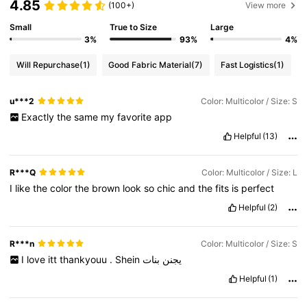
4.85
(100+)
View more
Small
True to Size
Large
3%
93%
4%
Will Repurchase
(1)
Good Fabric Material
(7)
Fast Logistics
(1)
u***2
Color: Multicolor / Size: S
Exactly
the
same
my
favorite
app
Helpful
(13)
R***Q
Color: Multicolor / Size: L
I
like
the
color
the
brown
look
so
chic
and
the
fits
is
perfect
Helpful
(2)
R***n
Color: Multicolor / Size: S
I
love
itt
thankyouu
.
Shein
بنات
يجنن
Helpful
(1)