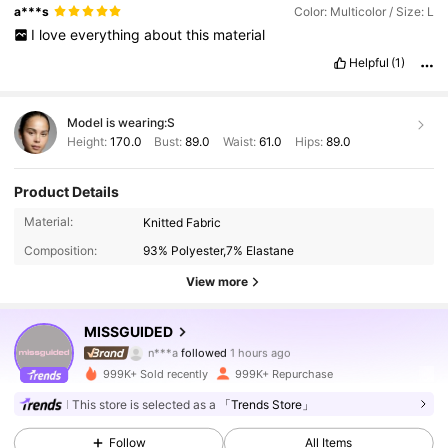
a***s
Color: Multicolor / Size: L
I
love
everything
about
this
material
Helpful
(1)
Model is wearing:
S
Height:
170.0
Bust:
89.0
Waist:
61.0
Hips:
89.0
Product Details
Material:
Knitted Fabric
Composition:
93% Polyester,7% Elastane
View more
3M Followers
4.88
MISSGUIDED
n***a
followed
1 hours ago
d***3
is browsing
3M Followers
4.88
999K+ Sold recently
999K+ Repurchase
This store is selected as a
「Trends Store」
3M Followers
4.88
Follow
All Items