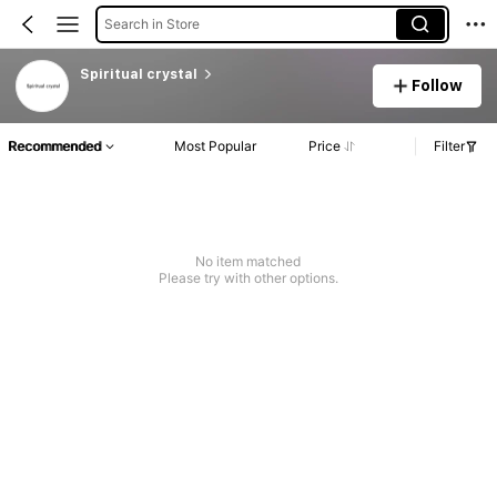
Search in Store
Spiritual crystal
Follow
Recommended
Most Popular
Price
Filter
No item matched
Please try with other options.