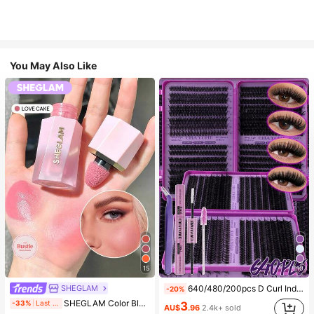
You May Also Like
15
10
SHEGLAM
640/480/200pcs D Curl Individual False Eyelash Set, Large Capacity Lashes + Bond And Seal + Tweezers + Brush, Diy Lash Book Home Eyelash Extension Kit Beginners Friendly, Fluffy Thick Soft Realistic Segmented Lashes For Daily/Light/Cosplay Eye Makeup, All Day Comfort
-20%
#4 Bestseller
in SHEGLAM Makeup
SHEGLAM Color Bloom Liquid Blush-Love Cake Brand Beauty Cosmetic Makeup For Women And Girls
-33%
Last 2 days
3
(1000+)
AU$
.96
2.4k+ sold