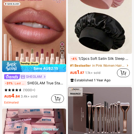
10
1/2pcs Soft Satin Silk Sleep Cap, Elastic Fit Lightweight Hair Bonnet, Suitable For Curly, Braided And Long Hair, Anti-Frizz, Keeps Hair Smooth All Night
-4%
#1 Bestseller
in Pink Women Hair Bonnets
Save AU$2.15
1
AU$
.87
1.1k+ sold
SHEGLAM
Established 1 Year Ago
SHEGLAM True Stain Liquid Lip Liner-012 Bare Blush Long Lasting Lipstick Smooth Matte Tint Brand Beauty Cosmetic Makeup For Women And Girls
-31%
Last 2 days
(1000+)
4
AU$
.84
3.4k+ sold
Estimated