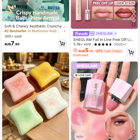
#2 Bestseller
in Multicolor Kids Fashion Craft Kits
7
Almost sold out!
Soft & Chewy Aesthetic Crunchy H
andmade Butter Stick Squeeze To
#2 Bestseller
#2 Bestseller
in Multicolor Kids Fashion Craft Kits
in Multicolor Kids Fashion Craft Kits
SHEGLAM
y, Dual-Color Strawberry & Mint Re
300+ sold
Almost sold out!
Almost sold out!
alistic Butter Stick, Crunchy ASMR
SHEGLAM Fall In Line Peel Off Lip
#2 Bestseller
in Multicolor Kids Fashion Craft Kits
7
Malleable Stress Relief Toy, Food-
Liner Stain-Mauvelous Henna Lip
5.3k+ sold
(1000+)
AU$
.95
Almost sold out!
Shaped Desktop Decor, Cute Birthd
Combo Brand Beauty Cosmetic Ma
5
AU$
.13
-27%
Last 3 days
ay Party Favor, Collectible Gift For
keup For Women And Girls
Estimated
Teens