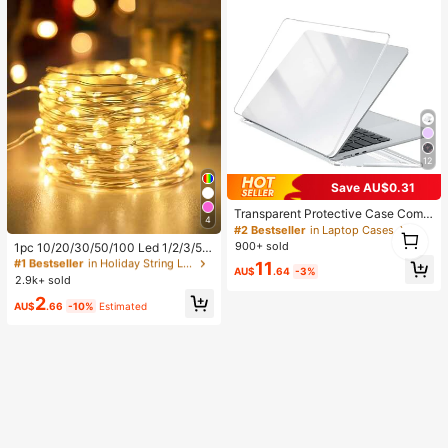
12
Save AU$0.31
Transparent Protective Case Comp
4
atible With Macbook, Durable Plasti
#1 Bestseller
in Holiday String Lights
1
#2 Bestseller
in Laptop Cases
c Hard Shell Protective Cover For A
1
High Repeat Customers
900+ sold
1pc 10/20/30/50/100 Led 1/2/3/5/1
ir And Pro - Transparent
0M Plastic String Light, Funny Exte
Almost sold out!
#1 Bestseller
#1 Bestseller
in Holiday String Lights
in Holiday String Lights
11
AU$
.64
-3%
ndable Decorative Light For Home
2.9k+ sold
High Repeat Customers
High Repeat Customers
Almost sold out!
Almost sold out!
#1 Bestseller
in Holiday String Lights
2
AU$
.66
-10%
Estimated
High Repeat Customers
Almost sold out!