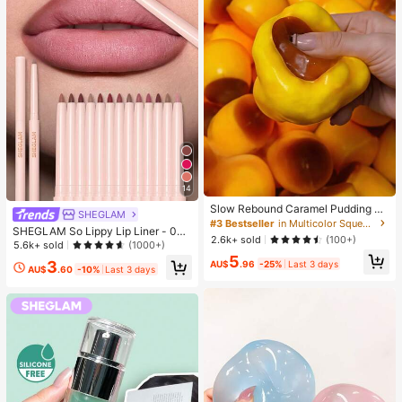
14
#3 Bestseller
in Multicolor Squeeze Toys for Teenager
Almost sold out!
Slow Rebound Caramel Pudding Str
SHEGLAM
ess Ball, Soft Crisp Bead Filled Stic
#3 Bestseller
#3 Bestseller
in Multicolor Squeeze Toys for Teenager
in Multicolor Squeeze Toys for Teenager
SHEGLAM So Lippy Lip Liner - 04
ky Silicone Squeeze Toy, Realistic
Almost sold out!
Almost sold out!
2.6k+ sold
(100+)
Neutral Lip Combo Brand Beauty C
5.6k+ sold
(1000+)
Food Dessert Handmade Fingertip
#3 Bestseller
in Multicolor Squeeze Toys for Teenager
osmetic Makeup For Women And Gi
5
Toy, Adult Anxiety Relief And Party
3
AU$
.96
-25%
Last 3 days
rls
AU$
.60
-10%
Last 3 days
Almost sold out!
Gift