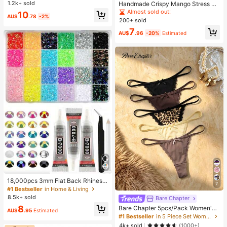
ohemian Style Beach Sun Hat, Win
1.2k+ sold
Handmade Crispy Mango Stress Ba
dproof Casual Hat, Suitable For Vac
ll Squishy Toys, Color-Changing ,C
Almost sold out!
10
ation Travel, Random Color Brim Ro
AU$
.78
-2%
olor-Changing Handmade Crunchy
200+ sold
pe Cottagecore,SummerOutfit, Res
Mango Squishy Toy, Temperature S
ort Wear
7
ensitive Green To Yellow Fruit Sque
AU$
.96
-20%
Estimated
eze Fidget, Heat Reactive Stress R
elief Sensory Toy Color-Changing
Mango Squishy Toy
18,000pcs 3mm Flat Back Rhinesto
7
nes, 24 Colors Resin Gems, Decora
#1 Bestseller
in Home & Living
tive Tool Kit Includes 3 Tubes 9ml B
8.5k+ sold
Bare Chapter
7000 Jewelry Glue And Tweezers,
8
Bare Chapter 5pcs/Pack Women's
Suitable For DIY Crafts, Clothing, S
AU$
.95
Estimated
Lace Patchwork Bow Tie Leopard
hoes, Phone Cases, Cups, Shoes, H
#1 Bestseller
in 5 Piece Set Women Thongs
Print Thong Panties
oliday Gifts, Personalized Gift, Aest
4k+ sold
(1000+)