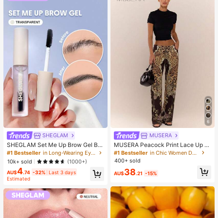
6
SHEGLAM
MUSERA
#1 Bestseller
in Chic Women Denim
20+ Say "Love"
SHEGLAM Set Me Up Brow Gel Bro
MUSERA Peacock Print Lace Up St
w Pomade Brand Beauty Cosmetic
raight Leg Printed Jeans Coo
#1 Bestseller
in Long-Wearing Eyebrows
#1 Bestseller
#1 Bestseller
in Chic Women Denim
in Chic Women Denim
Makeup For Women And Girls
400+ sold
20+ Say "Love"
20+ Say "Love"
10k+ sold
(1000+)
4
#1 Bestseller
in Chic Women Denim
38
AU$
.74
-32%
Last 3 days
AU$
.21
-15%
20+ Say "Love"
Estimated