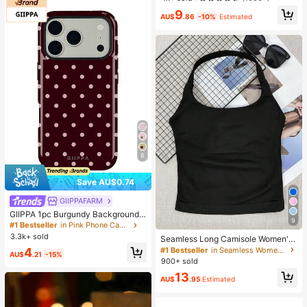
hetic
9
AU$
.86
-10%
Estimated
6
Save AU$0.74
GIIPPAFARM
#1 Bestseller
in Pink Phone Cases
High Repeat Customers
GIIPPA 1pc Burgundy Background
9
With Pink Polka Dot Pattern Desig
#1 Bestseller
#1 Bestseller
in Pink Phone Cases
in Pink Phone Cases
#1 Bestseller
in Seamless Women Sports Tees & Tanks
n, Phone 17 Pro Max Phone Case,
3.3k+ sold
High Repeat Customers
High Repeat Customers
High Repeat Customers
Seamless Long Camisole Women's
Compatible With Phone 16 Pro Max,
Fitness Tank Top With Removable
#1 Bestseller
in Pink Phone Cases
4
#1 Bestseller
#1 Bestseller
in Seamless Women Sports Tees & Tanks
in Seamless Women Sports Tees & Tanks
15 Pro Max, 14 Pro Max, Korean-St
AU$
.21
-15%
Bra, Sports Yoga Vest, Athleisure
900+ sold
High Repeat Customers
yle High-End Fashionable And Fun
High Repeat Customers
High Repeat Customers
Phone Case, Compatible With 11/1
#1 Bestseller
in Seamless Women Sports Tees & Tanks
13
AU$
.95
Estimated
2/13/14/15/75 Pro Max Plus, Elegan
High Repeat Customers
t Design Suitable For Men And Wom
en, Perfect Gift For Girlfriend!