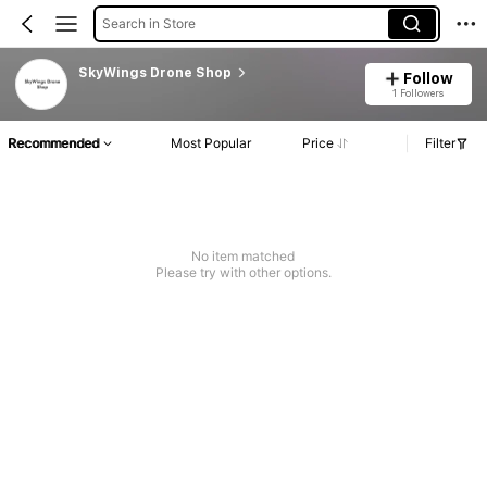
Search in Store
SkyWings Drone Shop
Follow
1 Followers
Recommended
Most Popular
Price
Filter
No item matched
Please try with other options.