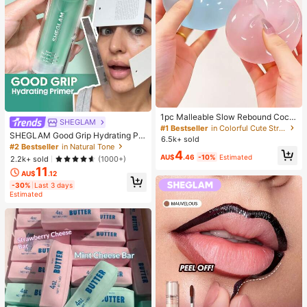
#1 Bestseller
in Colorful Cute Stress Relief Toys
Almost sold out!
1pc Malleable Slow Rebound Coco
SHEGLAM
nut Oil Handmade Squeeze Ball, An
#1 Bestseller
#1 Bestseller
in Colorful Cute Stress Relief Toys
in Colorful Cute Stress Relief Toys
SHEGLAM Good Grip Hydrating Pri
xiety Relief Toy, Fingertip Toy, Han
6.5k+ sold
Almost sold out!
Almost sold out!
mer Brand Beauty Cosmetic Makeu
d Pressure Relief, Easter Toy, Sque
#2 Bestseller
in Natural Tone
#1 Bestseller
in Colorful Cute Stress Relief Toys
4
p For Women And Girls
eze Toy, Stress Relief Toy, Anxiety
AU$
.46
-10%
Estimated
2.2k+ sold
(1000+)
Almost sold out!
& Relaxation, Party Gift, Gift Bag Fill
11
er Prize, Birthday, Soft & Squishy T
AU$
.12
oy
-30%
Last 3 days
Estimated