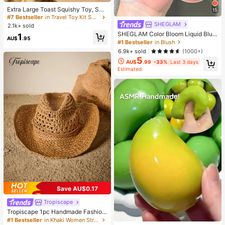
Extra Large Toast Squishy Toy, Sup
15
er Soft Butter Toast Stress Relief Sq
#7 Bestseller
in Travel Toy Kit Squeeze Toys for Teenager
ueeze Toy, Available In Pink, Yello
SHEGLAM
2.1k+ sold
w, White And Green, Stress Relief S
SHEGLAM Color Bloom Liquid Blus
1
quishy Toy -- Perfect For Birthday
AU$
.95
h-Love Cake Brand Beauty Cosmet
#1 Bestseller
in Blush
And Holiday Gifts, Daily Surprise S
ic Makeup For Women And Girls
mall Gifts, Kawaii, Mood-Boosting
6.9k+ sold
(1000+)
5
AU$
.99
-33%
Last 3 days
Estimated
Save AU$0.17
Tropiscape
Tropiscape 1pc Handmade Fashion
able Panama Cowboy Straw Hat, B
#1 Bestseller
in Khaki Women Straw Hat