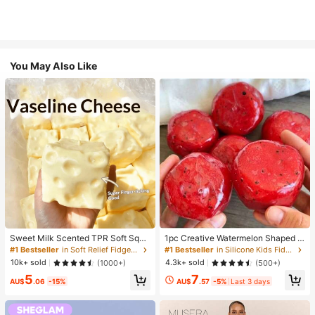
You May Also Like
Sweet Milk Scented TPR Soft Squi
1pc Creative Watermelon Shaped S
shy Dumpling Shaped Stress Relief
queeze Toy, Handmade Ice Cream
#1 Bestseller
in Soft Relief Fidget Toys For Teens
#1 Bestseller
in Silicone Kids Fidget Toys
Toy, 5cm Cute Fun Squeeze Stress
Texture, Crisp ASMR Sound, Slow R
10k+ sold
4.3k+ sold
(1000+)
(500+)
Relief Ornament, Fashionable Pract
ebound Stress Relief, Watermelon Ic
5
7
ical Gift, Suitable For Birthday, East
e Ball Sand Squeeze Toy, Anxiety R
AU$
.06
-15%
AU$
.57
-5%
Last 3 days
er, Halloween, Christmas And Vario
elief, ADHD/Autism Fingertip Toy, S
us Party Gifts, Mood-Boosting
tress Relief Toy, Birthday Gift