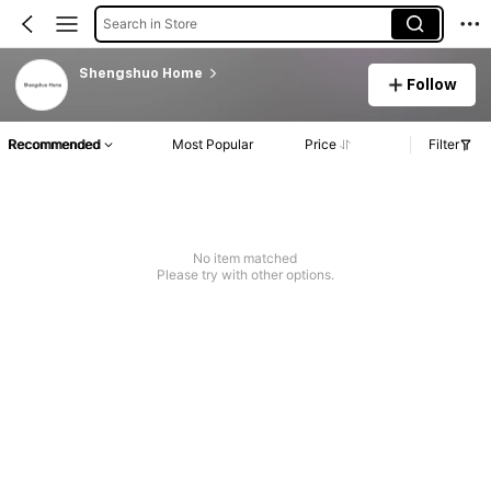
Search in Store
Shengshuo Home
Follow
Recommended
Most Popular
Price
Filter
No item matched
Please try with other options.