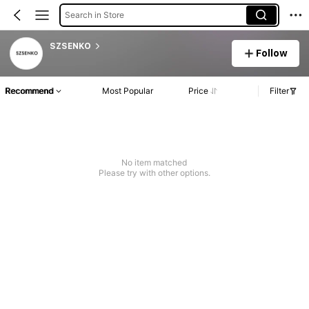
Search in Store
SZSENKO
Follow
Recommend
Most Popular
Price
Filter
No item matched
Please try with other options.