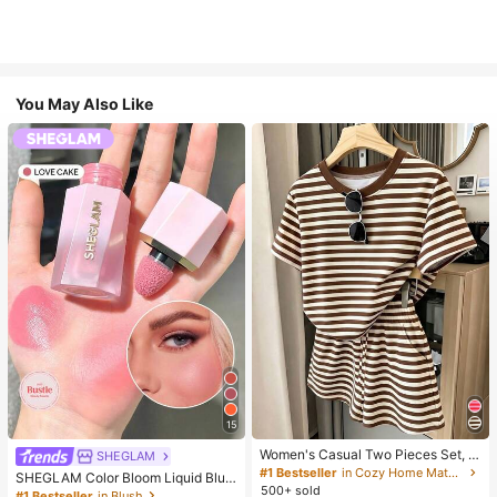
You May Also Like
15
Women's Casual Two Pieces Set, C
SHEGLAM
lassic Brown Stripe Short Sleeve T-
#1 Bestseller
in Cozy Home Matching Two-piece Sets
SHEGLAM Color Bloom Liquid Blus
Shirt And Shorts Set, Y2K Fashion S
500+ sold
h-Love Cake Brand Beauty Cosmet
#1 Bestseller
in Blush