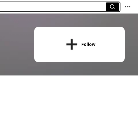
Follow