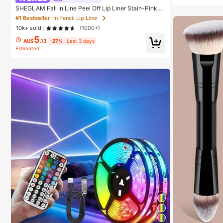
SHEGLAM Fall In Line Peel Off Lip Liner Stain-Pinky
Promise Henna Lip Combo Brand Beauty Cosmetic M
#1 Bestseller
in Pencil Lip Liner
akeup For Women And Girls
10k+ sold
(1000+)
5
AU$
.13
-27%
Last 3 days
Estimated
#1 Bestseller
in
#1 Bestseller
in Birthday String Lights
High Repea
Almost sold out!