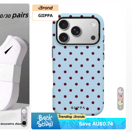
6
Save AU$0.74
#1 Bestseller
in Spring Phone Cases