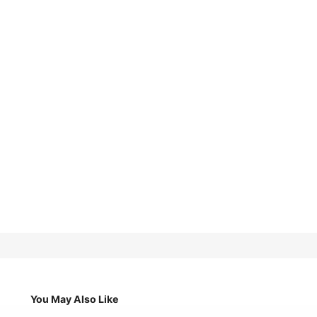
You May Also Like