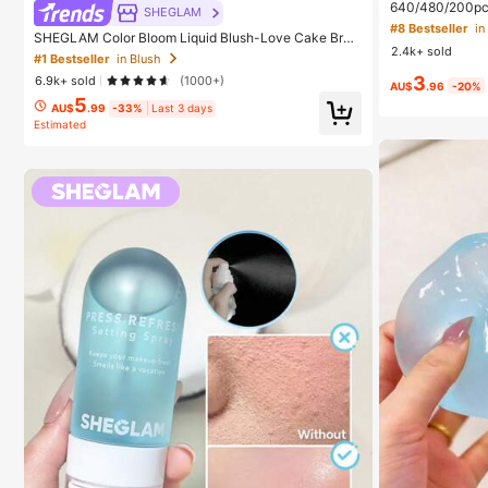
640/480/200pcs 
SHEGLAM
Large Capacity
#8 Bestseller
SHEGLAM Color Bloom Liquid Blush-Love Cake Bran
+ Brush, Diy La
2.4k+ sold
d Beauty Cosmetic Makeup For Women And Girls
eginners Friendl
#1 Bestseller
in Blush
ed Lashes For D
3
6.9k+ sold
(1000+)
ay Comfort
AU$
.96
-20%
5
AU$
.99
-33%
Last 3 days
Estimated