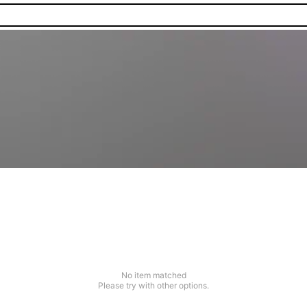
No item matched
Please try with other options.