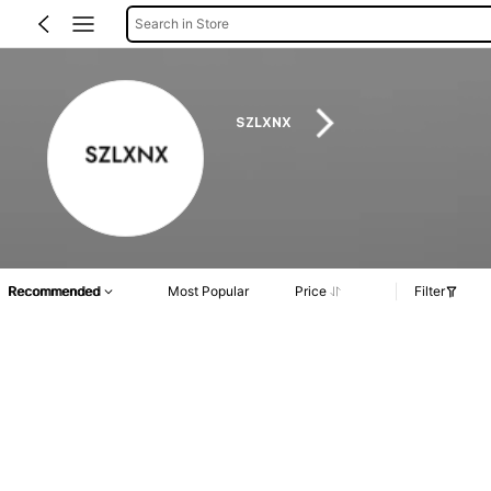
Search in Store
SZLXNX
Recommended
Most Popular
Price
Filter