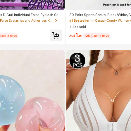
10
D Curl Individual False Eyelash Set,
30 Pairs Sports Socks, Black/White/G
 Lashes + Bond And Seal + Tweezers
ashion Solid Color Socks, Suitable Fo
in False Eyelashes and Adhesives Kits
#1 Bestseller
in Casual-Comfy Women 
sh Book Home Eyelash Extension Kit B
ear, Available In 2pcs/10pcs/18pcs/
4.4k+ sold
y, Fluffy Thick Soft Realistic Segment
cs/60pcs (Note: 2pcs = 1 Pair), Back 
aily/Light/Cosplay Eye Makeup, All D
1
Last 3 days
AU$
.91
-2%
Last 3 days