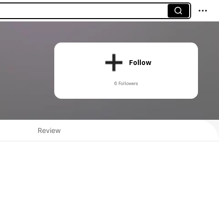
Follow
6 Followers
Review