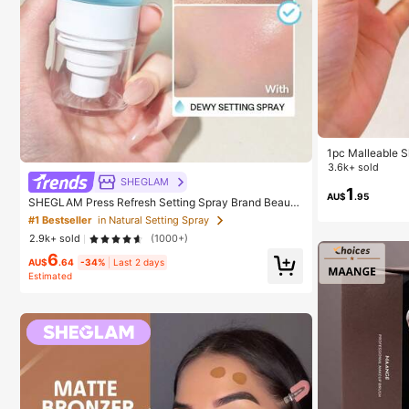
1pc Malleable S
eeze Toy, Stres
3.6k+ sold
oy, Party Gift, G
SHEGLAM
eeze Toy, Aesth
1
AU$
.95
SHEGLAM Press Refresh Setting Spray Brand Beauty
Cosmetic Makeup For Women And Girls
#1 Bestseller
in Natural Setting Spray
2.9k+ sold
(1000+)
6
AU$
.64
-34%
Last 2 days
Estimated