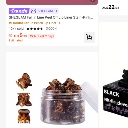
22
AU$
.95
SHEGLAM
SHEGLAM Fall In Line Peel Off Lip Liner Stain-Pinky
Promise Henna Lip Combo Brand Beauty Cosmetic M
#1 Bestseller
in Pencil Lip Liner
akeup For Women And Girls
10k+ sold
(1000+)
5
AU$
.13
-27%
Last 2 days
Estimated