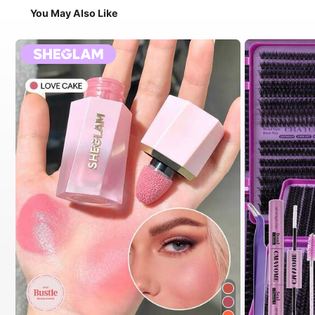
You May Also Like