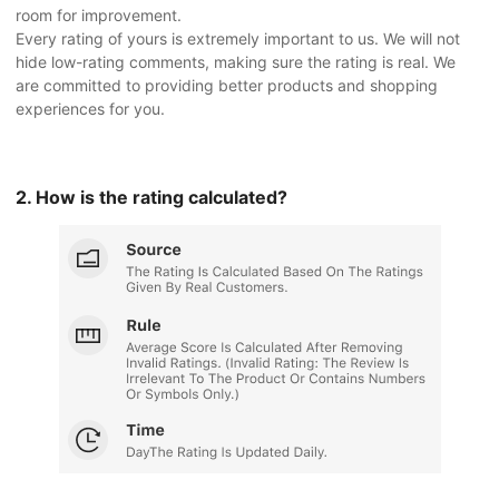
room for improvement.
Every rating of yours is extremely important to us. We will not
hide low-rating comments, making sure the rating is real. We
are committed to providing better products and shopping
experiences for you.
2. How is the rating calculated?