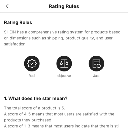
Rating Rules
Rating Rules
SHEIN has a comprehensive rating system for products based
on dimensions such as shipping, product quality, and user
satisfaction.
1. What does the star mean?
The total score of a product is 5.
A score of 4-5 means that most users are satisfied with the
products they purchased.
A score of 1-3 means that most users indicate that there is still