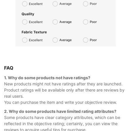
FAQ
1. Why do some products not have ratings?
New products might not have ratings after they are launched.
Product ratings will be available only after there are reviews by
real users.
You can purchase the item and write your objective review.
2. Why do some products have limited rating attributes?
Some products have clear category attributes, which can be
reflected in the objective rating; certainly, you can view the
reviews to acquire useful tips for purchase.