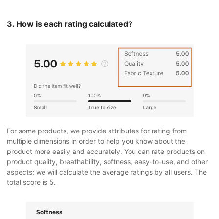
3. How is each rating calculated?
For some products, we provide attributes for rating from
multiple dimensions in order to help you know about the
product more easily and accurately. You can rate products on
product quality, breathability, softness, easy-to-use, and other
aspects; we will calculate the average ratings by all users. The
total score is 5.