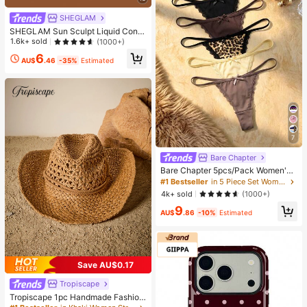
SHEGLAM
SHEGLAM Sun Sculpt Liquid Conto
ur-Warm Honey Brand Beauty Cos
1.6k+ sold
(1000+)
metic Makeup For Women And Girls
6
AU$
.46
-35%
Estimated
7
Bare Chapter
Bare Chapter 5pcs/Pack Women's
Lace Patchwork Bow Tie Leopard
#1 Bestseller
in 5 Piece Set Women Thongs
Print Thong Panties
4k+ sold
(1000+)
9
AU$
.86
-10%
Estimated
Save AU$0.17
Tropiscape
Tropiscape 1pc Handmade Fashion
able Panama Cowboy Straw Hat, B