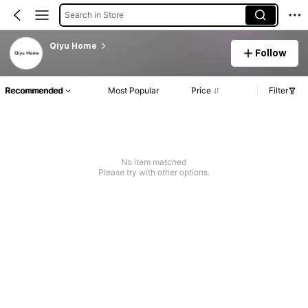
Search in Store
Qiyu Home
Follow
Recommended
Most Popular
Price
Filter
No item matched
Please try with other options.