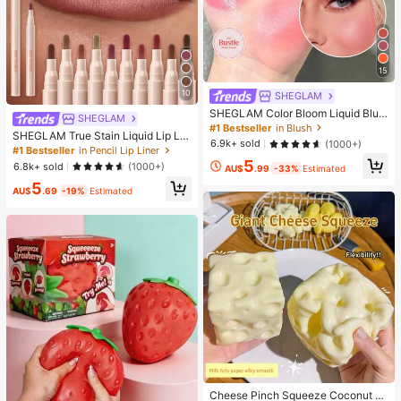
15
10
SHEGLAM
SHEGLAM Color Bloom Liquid Blus
SHEGLAM
h-Love Cake Brand Beauty Cosmet
#1 Bestseller
in Blush
SHEGLAM True Stain Liquid Lip Lin
ic Makeup For Women And Girls
6.9k+ sold
(1000+)
er-110 Pinky Promise Lip Pencil Lip
#1 Bestseller
in Pencil Lip Liner
stick To Define Lips Smooth Matte
5
6.8k+ sold
(1000+)
AU$
.99
-33%
Estimated
Tint Long Lasting Transfer Proof S
5
mudge Proof High Pigment 2-In-1 C
AU$
.69
-19%
Estimated
ombo Multi-Use
Cheese Pinch Squeeze Coconut Oi