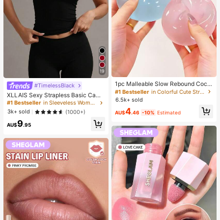
19
#1 Bestseller
in Colorful Cute Stress Relief Toys
Almost sold out!
1pc Malleable Slow Rebound Coco
#TimelessBlack
nut Oil Handmade Squeeze Ball, An
#1 Bestseller
#1 Bestseller
in Colorful Cute Stress Relief Toys
in Colorful Cute Stress Relief Toys
XLLAIS Sexy Strapless Basic Cami
xiety Relief Toy, Fingertip Toy, Han
6.5k+ sold
Almost sold out!
Almost sold out!
sole, Fashionable Solid Color Stretc
#1 Bestseller
in Sleeveless Women Tops
d Pressure Relief, Easter Toy, Sque
hy Fitted Tube Top, Suitable For Wo
#1 Bestseller
in Colorful Cute Stress Relief Toys
4
eze Toy, Stress Relief Toy, Anxiety
3k+ sold
(1000+)
AU$
.46
-10%
Estimated
men All Seasons Casual Black Sum
Almost sold out!
& Relaxation, Party Gift, Gift Bag Fill
9
mer, Y2K Aesthetic
er Prize, Birthday, Soft & Squishy T
AU$
.95
oy