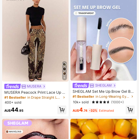
6
SHEGLAM
MUSERA
SHEGLAM Set Me Up Brow Gel Bro
MUSERA Peacock Print Lace Up St
w Pomade Brand Beauty Cosmetic
#1 Bestseller
in Long-Wearing Eyebrows
raight Leg Printed Jeans Coo
#1 Bestseller
in Drape Straight Leg Denim Pants
Makeup For Women And Girls
10k+ sold
(1000+)
400+ sold
44
4
AU$
.95
AU$
.74
-32%
Estimated