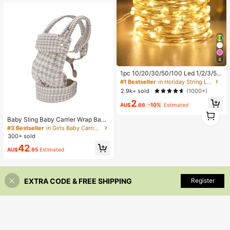
4
#1 Bestseller
in Holiday String Lights
High Repeat Customers
1pc 10/20/30/50/100 Led 1/2/3/5/1
0M Plastic String Light, Funny Exte
Almost sold out!
#1 Bestseller
#1 Bestseller
in Holiday String Lights
in Holiday String Lights
ndable Decorative Light For Home
High Repeat Customers
High Repeat Customers
2.9k+ sold
(1000+)
Almost sold out!
Almost sold out!
#1 Bestseller
in Holiday String Lights
2
AU$
.66
-10%
Estimated
High Repeat Customers
#3 Bestseller
in Girls Baby Carrier & Accessories
1
Almost sold out!
1
Almost sold out!
Baby Sling Baby Carrier Wrap Babi
es Bag Infant Backpack Toddler Ba
#3 Bestseller
#3 Bestseller
in Girls Baby Carrier & Accessories
in Girls Baby Carrier & Accessories
ckpacks Carriers Holder Baby Bag
300+ sold
Almost sold out!
Almost sold out!
Newborn Accessories
#3 Bestseller
in Girls Baby Carrier & Accessories
42
AU$
.95
Estimated
Almost sold out!
EXTRA CODE & FREE SHIPPING
Register