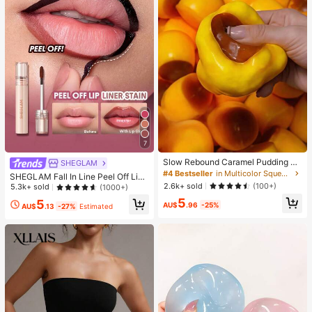
7
Slow Rebound Caramel Pudding Str
SHEGLAM
ess Ball, Soft Crisp Bead Filled Stic
#4 Bestseller
in Multicolor Squeeze Toys for Teenager
SHEGLAM Fall In Line Peel Off Lip
ky Silicone Squeeze Toy, Realistic
2.6k+ sold
Liner Stain-Mauvelous Henna Lip
(100+)
5.3k+ sold
(1000+)
Food Dessert Handmade Fingertip
Combo Brand Beauty Cosmetic Ma
5
Toy, Adult Anxiety Relief And Party
5
AU$
.96
-25%
keup For Women And Girls
AU$
.13
-27%
Estimated
Gift