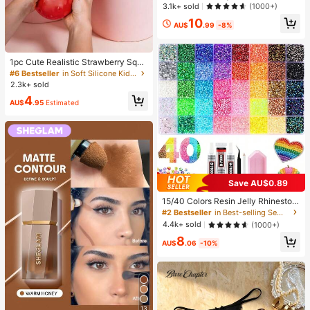
l Handmade Ball Plastic Non-Rebo
3.1k+ sold
(1000+)
und Pinch Pinch Stress-Relief Squi
10
shy Party Gifts & Souvenirs, Squee
AU$
.99
-8%
zable Cheese Ball, Prank Gifts, Adu
lt Novelty Toys By Sunshine Entert
ainment, Sensory Toys Squishy Toy
1pc Cute Realistic Strawberry Sque
s Fidget, Birthday Gift
eze Toy, Soft Rebound Sensory Str
#6 Bestseller
in Soft Silicone Kids Fidget Toys
ess Relief Toy For Kids And Adults,
2.3k+ sold
Relieve Anxiety And Improve Daily
4
Mood, Desktop Decoration, Party F
AU$
.95
Estimated
avor, Ideal Holiday Gift, Kawaii
Save AU$0.89
15/40 Colors Resin Jelly Rhineston
es, 3mm/4mm/5mm Flat Back Gem
#2 Bestseller
in Best-selling Sewing Supplies Apparel Sewing & F
stones With Tweezers, For DIY Clot
4.4k+ sold
(1000+)
hing, Shoes, Bling Kits, Diamond Art
8
Supplies, Shiny Decorations, Craft
AU$
.06
-10%
Supplies, Cups, Diamond Painting
Decor And More, Aesthetic
13