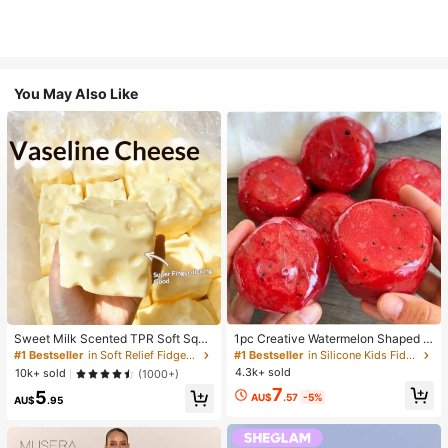
You May Also Like
Sweet Milk Scented TPR Soft Squi
1pc Creative Watermelon Shaped S
shy Dumpling Shaped Stress Relief
queeze Toy, Handmade Ice Cream
#1 Bestseller
in Soft Relief Fidget Toys For Teens
#1 Bestseller
in Silicone Kids Fidget Toys
Toy, 5cm Cute Fun Squeeze Stress
Texture, Crisp ASMR Sound, Slow R
4.3k+ sold
10k+ sold
(1000+)
Relief Ornament, Fashionable Pract
ebound Stress Relief, Watermelon Ic
7
5
ical Gift, Suitable For Birthday, East
e Ball Sand Squeeze Toy, Anxiety R
AU$
.57
-5%
AU$
.95
er, Halloween, Christmas And Vario
elief, ADHD/Autism Fingertip Toy, S
us Party Gifts, Mood-Boosting
tress Relief Toy, Birthday Gift