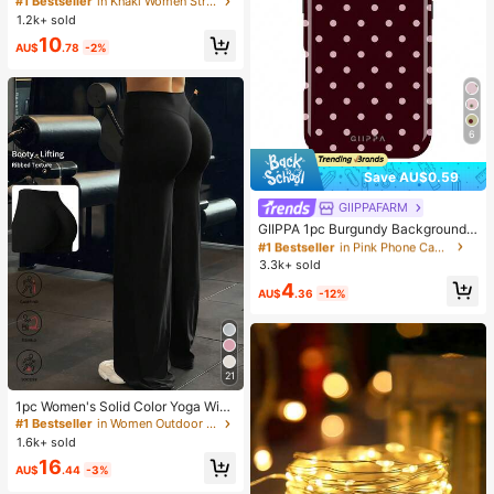
#1 Bestseller
in Khaki Women Straw Hat
ohemian Style Beach Sun Hat, Win
1.2k+ sold
dproof Casual Hat, Suitable For Vac
10
ation Travel, Random Color Brim Ro
AU$
.78
-2%
pe Cottagecore,SummerOutfit, Res
ort Wear
6
Save AU$0.59
GIIPPAFARM
#1 Bestseller
in Pink Phone Cases
High Repeat Customers
GIIPPA 1pc Burgundy Background
With Pink Polka Dot Pattern Desig
#1 Bestseller
#1 Bestseller
in Pink Phone Cases
in Pink Phone Cases
n, Phone 17 Pro Max Phone Case,
3.3k+ sold
High Repeat Customers
High Repeat Customers
Compatible With Phone 16 Pro Max,
#1 Bestseller
in Pink Phone Cases
4
15 Pro Max, 14 Pro Max, Korean-St
AU$
.36
-12%
High Repeat Customers
yle High-End Fashionable And Fun
Phone Case, Compatible With 11/1
2/13/14/15/75 Pro Max Plus, Elegan
t Design Suitable For Men And Wom
en, Perfect Gift For Girlfriend!
21
1pc Women's Solid Color Yoga Wide
Leg Pants, Comfortable Slim-Fit Ver
#1 Bestseller
in Women Outdoor Bottoms
satile, Suitable For Running, Fitness
1.6k+ sold
And Yoga Sports, Athleisure
16
AU$
.44
-3%