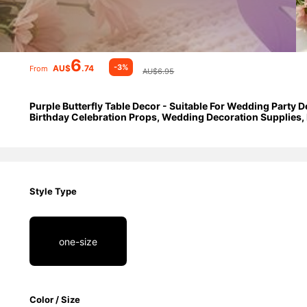
6
-3%
AU$
.74
From
AU$6.95
Purple Butterfly Table Decor - Suitable For Wedding Party D
Birthday Celebration Props, Wedding Decoration Supplies, 
Style Type
one-size
Color / Size