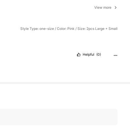
View more
Style Type: one-size / Color: Pink / Size: 2pcs Large + Small
Helpful
(0)