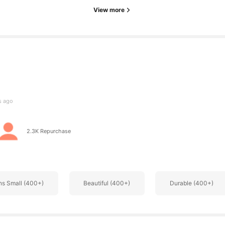
View more
s
s ago
s
2.3K Repurchase
ns Small (400+)
Beautiful (400+)
Durable (400+)
s