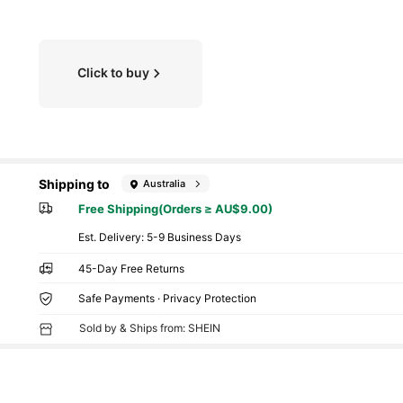
Click to buy
Shipping to
Australia
Free Shipping(Orders ≥ AU$9.00)
​Est. Delivery:
5-9 Business Days
45-Day Free Returns
Safe Payments · Privacy Protection
Sold by & Ships from: SHEIN