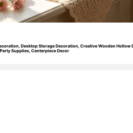
ecoration, Desktop Storage Decoration, Creative Wooden Hollow Dec
Party Supplies, Centerpiece Decor