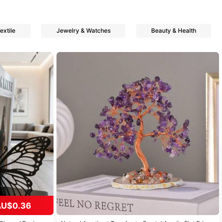
xtile
Jewelry & Watches
Beauty & Health
AU$0.36