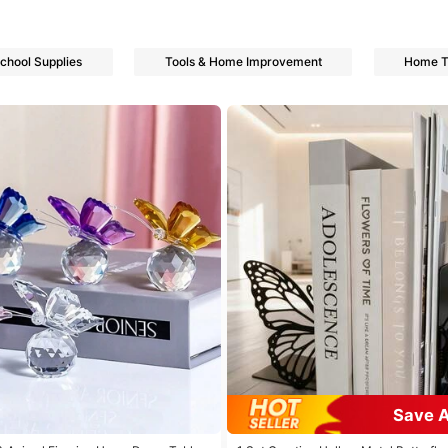
School Supplies
Tools & Home Improvement
Home Te
s
s
Save 