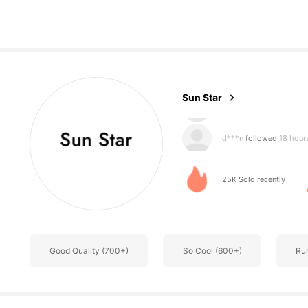
833 Follower
4.85
Sun Star
d***n
followed
18 hour
m***5
is browsing
833 Follower
4.85
25K Sold recently
Good Quality (700+)
So Cool (600+)
Ru
833 Follower
4.85