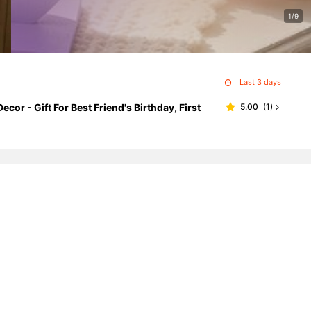
1/9
Last 3 days
or - Gift For Best Friend's Birthday, First
5.00
(
1
)