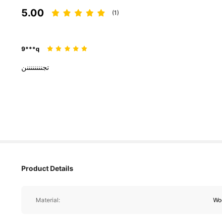
5.00
(1)
9***q
تجننننننننن
Product Details
Material:
Wo