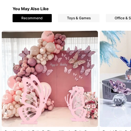
You May Also Like
Recommend
Toys & Games
Office & 
833 Follower
4.85
833 Follower
4.85