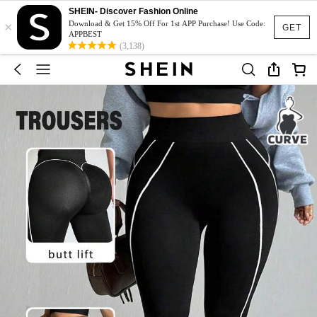
SHEIN- Discover Fashion Online
×
Download & Get 15% Off For 1st APP Purchase! Use Code:
GET
APPBEST
(3,138)