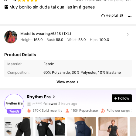
who
want
to
stay
on
trend
without
overspending
,
as
long
as
Muy
bonito
sin
duda
tal
cual
las
im
á
genes
you
pay
attention
to
product
details
.
I
recently
ordered
a
few
items
from
SHEIN
and
overall
I
’
m
very
satisfied
with
my
Helpful
(8)
experience
.
The
variety
Model is wearing:
AU 18 (1XL)
Height:
168.0
Bust:
88.0
Waist:
58.0
Hips:
100.0
Product Details
Material:
Fabric
Composition:
60% Polyamide, 30% Polyester, 10% Elastane
View more
50K Followers
4.85
Rhythm Era
Follow
m***1
followed
2 hours ago
m***b
is browsing
50K Followers
4.85
370K Sold recently
110K Repurchase
Follower surge 2
50K Followers
4.85