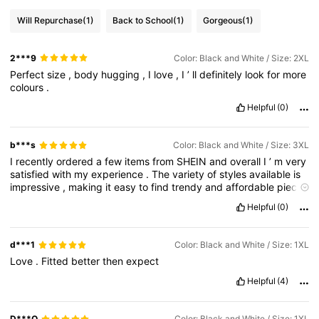
Will Repurchase
(1)
Back to School
(1)
Gorgeous
(1)
2***9
Color: Black and White / Size: 2XL
Perfect
size
,
body
hugging
,
I
love
,
I
’
ll
definitely
look
for
more
colours
.
Helpful
(0)
b***s
Color: Black and White / Size: 3XL
I
recently
ordered
a
few
items
from
SHEIN
and
overall
I
’
m
very
satisfied
with
my
experience
.
The
variety
of
styles
available
is
impressive
,
making
it
easy
to
find
trendy
and
affordable
pieces
for
different
occasions
.
The
ordering
process
was
quick
and
Helpful
(0)
user
-
friendly
,
and
my
package
arrived
within
the
estimated
delivery
timeframe
.
The
quality
of
the
clothing
was
good
for
the
price
—
some
items
exceeded
my
expectations
,
while
a
d***1
Color: Black and White / Size: 1XL
few
were
slightly
thinner
than
anticipated
but
still
wearable
and
Love
.
Fitted
better
then
expect
stylish
.
I
strongly
recommend
checking
the
size
guide
and
reading
customer
reviews
before
purchasing
,
as
sizing
can
Helpful
(4)
vary
between
items
.
Customer
service
was
also
responsive
and
helpful
when
I
had
a
minor
issue
,
resolving
it
efficiently
.
Overall
,
SHEIN
is
a
great
option
for
budget
-
friendly
fashion
lovers
D***O
Color: Black and White / Size: 1XL