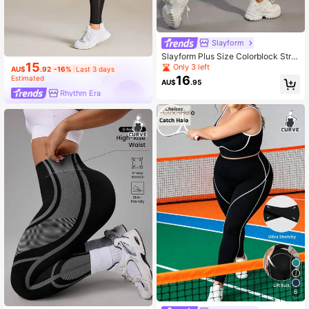
Slayform
Slayform Plus Size Colorblock Strip
15
e Seamless Sport Leggings Yoga W
Only 3 left
AU$
.92
-16%
Last 3 days
omen Pants
16
Estimated
AU$
.95
Rhythm Era
6