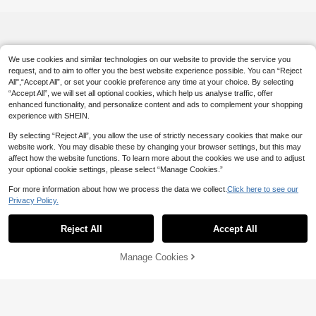
We use cookies and similar technologies on our website to provide the service you
request, and to aim to offer you the best website experience possible. You can “Reject
All",“Accept All”, or set your cookie preference any time at your choice. By selecting
“Accept All”, we will set all optional cookies, which help us analyse traffic, offer
enhanced functionality, and personalize content and ads to complement your shopping
experience with SHEIN.
By selecting “Reject All”, you allow the use of strictly necessary cookies that make our
website work. You may disable these by changing your browser settings, but this may
affect how the website functions. To learn more about the cookies we use and to adjust
your optional cookie settings, please select “Manage Cookies.”
For more information about how we process the data we collect.
Click here to see our
Privacy Policy.
Reject All
Accept All
Manage Cookies
Add to Cart
6% OFF!