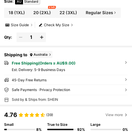
Size
:
AU
Standard
4 left
18
(1XL)
20
(2XL)
22
(3XL)
Regular Sizes
Size Guide
Check My Size
Qty:
Shipping to
Australia
Free Shipping(Orders ≥ AU$9.00)
​Est. Delivery:
5-9 Business Days
45-Day Free Returns
Safe Payments · Privacy Protection
Sold by & Ships from: SHEIN
4.76
(39)
View more
Small
True to Size
Large
8%
92%
0%