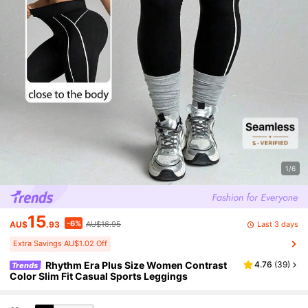
1/6
15
-6%
Last 3 days
AU$
.93
AU$16.95
Extra Savings AU$1.02 Off
Rhythm Era Plus Size Women Contrast
4.76
(
39
)
Trends
Color Slim Fit Casual Sports Leggings