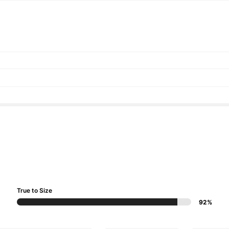
True to Size
92%