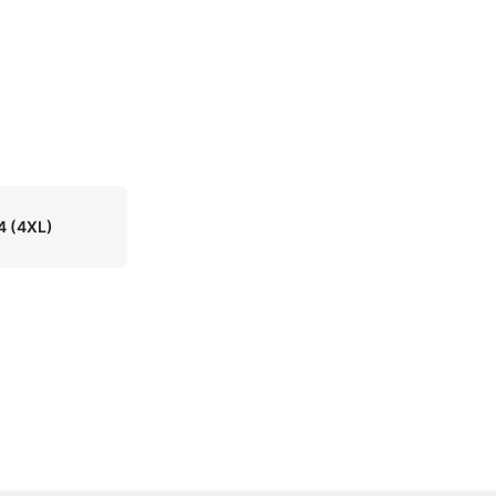
4
(4XL)