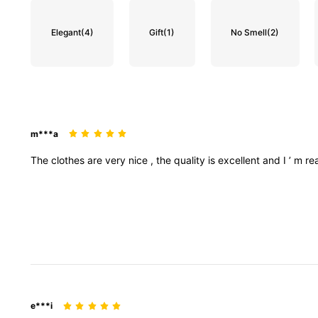
Elegant
(4)
Gift
(1)
No Smell
(2)
m***a
The
clothes
are
very
nice
,
the
quality
is
excellent
and
I
’
m
re
e***i