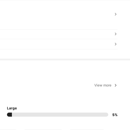
View more
Large
5%