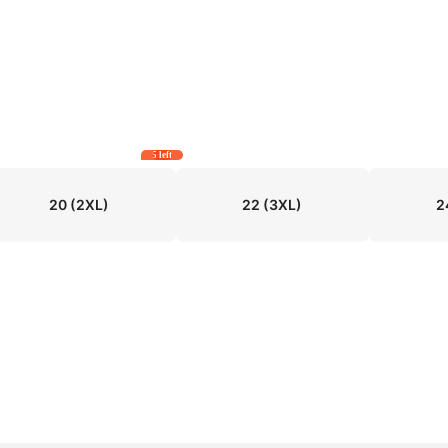
5 left
20
(2XL)
22
(3XL)
2