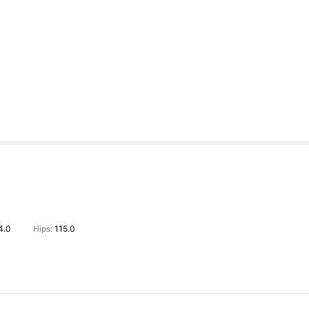
4.0
Hips:
115.0