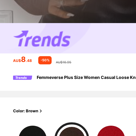
8
-50%
AU$
.48
AU$16.95
Femmeverse Plus Size Women Casual Loose Kni
Trends
Color: Brown