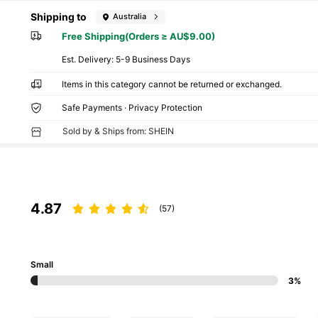
Shipping to
Australia
Free Shipping(Orders ≥ AU$9.00)
​Est. Delivery:
5-9 Business Days
Items in this category cannot be returned or exchanged.
Safe Payments · Privacy Protection
Sold by & Ships from: SHEIN
4.87
(57)
Small
3%