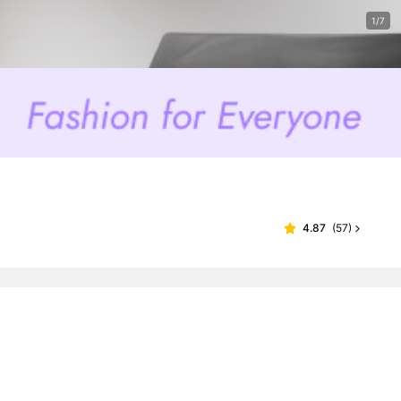
1/7
4.87
(
57
)