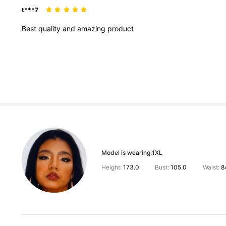
t***7
Best
quality
and
amazing
product
Model is wearing:
1XL
Height:
173.0
Bust:
105.0
Waist:
8