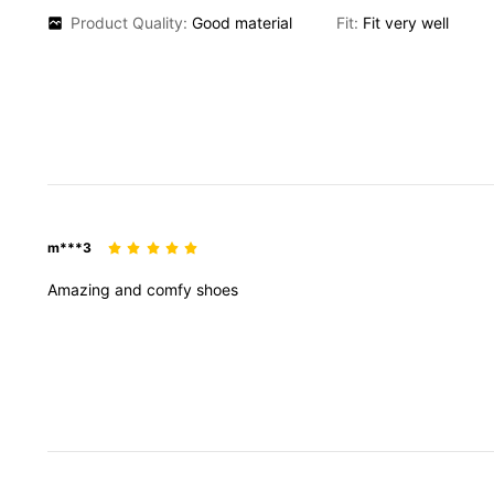
Product Quality:
Good
material
Fit:
Fit
very
well
m***3
Amazing
and
comfy
shoes