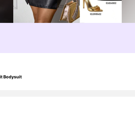
t Bodysuit