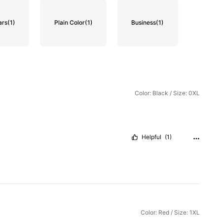
ars
(1)
Plain Color
(1)
Business
(1)
Color: Black / Size: 0XL
Helpful
(1)
Color: Red / Size: 1XL