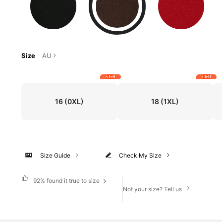
Size
AU
5 left
5 left
16
(0XL)
18
(1XL)
Size Guide
Check My Size
92%
found it true to size
Not your size? Tell us