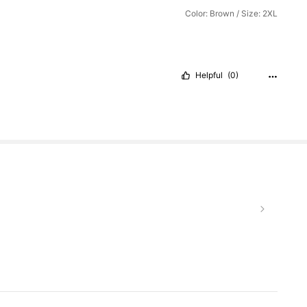
Color: Brown / Size: 2XL
Helpful
(0)