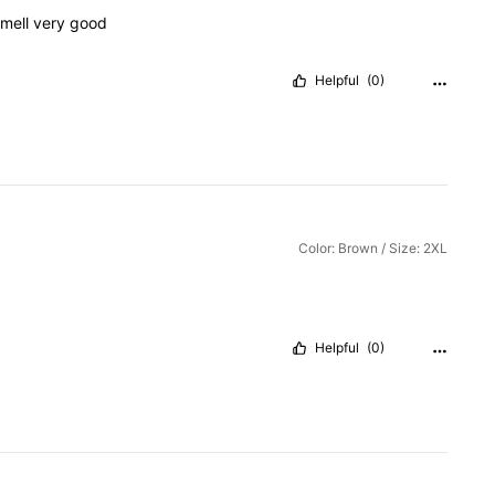
mell
very
good
Helpful
(0)
Color: Brown / Size: 2XL
Helpful
(0)