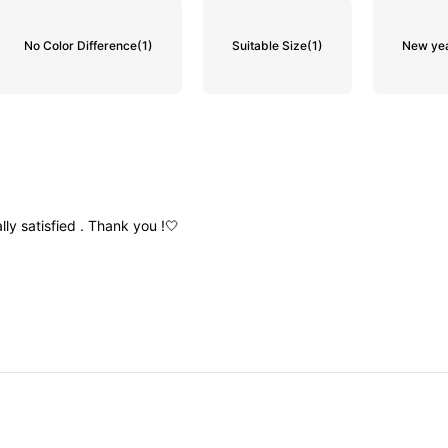
No Color Difference
(1)
Suitable Size
(1)
New ye
ally
satisfied
.
Thank
you
!🤍