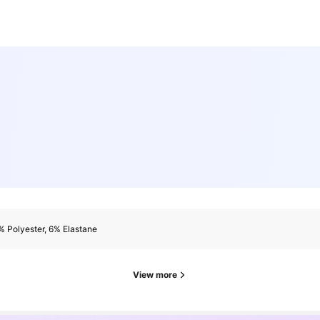
 Polyester, 6% Elastane
View more