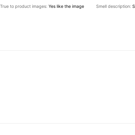
True to product images:
Yes
like
the
image
Smell description:
S