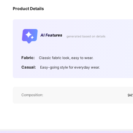
Product Details
AI Features
generated based on details
Fabric:
Classic fabric look, easy to wear.
Casual:
Easy-going style for everyday wear.
Composition:
94%
13K Followers
4.75