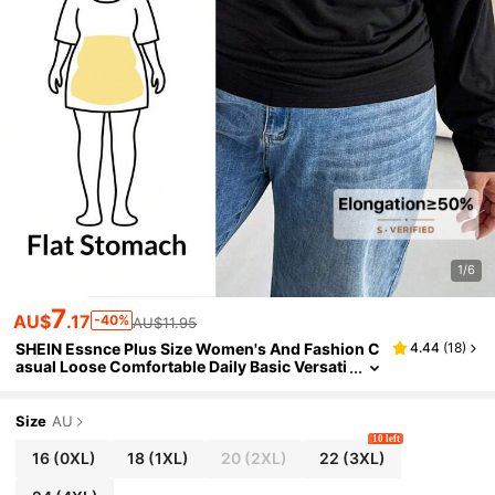
1/6
7
AU$
.17
-40%
AU$11.95
SHEIN Essnce Plus Size Women's And Fashion C
4.44
(
18
)
asual Loose Comfortable Daily Basic Versati
le Slim Shoulder Black Long-Sleeved T-Shir
t,Simple Style Tops Spring
Size
AU
10 left
16
(0XL)
18
(1XL)
20
(2XL)
22
(3XL)