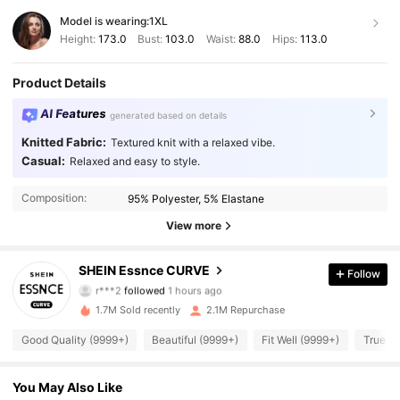
Model is wearing:
1XL
Height:
173.0
Bust:
103.0
Waist:
88.0
Hips:
113.0
Product Details
AI Features
generated based on details
Knitted Fabric:
Textured knit with a relaxed vibe.
Casual:
Relaxed and easy to style.
Composition:
95% Polyester, 5% Elastane
View more
250K Followers
4.90
SHEIN Essnce CURVE
Follow
r***2
followed
1 hours ago
a***z
is browsing
250K Followers
4.90
1.7M Sold recently
2.1M Repurchase
Good Quality (9999+)
Beautiful (9999+)
Fit Well (9999+)
True to
250K Followers
4.90
You May Also Like