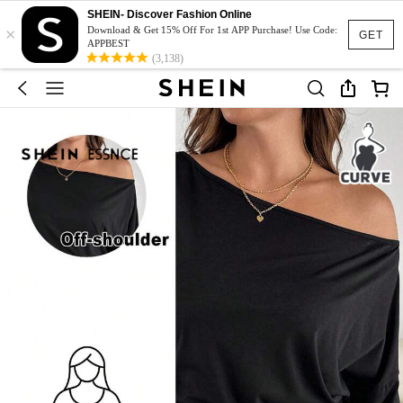
SHEIN- Discover Fashion Online
×
Download & Get 15% Off For 1st APP Purchase! Use Code:
GET
APPBEST
(3,138)