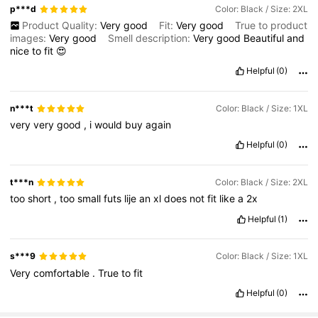
p***d
Color: Black / Size: 2XL
Product Quality:
Very
good
Fit:
Very
good
True to product
images:
Very
good
Smell description:
Very
good
Beautiful
and
nice
to
fit
😍
Helpful
(0)
n***t
Color: Black / Size: 1XL
very
very
good
,
i
would
buy
again
Helpful
(0)
t***n
Color: Black / Size: 2XL
too
short
,
too
small
futs
lije
an
xl
does
not
fit
like
a
2x
Helpful
(1)
s***9
Color: Black / Size: 1XL
Very
comfortable
.
True
to
fit
Helpful
(0)