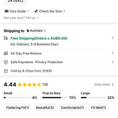
24
(4XL)
Size Guide
Check My Size
Not your size? Tell us
Shipping to
Australia
Free Shipping(Orders ≥ AU$9.00)
​Est. Delivery:
5-9 Business Days
45-Day Free Returns
Safe Payments · Privacy Protection
Sold by & Ships from: SHEIN
4.44
(18)
View more
Small
True to Size
Large
6%
72%
22%
Flattering Fit
(1)
Beautiful
(3)
Comfortable
(1)
Fit Well
(1)