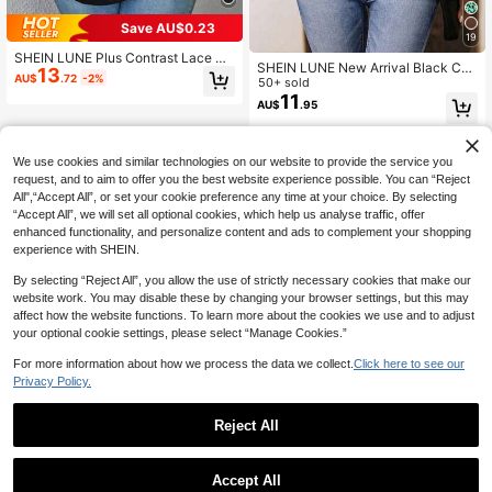
Save AU$0.23
19
SHEIN LUNE Plus Contrast Lace Ra
SHEIN LUNE New Arrival Black Cas
13
glan Sleeve Tee
AU$
.72
-2%
ual Off-Shoulder Short Sleeve Plus
50+ sold
Size T-Shirt
11
AU$
.95
We use cookies and similar technologies on our website to provide the service you
request, and to aim to offer you the best website experience possible. You can “Reject
All",“Accept All”, or set your cookie preference any time at your choice. By selecting
“Accept All”, we will set all optional cookies, which help us analyse traffic, offer
enhanced functionality, and personalize content and ads to complement your shopping
experience with SHEIN.
By selecting “Reject All”, you allow the use of strictly necessary cookies that make our
website work. You may disable these by changing your browser settings, but this may
affect how the website functions. To learn more about the cookies we use and to adjust
your optional cookie settings, please select “Manage Cookies.”
For more information about how we process the data we collect.
Click here to see our
Privacy Policy.
Reject All
Accept All