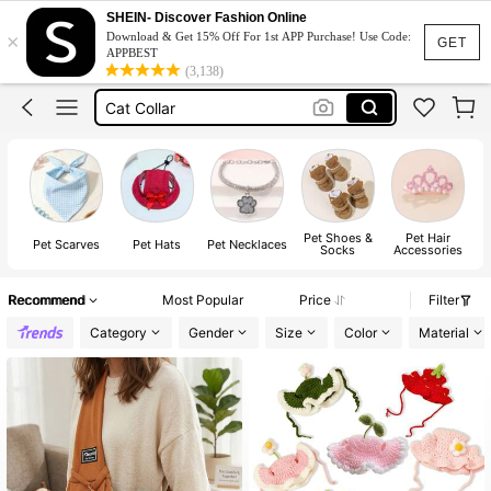
Dog Shoes
SHEIN- Discover Fashion Online
×
Download & Get 15% Off For 1st APP Purchase! Use Code:
Dog Accessories
GET
APPBEST
(3,138)
Cat Collar
Cat Accessories
Dog Hat
Dog Shoes
Pet Shoes &
Pet Hair
Pet Scarves
Pet Hats
Pet Necklaces
Socks
Accessories
Recommend
Most Popular
Price
Filter
Category
Gender
Size
Color
Material