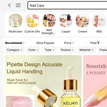
Cuticle Softener
Cuticle Oil
Nail
Multicolor
Cuticle Oils
Liquid
Cream
ABS
Strengthen
ers
Recommend
Most Popular
Price
Filter
Category
Color
Type
Texture
Material
Featu