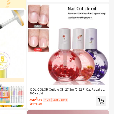
d
4
IDOL COLOR Cuticle Oil, 27.3ml/0.92 Fl Oz, Repairs A
nd Nourishes Cuticles - Organic SPA Care - Makes N
100+ sold
ails Stronger And Healthier
4
AU$
.46
-10%
Last 3 days
Estimated