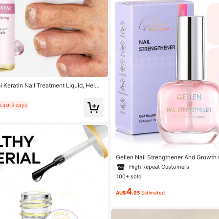
eratin Nail Treatment Liquid, Helps
, Improve Roughness, Replenish Mois
 Make Them Shiny And Lustrous, Suitab
ypes
Last 3 days
Gellen Nail Strengthener And Growth 
r For Damaged Nails Hardener Extra 
High Repeat Customers
h Repair Mode Gifts For Women 15ML 
100+ sold
4
AU$
.95
Estimated