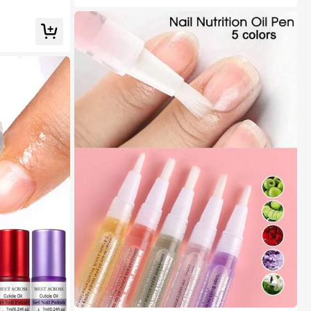
 Nails