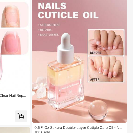
Clear Nail Repai
Strong And Growt
0.5 Fl.Oz
0.5 Fl Oz Sakura Double-Layer Cuticle Care Oil - Nou
rishing Formula, Delicate Fragrance | For Nail And Cut
100+ sold