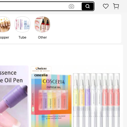
opper
Tube
Other