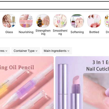
Strengthen
Smootheni
Glass
Nourishing
Softening
Bottled
Dr
ing
ng
res
Container Type
Main Ingredients