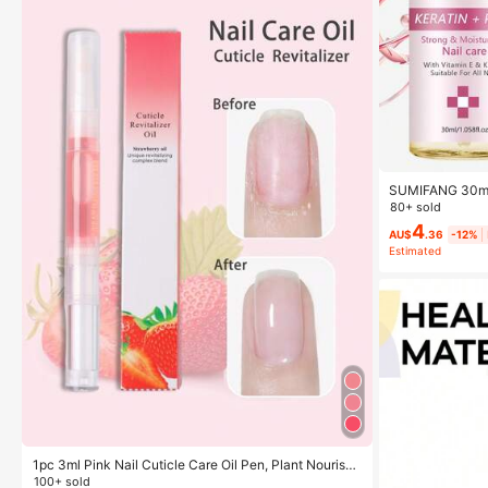
SUMIFANG 30ml K
Relieve Dryness
80+ sold
ture For Nails,
4
le For All Nail T
AU$
.36
-12%
Estimated
1pc 3ml Pink Nail Cuticle Care Oil Pen, Plant Nourishi
ng Oil Moisturizing Anti-Hangnail Nail Edge Care Tool
100+ sold