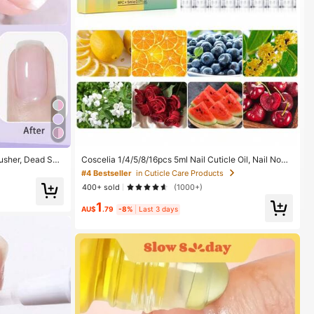
Pusher, Dead Ski
Coscelia 1/4/5/8/16pcs 5ml Nail Cuticle Oil, Nail Nouri
ngnails, Cerami
shing Oil Pen Set, Dead Skin Removal Tool, Nail Stren
#4 Bestseller
in Cuticle Care Products
pplies
gthener, Enhances Nail Health And Shine, Daily Nail C
400+ sold
(1000+)
are Supplies
1
AU$
.79
-8%
Last 3 days