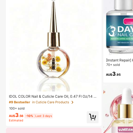
[Instant Repair]
e Oil - Quick Dr
70+ sold
oft, Fragile And
akage, Repairs 
3
AU$
.95
d Shine, Nail Ca
IDOL COLOR Nail & Cuticle Care Oil, 0.47 Fl Oz/14 Ml
- Hypoallergenic Formula, Enriched With Vitamin E, Av
#9 Bestseller
in Cuticle Care Products
ocado Oil, Sweet Almond Oil And Jojoba Oil, Nourishe
100+ sold
s Cuticles - Softens Calluses, Improves Dry & Rough
Skin - Suitable For All Skin Types, Essential Nail Care
3
AU$
.56
-10%
Last 3 days
| Elegant Packaging | Cuticle Nourishing Oil
Estimated