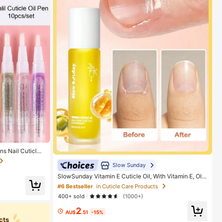
ns Nail Cuticles,
wth, 10 Fragranc
revents Nail Poli
Slow Sunday
SlowSunday Vitamin E Cuticle Oil, With Vitamin E, Oliv
e Oil & Grape Seed Oil, Portable, Easy To Use, Suitabl
#6 Bestseller
in Cuticle Care Products
e For Body Care, Nails And Joints, Y2K, Ideal For Part
400+ sold
(1000+)
y, Refreshing, Suitable For Summer
2
AU$
.51
-15%
cts