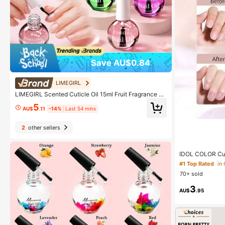
Save AU$0.84
LIMEGIRL
LIMEGIRL Scented Cuticle Oil 15ml Fruit Fragrance N
ail Oil, Nail & Cuticle Care Oil, Manicure Nail Care Oil
5
For Nail Salon & Daily Hand Care
AU$
.11
-14%
Last 54 mins
2
other sellers
IDOL COLOR Cuti
ail Oil, Infused
#1 Top Rated
in
efreshing & Non
70+ sold
ticles-Essential
n E, Jojoba Oil
3
AU$
.95