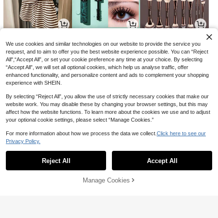
22
8
9
-34%
-5%
AU$
.95
AU$
.54
AU$
.45
We use cookies and similar technologies on our website to provide the service you
request, and to aim to offer you the best website experience possible. You can “Reject
All",“Accept All”, or set your cookie preference any time at your choice. By selecting
“Accept All”, we will set all optional cookies, which help us analyse traffic, offer
enhanced functionality, and personalize content and ads to complement your shopping
experience with SHEIN.
By selecting “Reject All”, you allow the use of strictly necessary cookies that make our
website work. You may disable these by changing your browser settings, but this may
affect how the website functions. To learn more about the cookies we use and to adjust
your optional cookie settings, please select “Manage Cookies.”
For more information about how we process the data we collect.
Click here to see our
Privacy Policy.
Show similar in-stock items
View All
7
14
3
-11%
-10%
AU$
.95
AU$
.20
AU$
.60
Reject All
Accept All
Sorry, the item is sold out.
Manage Cookies
SOLD OUT