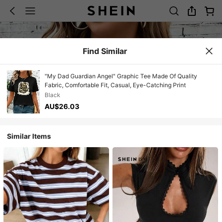
Find Similar
"My Dad Guardian Angel" Graphic Tee Made Of Quality
Fabric, Comfortable Fit, Casual, Eye-Catching Print
Black
AU$26.03
Similar Items