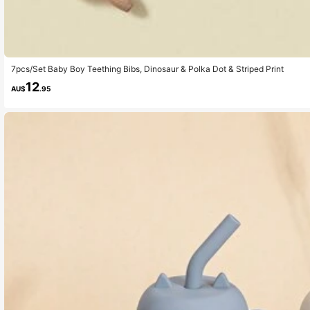
7pcs/Set Baby Boy Teething Bibs, Dinosaur & Polka Dot & Striped Print
12
AU$
.95