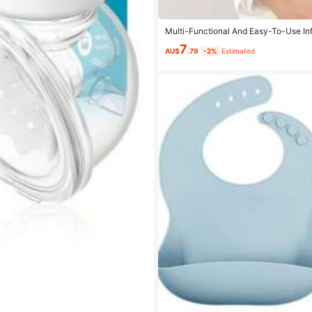
Multi-Functional And Easy-To-Use Infa
le And Labor-Saving Baby Waist Stoo
7
AU$
.79
-2%
Estimated