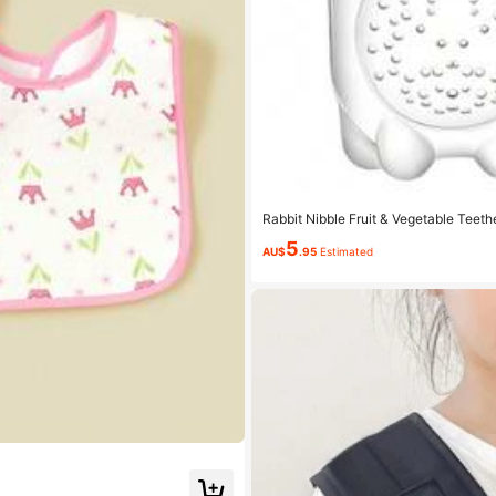
Rabbit Nibble Fruit & Vegetable Teethe
d In Nibble Set), For Baby
5
AU$
.95
Estimated