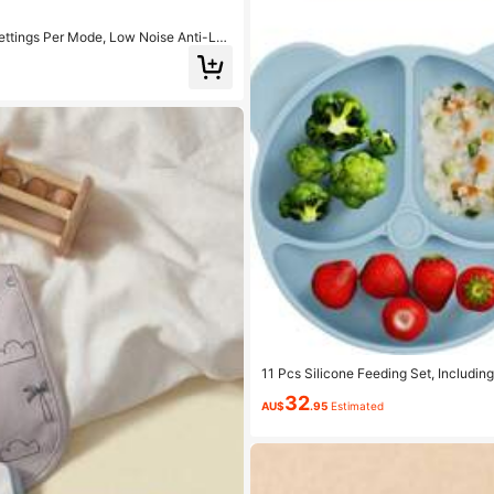
ettings Per Mode, Low Noise Anti-Lea
11 Pcs Silicone Feeding Set, Includin
d And Ice Tray, Baby Bib, Water Drop
32
ne Long Fork, Silicone Ball-Shaped Sh
AU$
.95
Estimated