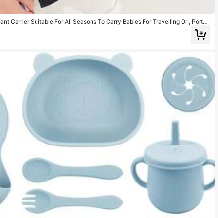
nt Carrier Suitable For All Seasons To Carry Babies For Travelling Or , Portab
l