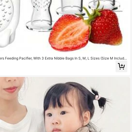
rs Feeding Pacifier, With 3 Extra Nibble Bags In S, M, L Sizes (Size M Include