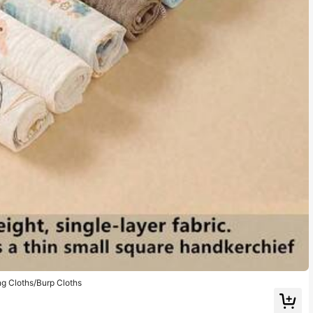
g Cloths/Burp Cloths