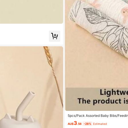
5pcs/Pack Assorted Baby Bibs/Feedin
3
AU$
.56
-28%
Estimated