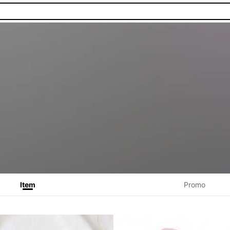
Item
Promo