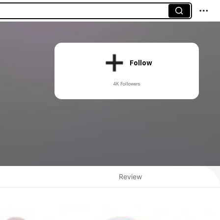
Follow
4K Followers
Review