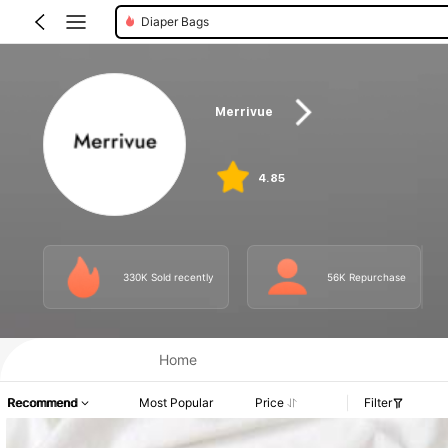
Nursing Pads
Merrivue
4.85
330K Sold recently
56K Repurchase
Home
Recommend
Most Popular
Price
Filter