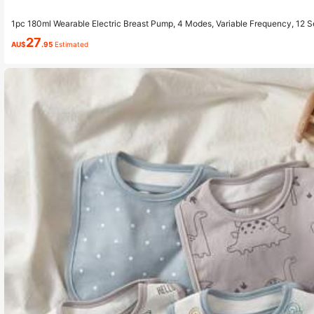
1pc 180ml Wearable Electric Breast Pump, 4 Modes, Variable Frequency, 12 S
kage Design
27
AU$
.95
Estimated