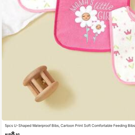
5pcs U-Shaped Waterproof Bibs, Cartoon Print Soft Comfortable Feeding Bibs
8
AU$
.95