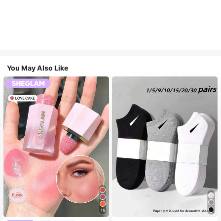
You May Also Like
15