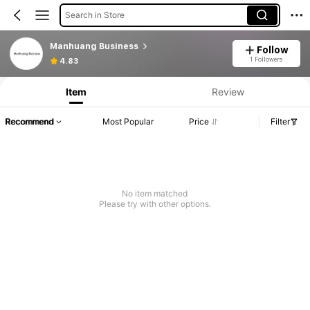
Search in Store
Manhuang Business
Follow
1 Followers
4.83
Item
Review
Recommend
Most Popular
Price
Filter
No item matched
Please try with other options.