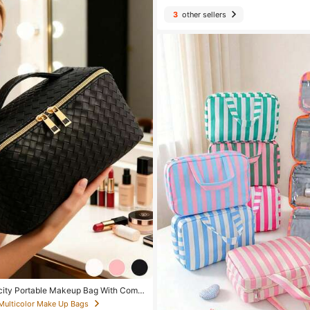
3
other sellers
city Portable Makeup Bag With Comp
n Minimalist Design With Gold Zipper,
 Multicolor Make Up Bags
ring Daily Cosmetics, Skincare, Travel