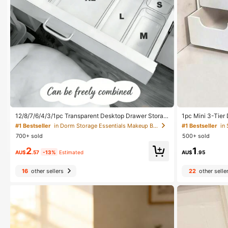
12/8/7/6/4/3/1pc Transparent Desktop Drawer Storag
1pc Mini 3-Tier 
e Box, Suitable For Organizing Small Items, Ideal For C
ing Jewelry, Ha
#1 Bestseller
in Dorm Storage Essentials Makeup Bags & Cases
#1 Bestseller
in
osmetics, Makeup Tools And Accessories, Can Categ
all Items, For F
700+ sold
500+ sold
orize Stationery And Daily Necessities, Suitable For S
om. 3-Tier Desk
tudent Dorm, Room Decor, Desktop Storage, Cosmeti
Jewelry Storag
2
1
cs Storage, Space Saving
AU$
.57
-13%
Estimated
AU$
.95
16
other sellers
22
other selle