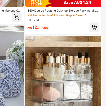
Save AU$4.24
ging Makeup Org
360-Degree Rotating Desktop Storage Rack Acrylic
r With Convenie
Box Dressing Table Lipstick Skincare Storage Box Co
#10 Bestseller
in ABS Makeup Bags & Cases
avel Cosmetic B
smetic Display Stand, Suitable For Vacation Beaches,
50+ sold
ess Trip, Daily U
Bathrooms, Bedrooms And Other Occasions, Large Ca
oom Room Decor,
pacity
12
AU$
.71
-25%