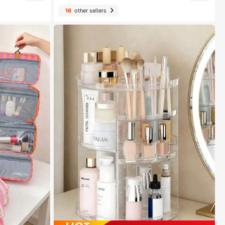
16
other sellers