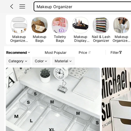
Makeup Pouch
Pencil Case
Makeup Bag
Makeup
Makeup
Toiletry
Makeup
Nail & Lash
Makeup
Organizers
Bags
Bags
Display
Organizer
Organizers
& Display
Tray
& Cabinets
Cases
Recommend
Most Popular
Price
Filter
Category
Color
Material