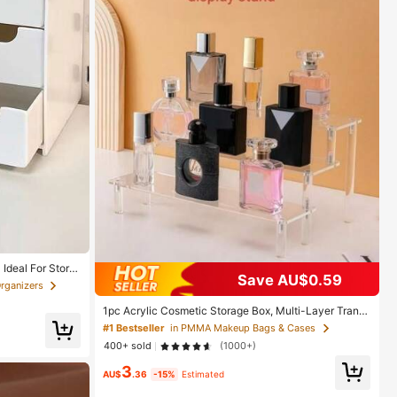
Ideal For Storin
Save AU$0.59
tics - Portable
rganizers
in),Room Decor
1pc Acrylic Cosmetic Storage Box, Multi-Layer Trans
parent Display Rack, Suitable For Perfume, Skincare,
#1 Bestseller
in PMMA Makeup Bags & Cases
Makeup, Bathroom, Bedroom, Home Decor, Suitable F
400+ sold
(1000+)
or Vacation, Beach, Bathroom & Bedroom Storage, Lar
ge Capacity
3
AU$
.36
-15%
Estimated