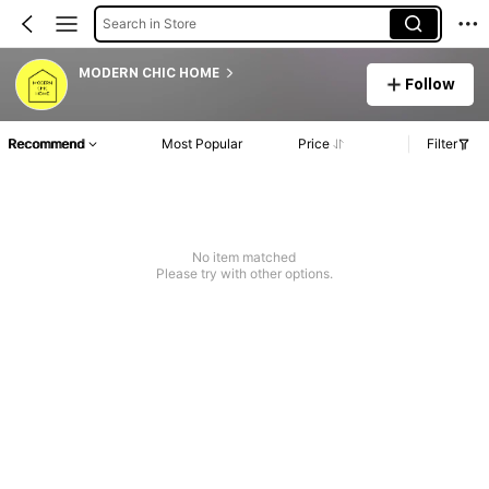
Search in Store
MODERN CHIC HOME
Follow
Recommend
Most Popular
Price
Filter
No item matched
Please try with other options.