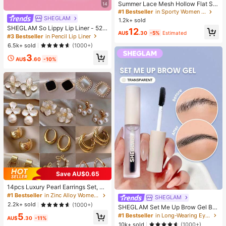
Summer Lace Mesh Hollow Flat Sh
14
oes, Women Breathable Elastic Ban
#1 Bestseller
in Sporty Women Flats
d Ballet Shoes, Casual Comfortable
SHEGLAM
1.2k+ sold
Slip-On Loafers For Daily Commut
SHEGLAM So Lippy Lip Liner - 524
12
e, Versatile
AU$
.30
-5%
Estimated
But First, Coffee Lip Combo Brand
#3 Bestseller
in Pencil Lip Liner
Beauty Cosmetic Makeup For Wom
6.5k+ sold
(1000+)
en And Girls
3
AU$
.60
-10%
Save AU$0.65
14pcs Luxury Pearl Earrings Set, Ne
w Minimalist Unique Design Elegan
#1 Bestseller
in Zinc Alloy Women Earring Sets
SHEGLAM
t Earrings For Women, Gift For Her
2.2k+ sold
(1000+)
SHEGLAM Set Me Up Brow Gel Bro
w Pomade Brand Beauty Cosmetic
5
#1 Bestseller
in Long-Wearing Eyebrows
AU$
.30
-11%
Makeup For Women And Girls
10k+ sold
(1000+)