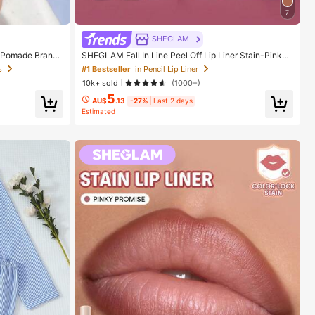
7
SHEGLAM
 Pomade Brand
SHEGLAM Fall In Line Peel Off Lip Liner Stain-Pinky
And Girls
Promise Henna Lip Combo Brand Beauty Cosmetic M
s
#1 Bestseller
in Pencil Lip Liner
akeup For Women And Girls
10k+ sold
(1000+)
5
AU$
.13
-27%
Last 2 days
Estimated