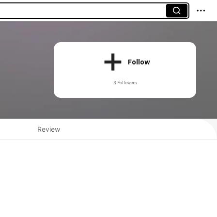
Follow
3 Followers
Review