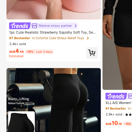
Relieve stress partner
1pc Cute Realistic Strawberry Squishy Soft Toy, Sens
ory Stress Relief Toy For Kids And Adults, Desktop De
#7 Bestseller
in Colorful Cute Stress Relief Toys
coration To Relieve Anxiety And Improve Mood, Suita
2.4k+ sold
ble As Party And Holiday Gift (OPP Bag Packaging)
4
AU$
.46
-10%
Last 3 days
Estimated
XLLAIS Women's 
lack Spring, W
#1 Bestseller
in
2.9k+ sold
10
AU$
.16
-15%