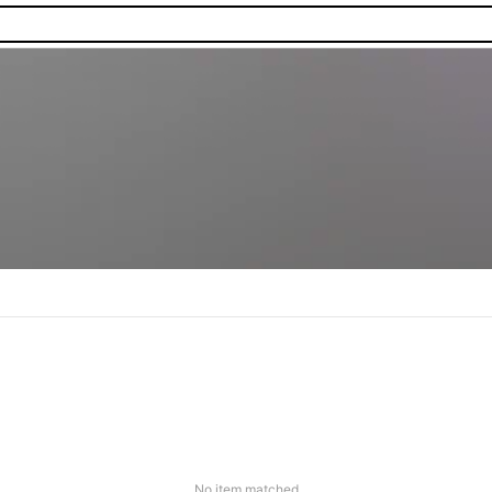
No item matched