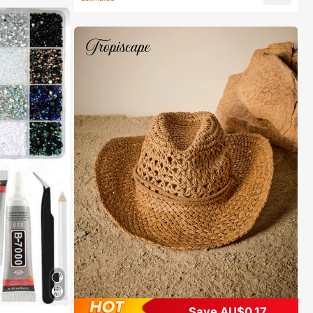
Save AU$0.17