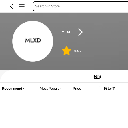
Search in Store
MLXD
4.92
Item
Recommend
Most Popular
Price
Filter