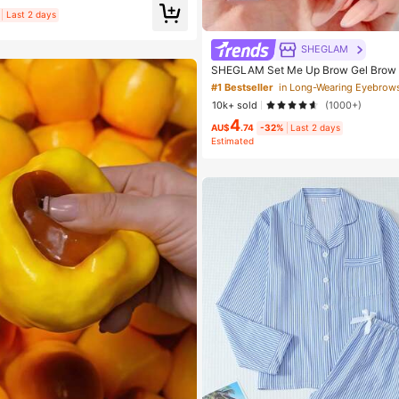
Birthday Gift
Last 2 days
SHEGLAM
SHEGLAM Set Me Up Brow Gel Brow
Beauty Cosmetic Makeup For Women 
#1 Bestseller
in Long-Wearing Eyebrow
10k+ sold
(1000+)
4
AU$
.74
-32%
Last 2 days
Estimated