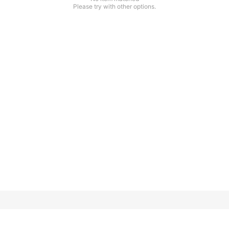
Please try with other options.