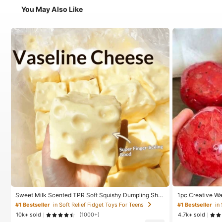
You May Also Like
Sweet Milk Scented TPR Soft Squishy Dumpling Sha
1pc Creative W
ped Stress Relief Toy, 5cm Cute Fun Squeeze Stress
made Ice Cream
#1 Bestseller
in Soft Relief Fidget Toys For Teens
#1 Bestseller
in
Relief Ornament, Fashionable Practical Gift, Suitable
bound Stress Re
10k+ sold
(1000+)
4.7k+ sold
For Birthday, Easter, Halloween, Christmas And Variou
ze Toy, Anxiety 