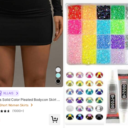
XLLAIS
Solid Color Pleated Bodycon Skirt B
ork To Weekend
 Short Women Skirts
(1000+)