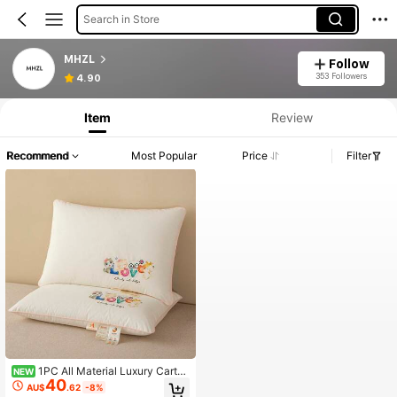
Search in Store
MHZL
Follow
353 Followers
4.90
Item
Review
Recommend
Most Popular
Price
Filter
1PC All Material Luxury Cartoo
NEW
40
n Heat Transfer Process Neck Pillo
AU$
.62
-8%
w, Breathable Cervical Pillow Pillow