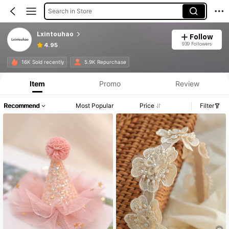
Search in Store
Lxintouhao
Follow
939 Followers
4.95
16K Sold recently
5.9K Repurchase
Item
Promo
Review
Recommend
Most Popular
Price
Filter