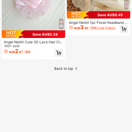
Save AU$0.45
Angel Neitiri 1pc Floral Headband H
3
air Accessory, Handmade Lace Hea
AU$
.50
-11%
Last 3 days
dband, Fits All Head Sizes, Suitable
Save AU$0.28
For Teenagers
Angel Neitiri Cute 3D Lace Hair Clip
s, Multiple Colors Available, Stylish
100+ sold
And High-End, Suitable For Everyon
2
AU$
.67
-9%
e
Back to top