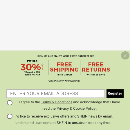
Register
I agree to the
Terms & Conditions
and acknowledge that I have
read the
Privacy & Cookie Policy
.
I'd like to receive exclusive offers and SHEIN news by email. I
understand I can contact SHEIN to unsubscribe at anytime.