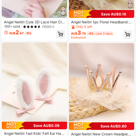
Save AU$0.16
Angel Neitiri Cute 3D Lace Hair Cli
Angel Neitiri 1pc Floral Headband H
p, Multiple Colors Available, Stylish
air Accessory, Handmade Lace Hea
100+ sold
(1000+)
Only 5 left
And High-End, Suitable For Everyon
dband, Fits All Head Sizes, Suitable
2
3
AU$
.67
-9%
AU$
.79
-4%
Last 2 days
e
For Teenagers
Estimated
Save AU$0.09
Save AU$0.80
Angel Neitiri 1set Kids' Felt Ear Hair
Angel Neitiri New Crown Headpiec