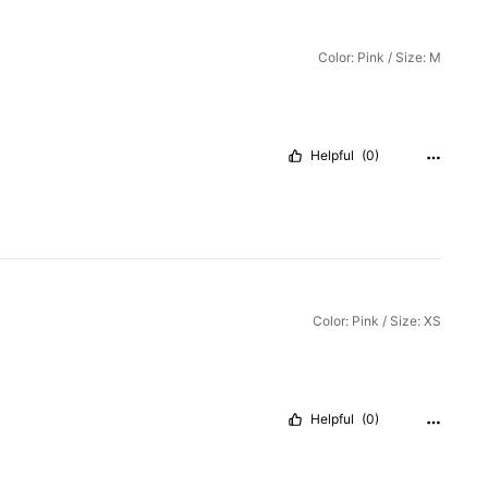
Color: Pink / Size: M
Helpful
(0)
Color: Pink / Size: XS
Helpful
(0)