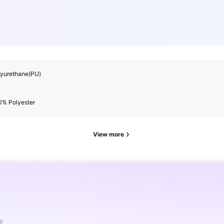
lyurethane(PU)
0% Polyester
View more
o