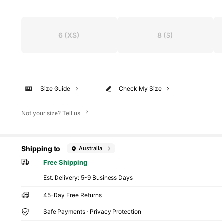
6
(XS)
8
(S)
Size Guide
Check My Size
Not your size? Tell us
Shipping to
Australia
Free Shipping
​Est. Delivery:
5-9 Business Days
45-Day Free Returns
Safe Payments · Privacy Protection