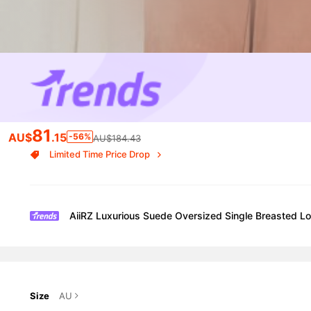
81
AU$
.15
-56%
AU$184.43
Limited Time Price Drop
AiiRZ Luxurious Suede Oversized Single Breasted Lo
Size
AU