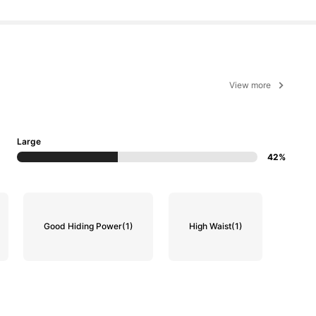
View more
Large
42%
Good Hiding Power
(1)
High Waist
(1)