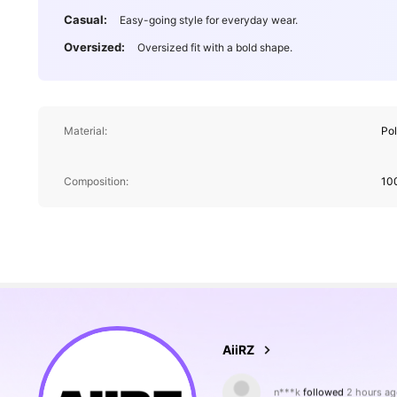
Casual:
Easy-going style for everyday wear.
Oversized:
Oversized fit with a bold shape.
Material:
Po
Composition:
10
692K Followers
4.88
n***k
followed
2 hours ag
AiiRZ
5***3
is browsing