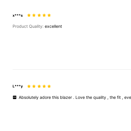
x***s
Product Quality:
excellent
L***y
Absolutely
adore
this
blazer
.
Love
the
quality
,
the
fit
,
eve