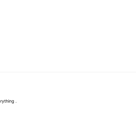
rything
.