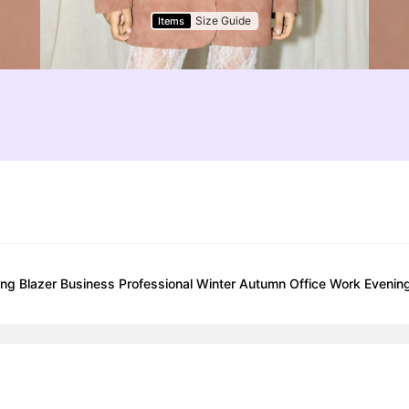
Size Guide
Items
ng Blazer Business Professional Winter Autumn Office Work Evening