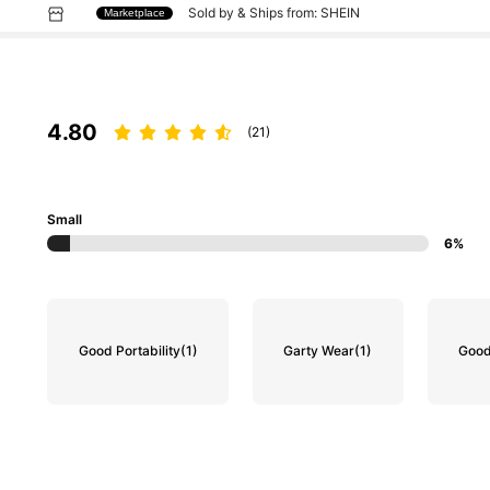
Sold by & Ships from: SHEIN
Marketplace
4.80
(21)
Small
6%
Good Portability
(1)
Garty Wear
(1)
Good