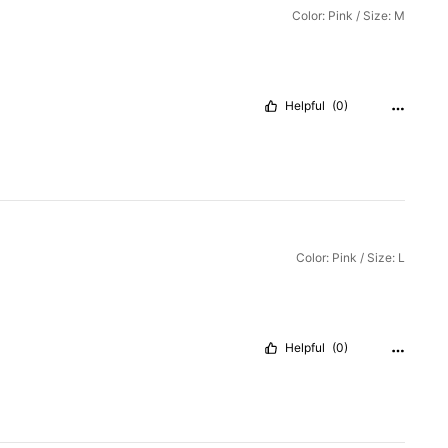
Color: Pink / Size: M
Helpful
(0)
Color: Pink / Size: L
Helpful
(0)