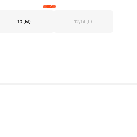
1 left
10
(M)
12/14
(L)