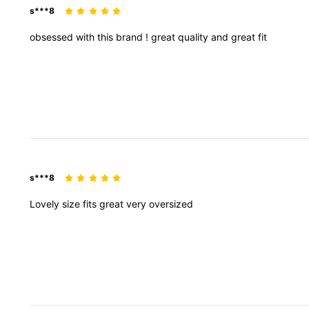
s***8
obsessed
with
this
brand
!
great
quality
and
great
fit
s***8
Lovely
size
fits
great
very
oversized