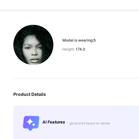
Model is wearing:
S
Height:
174.0
Product Details
AI Features
generated based on details