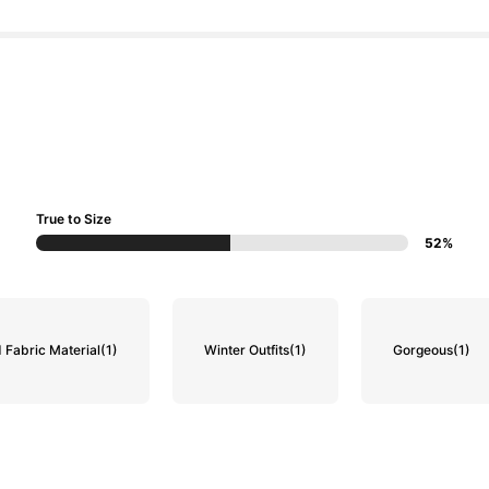
True to Size
52%
 Fabric Material
(1)
Winter Outfits
(1)
Gorgeous
(1)