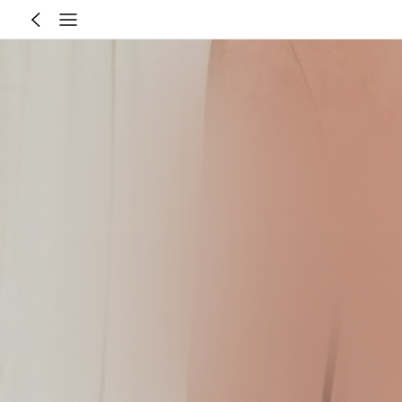
Size Guide