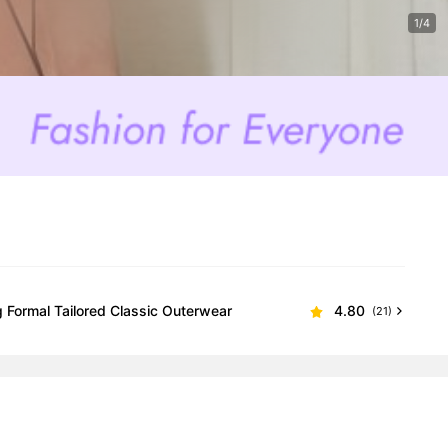
1/4
 Formal Tailored Classic Outerwear
4.80
(21)