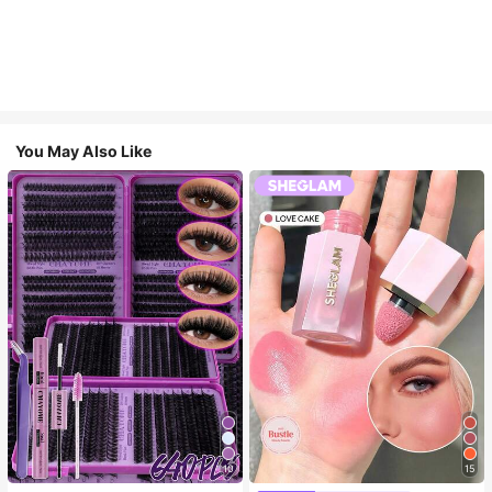
You May Also Like
10
15