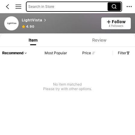
Search in Store
LightVista
Follow
4 Followers
4.90
Item
Review
Recommend
Most Popular
Price
Filter
No item matched
Please try with other options.