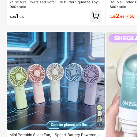
2/1pc Viral Oversized Soft Cute Butter Squeeze Toy,
Double-Ended G
Stress Relief Toy, Sensory Stimulation, Stress Ball, Su
ux Mink Lash Cl
900+ sold
800+ sold
itable As Easter Birthday Graduation Gift, Party Favor,
m Mixed Lengths
2
Bachelorette Party Supplies, Dumpling Style Slow Re
ck Glue, Remove
1
AU$
.66
-10%
AU$
.95
bound, Aesthetic, Christmas Gift
Reusable & Cost
ny Occasions, A
4
Mini Portable Silent Fan, 1 Speed, Battery Powered, P