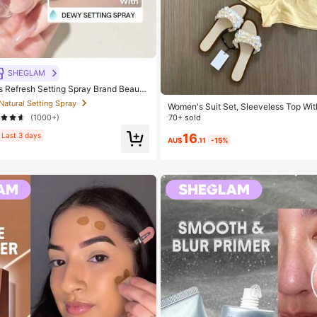
SHEGLAM
Refresh Setting Spray Brand Beauty
p For Women And Girls
 Natural Setting Spray
Women's Suit Set, Sleeveless Top Wit
esign And Shorts. And Elegant Commut
(1000+)
70+ sold
sole And Shorts Set. Summer, Work 
16
Piece Outfits
Last 3 days
AU$
.11
-15%