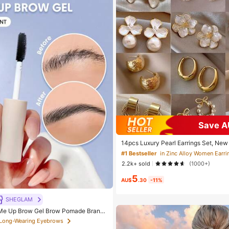
Save A
14pcs Luxury Pearl Earrings Set, New
ue Design Elegant Earrings For Women,
#1 Bestseller
in Zinc Alloy Women Earri
2.2k+ sold
(1000+)
5
AU$
.30
-11%
SHEGLAM
e Up Brow Gel Brow Pomade Brand
c Makeup For Women And Girls
 Long-Wearing Eyebrows