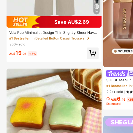
16
Save AU$2.69
Vela Rue Minimalist Design Thin Slightly Sheer Navy
Blue Solid Color Suit Pants With Zipper And Hook Clo
#1 Bestseller
in Detailed Button Casual Trousers
sure Wide Leg Slimming All-Season Fashion Trousers
800+ sold
15
AU$
.26
-15%
SHEGLAM Sun B
un Brand Beaut
#1 Bestseller
in
irls
2.2k+ sold
6
AU$
.46
-3
Estimated