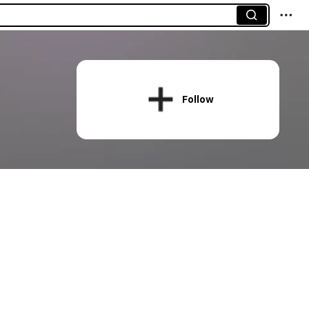
Follow