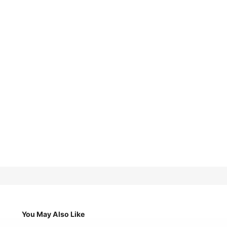
You May Also Like