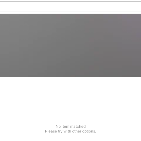
No item matched
Please try with other options.