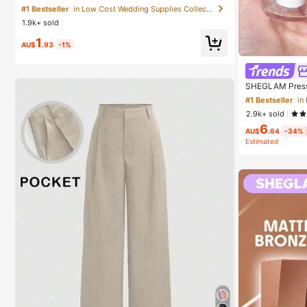
arty Gift, Summer Cooling Gift, Suitable For Gift, Outd
#1 Bestseller
in Low Cost Wedding Supplies Collection Warming &
oor Travel, Beach, Home, Office Use (Batteries Not In
1.9k+ sold
cluded), Aesthetic
1
AU$
.93
-1%
SHEGLAM Press 
Cosmetic Makeu
#1 Bestseller
in
2.9k+ sold
6
AU$
.64
-34%
Estimated