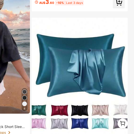
3
AU$
.60
-10%
Last 3 days
4
1
1
ck Short Sleeve
Tops