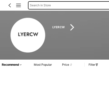
Search in Store
LYERCW
Recommend
Most Popular
Price
Filter