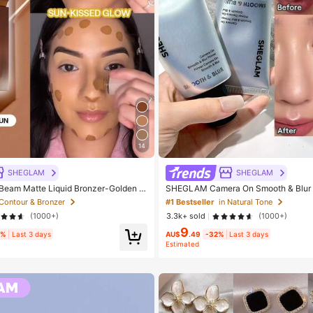
14
SHEGLAM
SHEGLAM
eam Matte Liquid Bronzer-Golden S
SHEGLAM Camera On Smooth & Blur P
y Cosmetic Makeup For Women And G
eauty Cosmetic Makeup For Women A
 Contour & Bronzer
#1 Bestseller
in Natural Tone
(1000+)
3.3k+ sold
(1000+)
9
5%
Last 3 days
AU$
.49
-32%
Last 3 days
Estimated