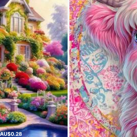
 AU$0.28