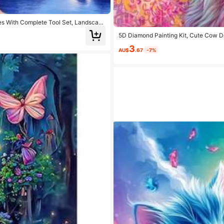
es With Complete Tool Set, Landscape
5D Diamond Painting Kit, Cute Cow De
ft
3
AU$
.67
-7%