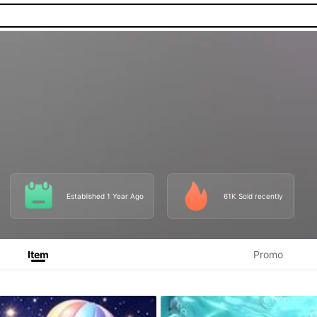
Established 1 Year Ago
61K Sold recently
Item
Promo