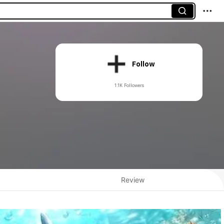
Follow
1.1K Followers
Review