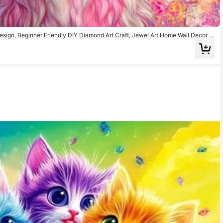
sign, Beginner Friendly DIY Diamond Art Craft, Jewel Art Home Wall Decor Gi