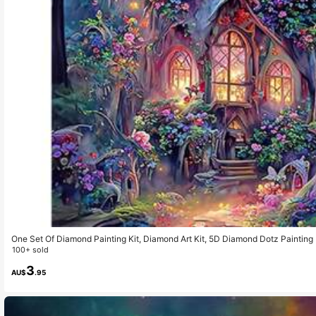
One Set Of Diamond Painting Kit, Diamond Art Kit, 5D Diamond Dotz Painting 
For Home Wall Decoration Gifts, Castle Diamond Art Set.
100+ sold
3
AU$
.95