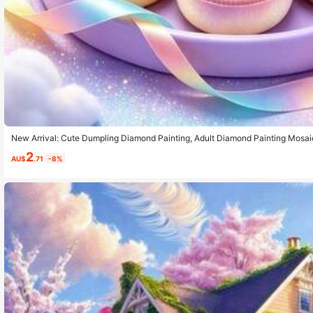
New Arrival: Cute Dumpling Diamond Painting, Adult Diamond Painting Mosaic
Product. Stress Relief And Easy To Match, Suitable For Desktop Decoration 
2
e Kit, Unique Home Design
AU$
.71
-8%