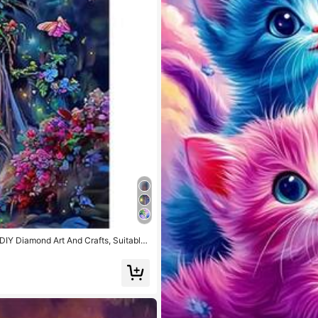
DIY Diamond Art And Crafts, Suitable