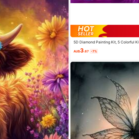
5D Diamond Painting Kit, 5 Colorful Ki
d Rhinestone Mosaic Painting, Diamond
3
AU$
.67
-7%