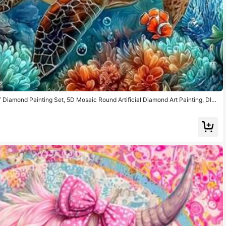
Y Diamond Painting Set, 5D Mosaic Round Artificial Diamond Art Painting, DIY
n Art Collectible