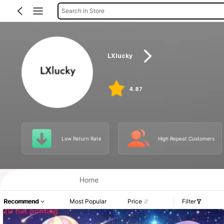
Search in Store
LXlucky
4.87
Low Return Rate
High Repeat Customers
Home
Recommend
Most Popular
Price
Filter