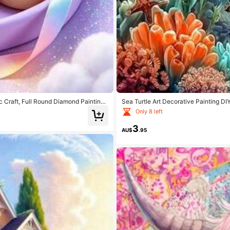
 Craft, Full Round Diamond Painting
Sea Turtle Art Decorative Painting DI
And Dining Table Decoration, Handmad
Diamond Painting Craft Wall Decoratio
Only 8 left
3
AU$
.95