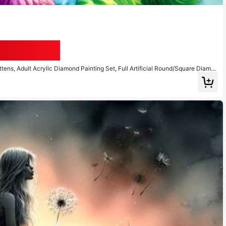
Save AU$0.28
ttens, Adult Acrylic Diamond Painting Set, Full Artificial Round/Square Diamon
 Art Kit, Home Decor Office Wall Art Decoration Holiday Gift