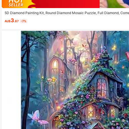
5D Diamond Painting Kit, Round Diamond Mosaic Puzzle, Full Diamond, Com
Theme Art Wall Decor, Suitable For Bedroom, Office, Living Room, Frameless
3
AU$
.67
-7%