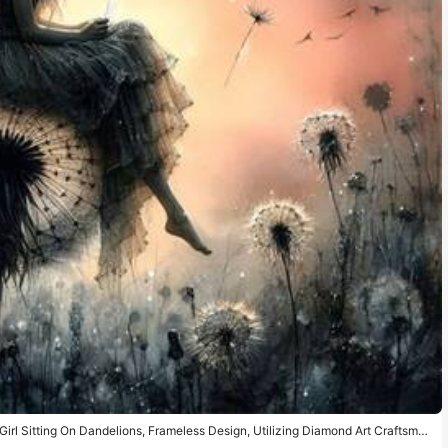
Girl Sitting On Dandelions, Frameless Design, Utilizing Diamond Art Craftsman
 Excellent Gift