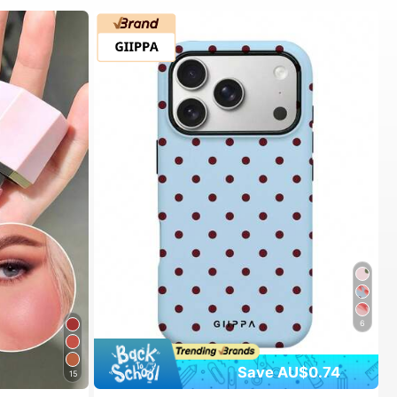
6
Save AU$0.74
15
#1 Bestseller
in Spring Phone Cases