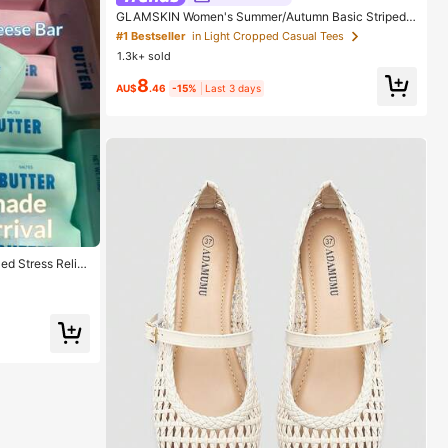
GLAMSKIN Women's Summer/Autumn Basic Striped
Contrast Trim V-Neck Long Sleeve Top, Back To Sch
#1 Bestseller
in Light Cropped Casual Tees
ool/Outing/Streetwear Casual
1.3k+ sold
8
AU$
.46
-15%
Last 3 days
ed Stress Relief
ueeze Vent Toy,
t, Best Gift, Chri
oy