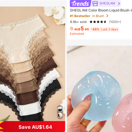
SHEGLAM
SHEGLAM Color Bloom Liquid Blush-
d Beauty Cosmetic Makeup For Women
#1 Bestseller
in Blush
6.9k+ sold
(1000+)
5
AU$
.99
-33%
Last 2 days
Estimated
 7 Piece Set Women Briefs
Save AU$1.64
t Customers