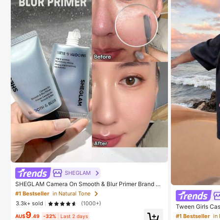
SHEGLAM
SHEGLAM Camera On Smooth & Blur Primer Brand B
eauty Cosmetic Makeup For Women And Girls
#1 Bestseller
in Natural Tone
3.3k+ sold
(1000+)
Tween Girls Cas
9
T-Shirt, Summer
#1 Bestseller
in
AU$
.49
-32%
Last 2 days