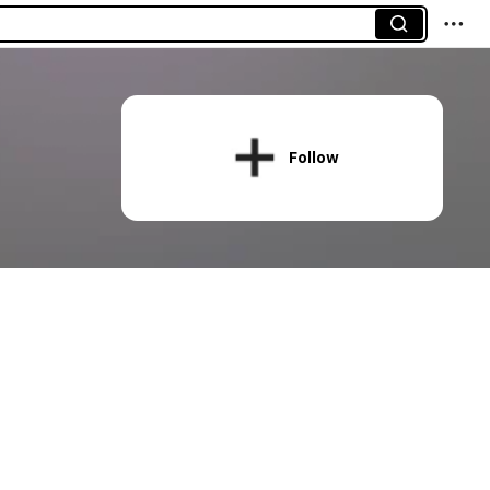
Follow