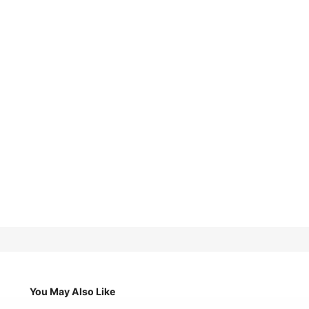
You May Also Like