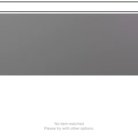
No item matched
Please try with other options.