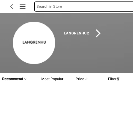
Search in Store
LANGRENHU2
Recommend
Most Popular
Price
Filter