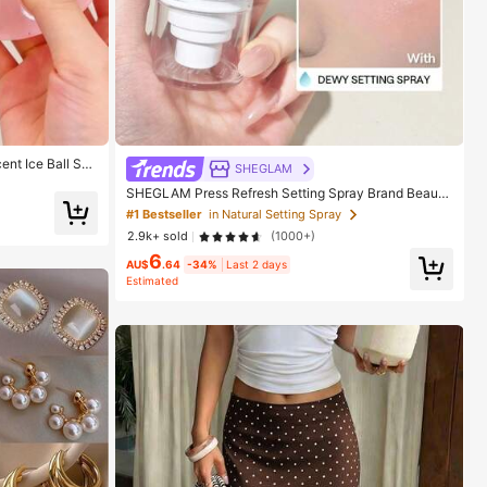
ent Ice Ball Squ
SHEGLAM
Anxiety Relief T
SHEGLAM Press Refresh Setting Spray Brand Beauty
rthday, Filler Squ
Cosmetic Makeup For Women And Girls
#1 Bestseller
in Natural Setting Spray
2.9k+ sold
(1000+)
6
AU$
.64
-34%
Last 2 days
Estimated