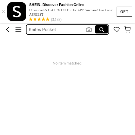
SHEIN- Discover Fashion Online
Package Opener
×
Download & Get 15% Off For 1st APP Purchase! Use Code:
GET
APPBEST
Box Cutter
(3,138)
Knifes Pocket
Mini Cutter
Blade
Package Opener
No item matched.
Box Cutter