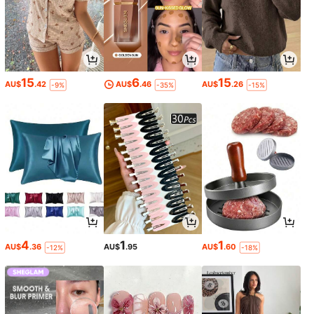
15
6
15
AU$
.42
AU$
.46
AU$
.26
-9%
-35%
-15%
4
1
1
AU$
.36
AU$
.95
AU$
.60
-12%
-18%