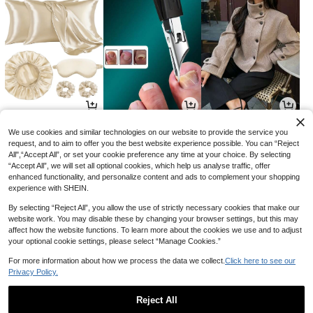
9
2
40
AU$
.95
AU$
.95
AU$
.76
-15%
We use cookies and similar technologies on our website to provide the service you
request, and to aim to offer you the best website experience possible. You can “Reject
All",“Accept All”, or set your cookie preference any time at your choice. By selecting
“Accept All”, we will set all optional cookies, which help us analyse traffic, offer
enhanced functionality, and personalize content and ads to complement your shopping
experience with SHEIN.
By selecting “Reject All”, you allow the use of strictly necessary cookies that make our
website work. You may disable these by changing your browser settings, but this may
affect how the website functions. To learn more about the cookies we use and to adjust
your optional cookie settings, please select “Manage Cookies.”
For more information about how we process the data we collect.
Click here to see our
Privacy Policy.
14
10
7
AU$
.95
AU$
.18
AU$
.95
-7%
Reject All