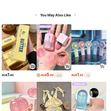
You May Also Like
1
5
1
AU$
.95
AU$
.99
AU$
.93
-33%
-1%