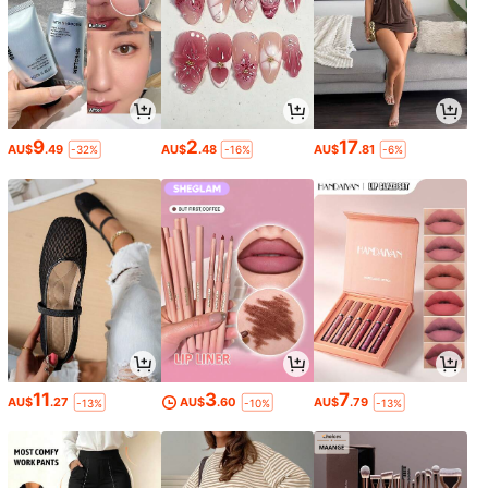
9
2
17
AU$
.49
AU$
.48
AU$
.81
-32%
-16%
-6%
11
3
7
AU$
.27
AU$
.60
AU$
.79
-13%
-10%
-13%