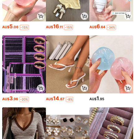
5
16
6
AU$
.06
AU$
.11
AU$
.64
-15%
-15%
-34%
3
14
1
AU$
.96
AU$
.67
AU$
.95
-20%
-8%