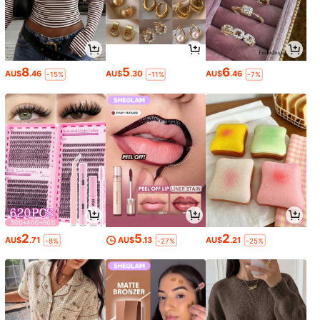
8
5
6
AU$
.46
AU$
.30
AU$
.46
-15%
-11%
-7%
2
5
2
AU$
.71
AU$
.13
AU$
.21
-8%
-27%
-25%