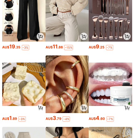
19
11
9
AU$
.35
AU$
.86
AU$
.25
-3%
-15%
-7%
1
3
4
AU$
.89
AU$
.79
AU$
.60
-3%
-4%
-7%