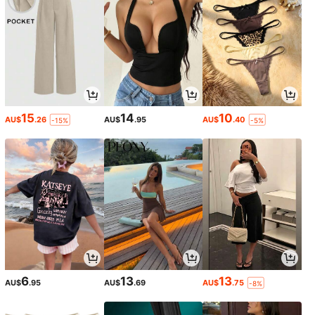
15
14
10
AU$
.26
AU$
.95
AU$
.40
-15%
-5%
6
13
13
AU$
.95
AU$
.69
AU$
.75
-8%